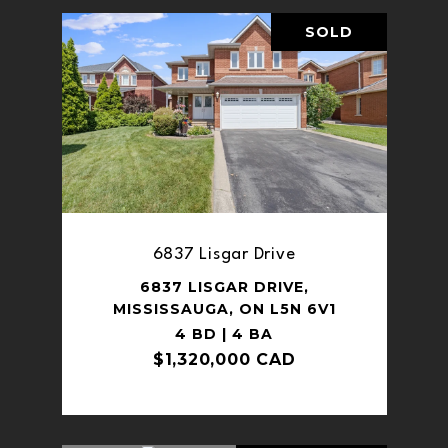
SOLD
6837 Lisgar Drive
6837 LISGAR DRIVE,
MISSISSAUGA, ON L5N 6V1
4 BD | 4 BA
$1,320,000 CAD