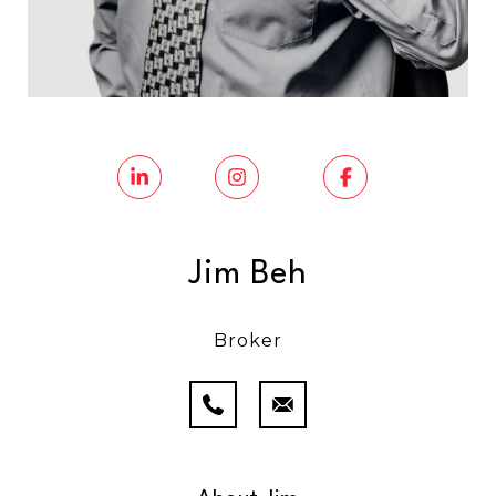
Jim Beh
Broker