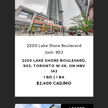
2200 Lake Shore Boulevard
Unit: 903
2200 LAKE SHORE BOULEVARD,
903, TORONTO W 06, ON M8V
1A2
1 BD | 1 BA
$2,400 CAD/MO