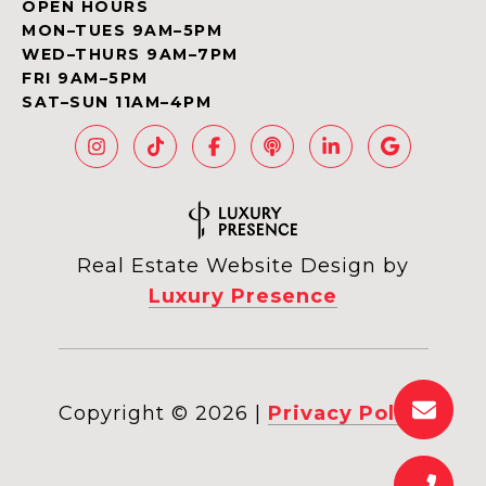
OPEN HOURS
MON–TUES 9AM–5PM
WED–THURS 9AM–7PM
FRI 9AM–5PM
SAT–SUN 11AM–4PM
Real Estate Website Design by
Luxury Presence
Copyright ©
2026
|
Privacy Policy