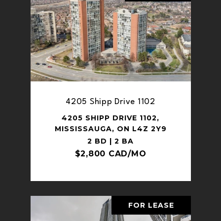
4205 Shipp Drive 1102
4205 SHIPP DRIVE 1102,
MISSISSAUGA, ON L4Z 2Y9
2 BD | 2 BA
$2,800 CAD/MO
FOR LEASE