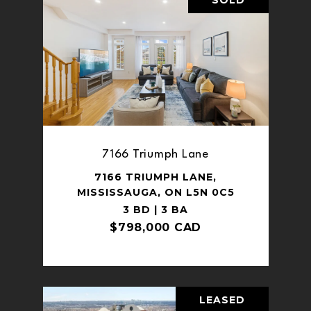
7166 Triumph Lane
7166 TRIUMPH LANE,
MISSISSAUGA, ON L5N 0C5
3 BD | 3 BA
$798,000 CAD
LEASED