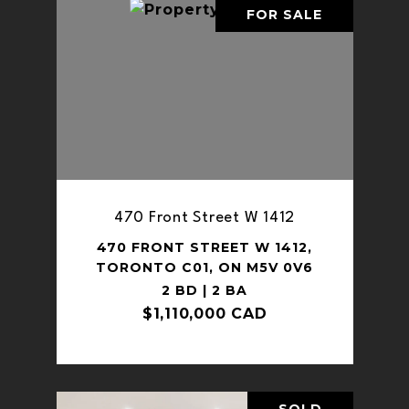
FOR SALE
470 Front Street W 1412
470 FRONT STREET W 1412,
TORONTO C01, ON M5V 0V6
2 BD | 2 BA
$1,110,000 CAD
SOLD