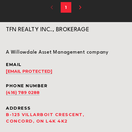
1
TFN REALTY INC., BROKERAGE
A Willowdale Asset Management company
EMAIL
[EMAIL PROTECTED]
PHONE NUMBER
(416) 789 0288
ADDRESS
B-125 VILLARBOIT CRESCENT,
CONCORD, ON L4K 4K2