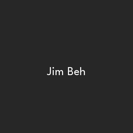
Jim Beh