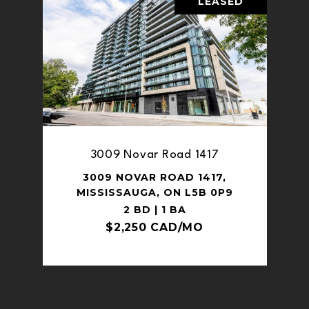
LEASED
3009 Novar Road 1417
3009 NOVAR ROAD 1417,
MISSISSAUGA, ON L5B 0P9
2 BD | 1 BA
$2,250 CAD/MO