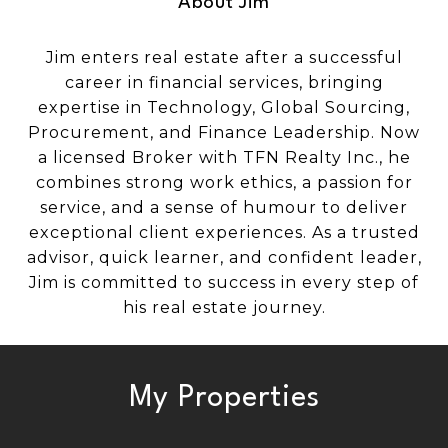
About Jim
Jim enters real estate after a successful
career in financial services, bringing
expertise in Technology, Global Sourcing,
Procurement, and Finance Leadership. Now
a licensed Broker with TFN Realty Inc., he
combines strong work ethics, a passion for
service, and a sense of humour to deliver
exceptional client experiences. As a trusted
advisor, quick learner, and confident leader,
Jim is committed to success in every step of
his real estate journey.
My Properties