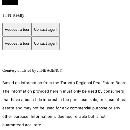
TFN Realty
Request a tour
Contact agent
Request a tour
Contact agent
Courtesy of
Listed by , THE AGENCY,
Based on information from the Toronto Regional Real Estate Board.
The information provided herein must only be used by consumers
that have a bona fide interest in the purchase, sale, or lease of real
estate and may not be used for any commercial purpose or any
other purpose. Information is deemed reliable but is not
guaranteed accurate.