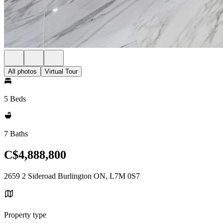
All photos
Virtual Tour
5 Beds
7 Baths
C$4,888,800
2659 2 Sideroad Burlington ON, L7M 0S7
Property type