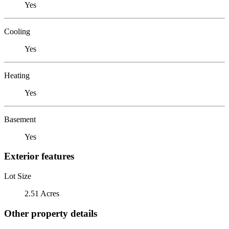
Yes
Cooling
Yes
Heating
Yes
Basement
Yes
Exterior features
Lot Size
2.51 Acres
Other property details