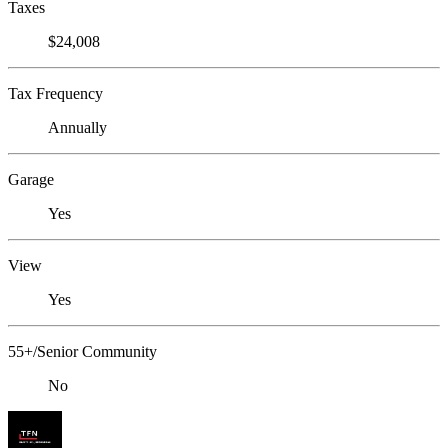
Taxes
$24,008
Tax Frequency
Annually
Garage
Yes
View
Yes
55+/Senior Community
No