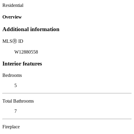
Residential
Overview
Additional information
MLS
Ⓡ
ID
W12880558
Interior features
Bedrooms
5
Total Bathrooms
7
Fireplace