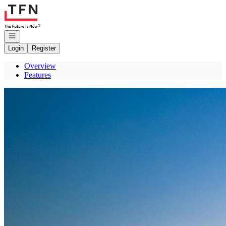
Go to: Homepage
Open navigation
Login
Register
Overview
Features