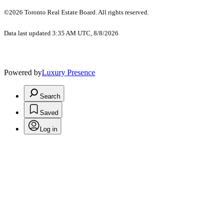
©2026 Toronto Real Estate Board. All rights reserved.
Data last updated 3:35 AM UTC, 8/8/2026
Powered by
Luxury Presence
Search
Saved
Log in