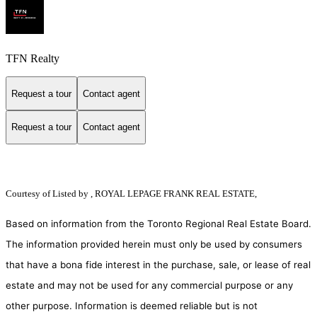
TFN Realty
Request a tour
Contact agent
Request a tour
Contact agent
Courtesy of
Listed by , ROYAL LEPAGE FRANK REAL ESTATE,
Based on information from the Toronto Regional Real Estate Board.
The information provided herein must only be used by consumers
that have a bona fide interest in the purchase, sale, or lease of real
estate and may not be used for any commercial purpose or any
other purpose. Information is deemed reliable but is not