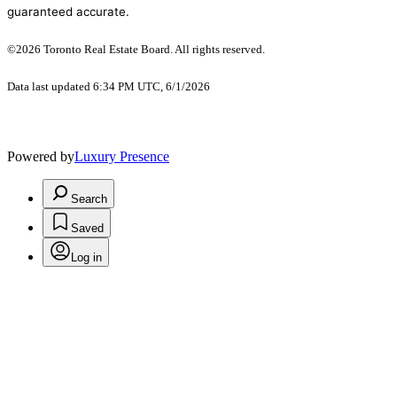
guaranteed accurate.
©2026 Toronto Real Estate Board. All rights reserved.
Data last updated 6:34 PM UTC, 6/1/2026
Powered by
Luxury Presence
Search
Saved
Log in