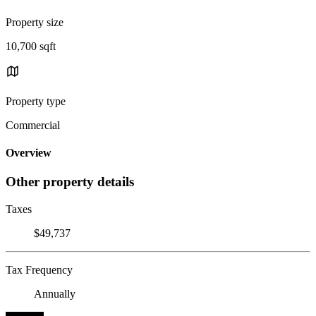
Property size
10,700 sqft
Property type
Commercial
Overview
Other property details
Taxes
$49,737
Tax Frequency
Annually