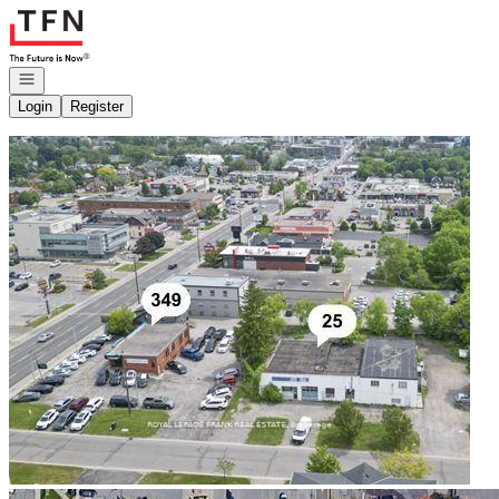
Go to: Homepage
Open navigation
Login
Register