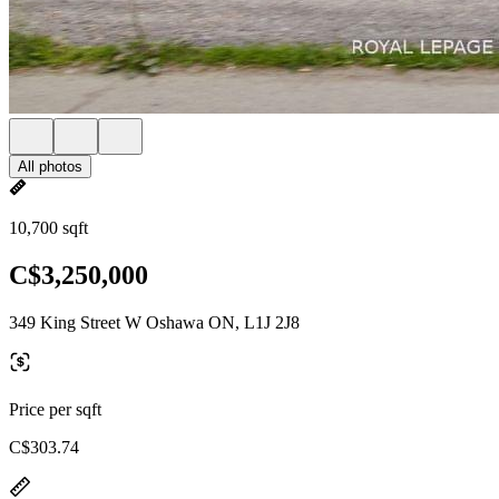
All photos
10,700 sqft
C$3,250,000
349 King Street W Oshawa ON, L1J 2J8
Price per sqft
C$303.74