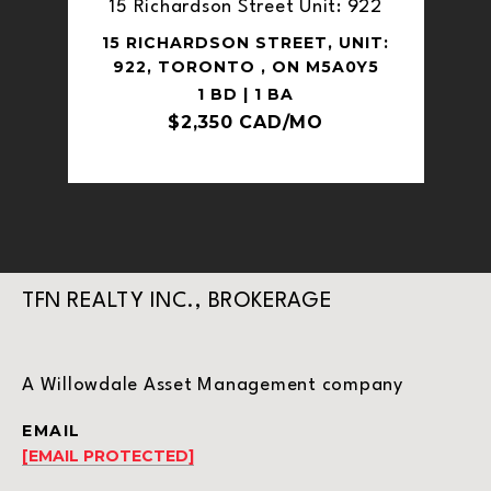
15 Richardson Street Unit: 922
15 RICHARDSON STREET, UNIT:
922, TORONTO , ON M5A0Y5
1 BD | 1 BA
$2,350 CAD/MO
TFN REALTY INC., BROKERAGE
A Willowdale Asset Management company
EMAIL
[EMAIL PROTECTED]