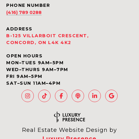
PHONE NUMBER
(416) 789 0288
ADDRESS
B-125 VILLARBOIT CRESCENT,
CONCORD, ON L4K 4K2
OPEN HOURS
MON–TUES 9AM–5PM
WED–THURS 9AM–7PM
FRI 9AM–5PM
SAT–SUN 11AM–4PM
Real Estate Website Design by
Luxury Presence