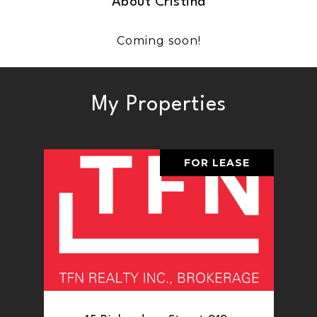
About Cristina
Coming soon!
My Properties
FOR LEASE