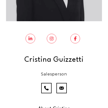
Cristina Guizzetti
Salesperson