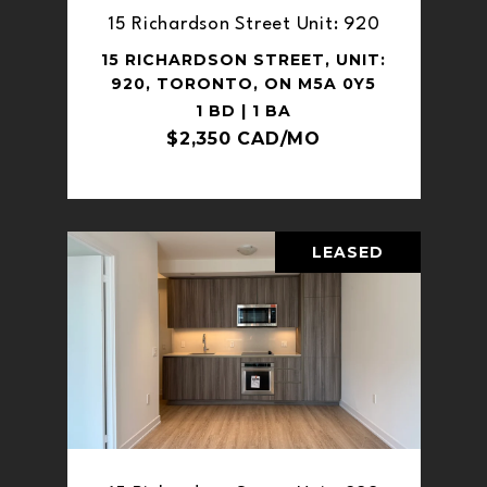
15 Richardson Street Unit: 920
15 RICHARDSON STREET, UNIT:
920, TORONTO, ON M5A 0Y5
1 BD | 1 BA
$2,350 CAD/MO
LEASED