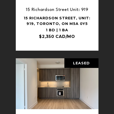
15 Richardson Street Unit: 919
15 RICHARDSON STREET, UNIT:
919, TORONTO, ON M5A 0Y5
1 BD | 1 BA
$2,350 CAD/MO
LEASED