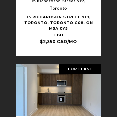
15 Richardson Street 919,
Toronto
15 RICHARDSON STREET 919,
TORONTO, TORONTO C08, ON
M5A 0Y5
1 BD
$2,350 CAD/MO
FOR LEASE