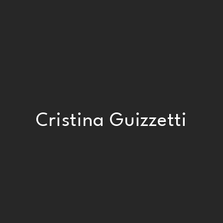
Cristina Guizzetti