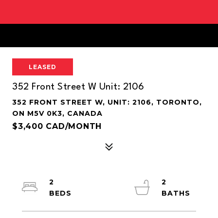
LEASED
352 Front Street W Unit: 2106
352 FRONT STREET W, UNIT: 2106, TORONTO,
ON M5V 0K3, CANADA
$3,400 CAD/MONTH
2
2