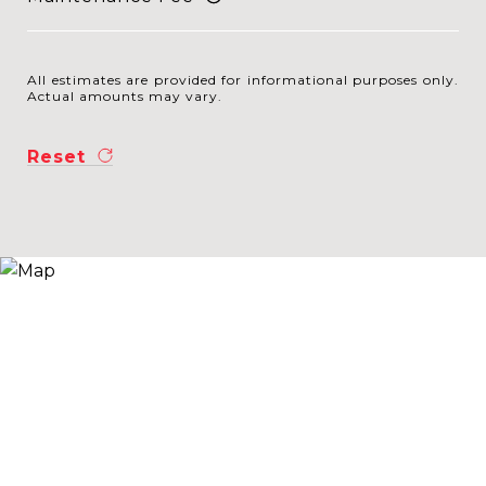
All estimates are provided for informational purposes only.
Actual amounts may vary.
Reset