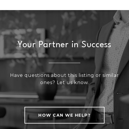
Your Partner in Success
Have questions about this listing or similar
ones? Let us know.
HOW CAN WE HELP?