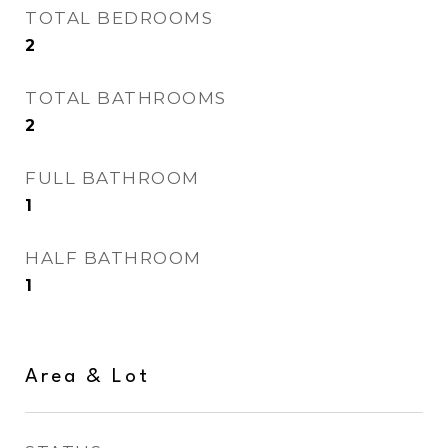
TOTAL BEDROOMS
2
TOTAL BATHROOMS
2
FULL BATHROOM
1
HALF BATHROOM
1
Area & Lot