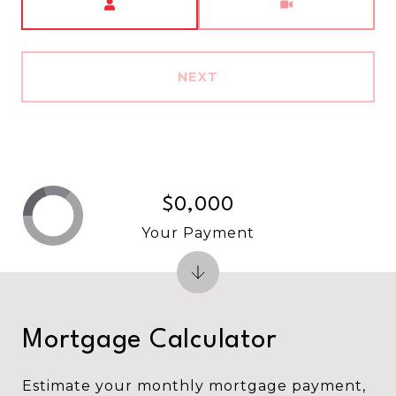
NEXT
$0,000
Your Payment
Mortgage Calculator
Estimate your monthly mortgage payment,