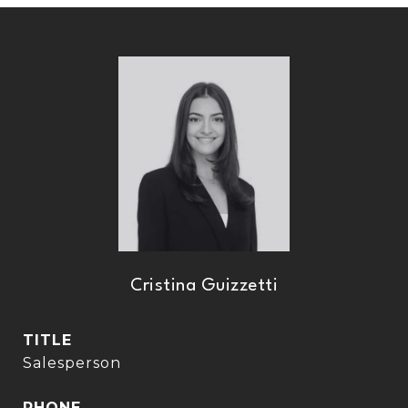
Cristina Guizzetti
TITLE
Salesperson
PHONE