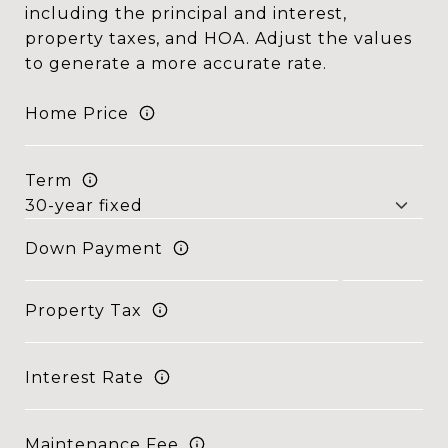
including the principal and interest,
property taxes, and HOA. Adjust the values
to generate a more accurate rate.
Home Price
Term
Down Payment
Property Tax
Interest Rate
Maintenance Fee