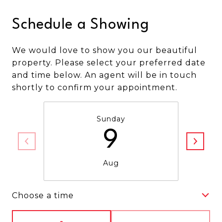
Schedule a Showing
We would love to show you our beautiful
property. Please select your preferred date
and time below. An agent will be in touch
shortly to confirm your appointment.
Sunday
9
Aug
Choose a time
Meeting Type