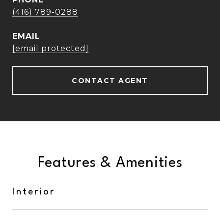
(416) 789-0288
EMAIL
[email protected]
CONTACT AGENT
Features & Amenities
Interior