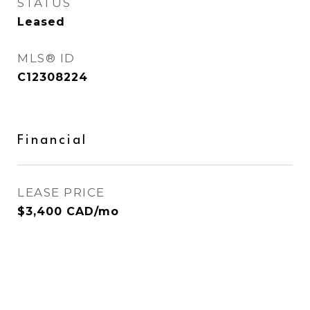
STATUS
Leased
MLS® ID
C12308224
Financial
LEASE PRICE
$3,400 CAD/mo