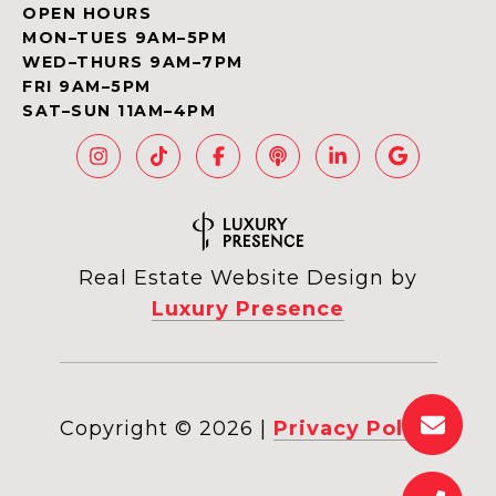
OPEN HOURS
MON–TUES 9AM–5PM
WED–THURS 9AM–7PM
FRI 9AM–5PM
SAT–SUN 11AM–4PM
Real Estate Website Design by
Luxury Presence
Copyright ©
2026
|
Privacy Policy