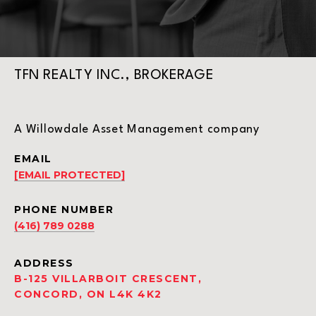
TFN REALTY INC., BROKERAGE
A Willowdale Asset Management company
EMAIL
[EMAIL PROTECTED]
PHONE NUMBER
(416) 789 0288
ADDRESS
B-125 VILLARBOIT CRESCENT,
CONCORD, ON L4K 4K2