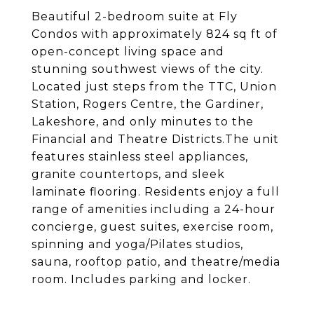
Beautiful 2-bedroom suite at Fly
Condos with approximately 824 sq ft of
open-concept living space and
stunning southwest views of the city.
Located just steps from the TTC, Union
Station, Rogers Centre, the Gardiner,
Lakeshore, and only minutes to the
Financial and Theatre Districts.The unit
features stainless steel appliances,
granite countertops, and sleek
laminate flooring. Residents enjoy a full
range of amenities including a 24-hour
concierge, guest suites, exercise room,
spinning and yoga/Pilates studios,
sauna, rooftop patio, and theatre/media
room. Includes parking and locker.