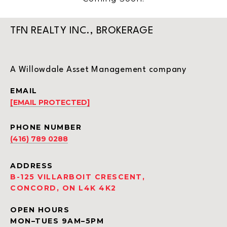
TFN REALTY INC., BROKERAGE
A Willowdale Asset Management company
EMAIL
[EMAIL PROTECTED]
PHONE NUMBER
(416) 789 0288
ADDRESS
B-125 VILLARBOIT CRESCENT,
CONCORD, ON L4K 4K2
OPEN HOURS
MON–TUES 9AM–5PM