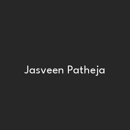
Jasveen Patheja