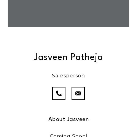
Jasveen Patheja
Salesperson
About Jasveen
Coming Soon!