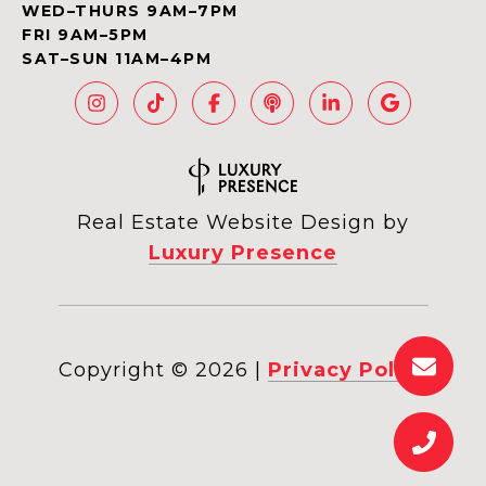
WED–THURS 9AM–7PM
FRI 9AM–5PM
SAT–SUN 11AM–4PM
Real Estate Website Design by
Luxury Presence
Copyright ©
2026
|
Privacy Policy