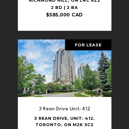
RICHMOND HILL, ON L4C 6Z2
2 BD | 2 BA
$585,000 CAD
FOR LEASE
3 Rean Drive Unit: 412
3 REAN DRIVE, UNIT: 412,
TORONTO, ON M2K 3C2