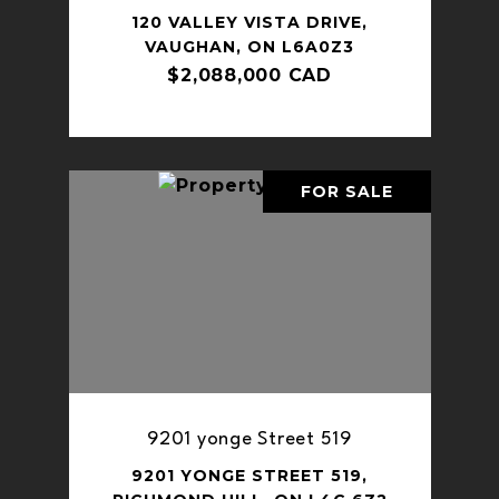
120 VALLEY VISTA DRIVE,
VAUGHAN, ON L6A0Z3
$2,088,000 CAD
FOR SALE
9201 yonge Street 519
9201 YONGE STREET 519,