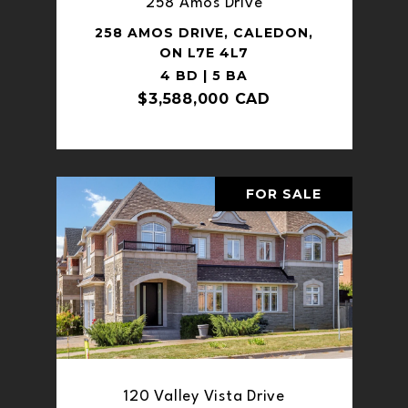
258 Amos Drive
258 AMOS DRIVE, CALEDON,
ON L7E 4L7
4 BD | 5 BA
$3,588,000 CAD
FOR SALE
120 Valley Vista Drive