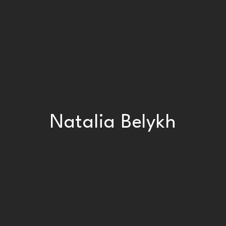
Natalia Belykh