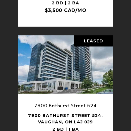
2 BD | 2 BA
$3,500 CAD/MO
LEASED
7900 Bathurst Street 524
7900 BATHURST STREET 524,
VAUGHAN, ON L4J 0J9
2 BD | 1 BA