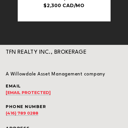
$2,300 CAD/MO
TFN REALTY INC., BROKERAGE
A Willowdale Asset Management company
EMAIL
[EMAIL PROTECTED]
PHONE NUMBER
(416) 789 0288