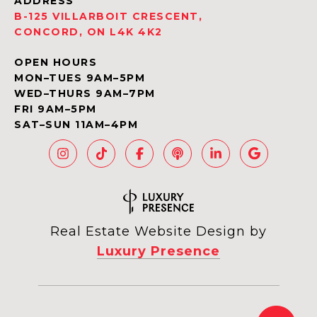
ADDRESS
B-125 VILLARBOIT CRESCENT,
CONCORD, ON L4K 4K2
OPEN HOURS
MON–TUES 9AM–5PM
WED–THURS 9AM–7PM
FRI 9AM–5PM
SAT–SUN 11AM–4PM
Real Estate Website Design by
Luxury Presence