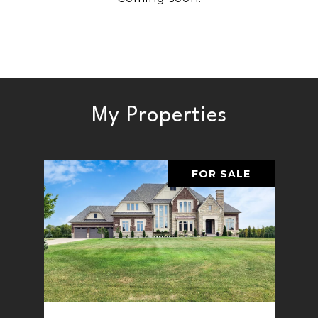
My Properties
FOR SALE