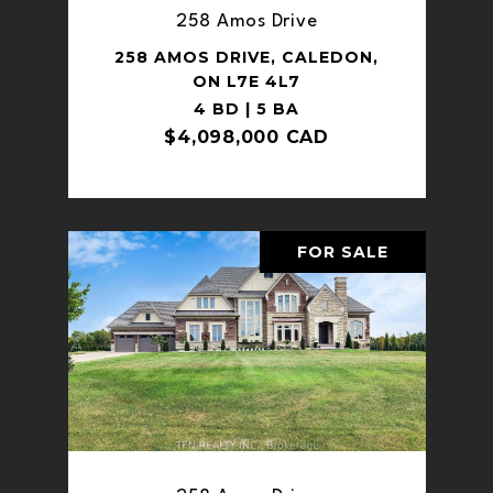
258 Amos Drive
258 AMOS DRIVE, CALEDON,
ON L7E 4L7
4 BD | 5 BA
$4,098,000 CAD
FOR SALE