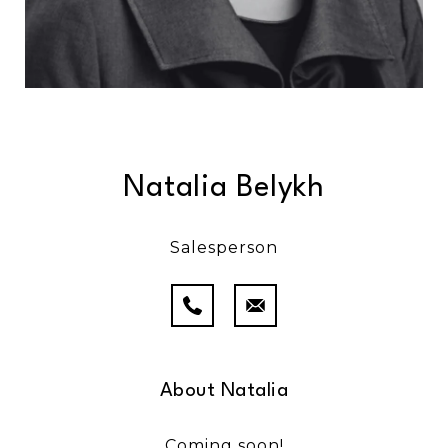
Natalia Belykh
Salesperson
About Natalia
Coming soon!