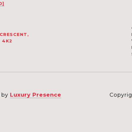
D]
 CRESCENT,
 4K2
n by
Luxury Presence
Copyrig