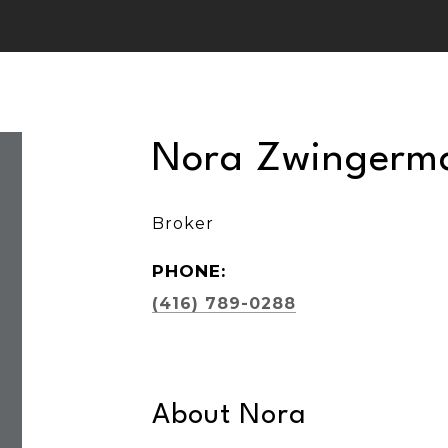
Nora Zwingerm
Broker
PHONE:
(416) 789-0288
About Nora