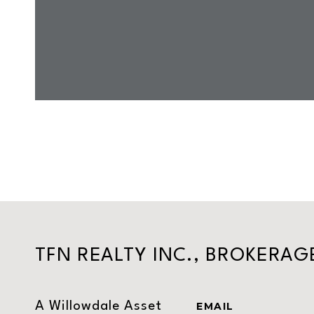
TFN REALTY INC., BROKERAG
A Willowdale Asset
EMAIL