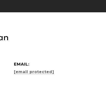
an
EMAIL:
[email protected]