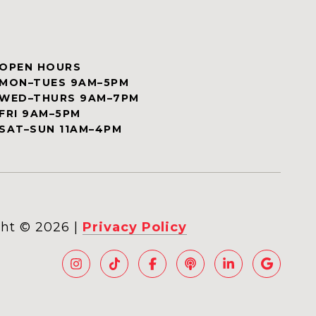
OPEN HOURS
MON–TUES 9AM–5PM
WED–THURS 9AM–7PM
FRI 9AM–5PM
SAT–SUN 11AM–4PM
ht ©
2026
|
Privacy Policy