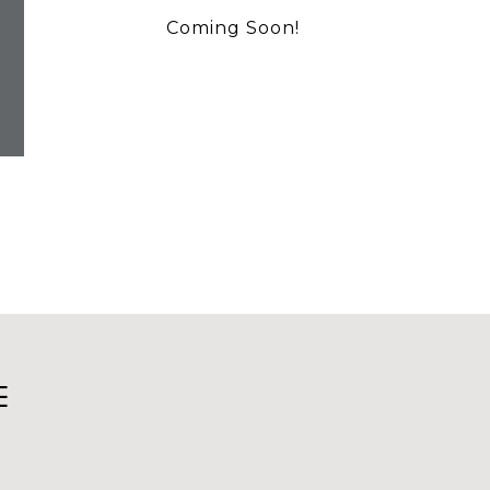
Coming Soon!
E