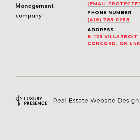
[EMAIL PROTECTE
Management
PHONE NUMBER
company
(416) 789 0288
ADDRESS
B-125 VILLARBOIT
CONCORD, ON L4K
Real Estate Website Desig