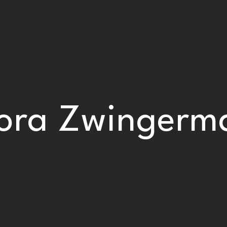
ora Zwingerm