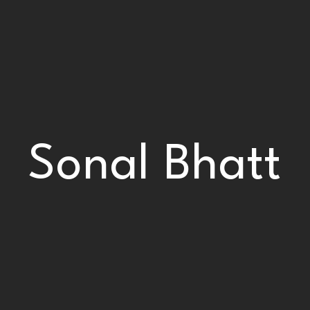
Sonal Bhatt