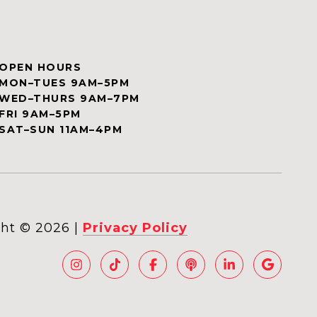
OPEN HOURS
MON–TUES 9AM–5PM
WED–THURS 9AM–7PM
FRI 9AM–5PM
SAT–SUN 11AM–4PM
ht ©
2026
|
Privacy Policy