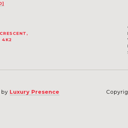
D]
 CRESCENT,
 4K2
n by
Luxury Presence
Copyrig