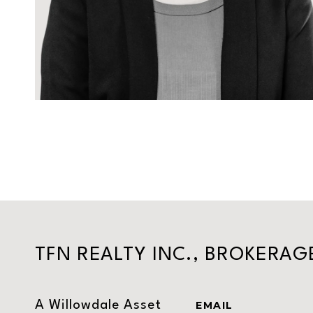
TFN REALTY INC., BROKERAG
A Willowdale Asset
EMAIL