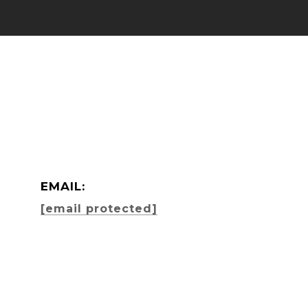
EMAIL:
[email protected]