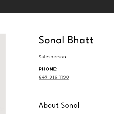
Sonal Bhatt
Salesperson
PHONE:
647 916 1190
About Sonal