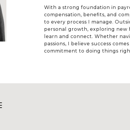
With a strong foundation in pay
compensation, benefits, and compli
to every process I manage. Outsi
personal growth, exploring new 
learn and connect. Whether navi
passions, I believe success comes 
commitment to doing things righ
E