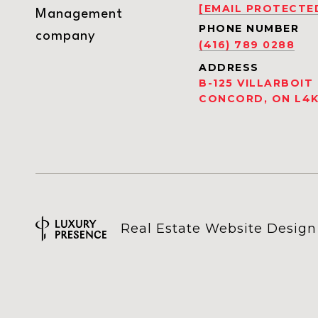
[EMAIL PROTECTE
Management
PHONE NUMBER
company
(416) 789 0288
ADDRESS
B-125 VILLARBOIT
CONCORD, ON L4K
Real Estate Website Desig