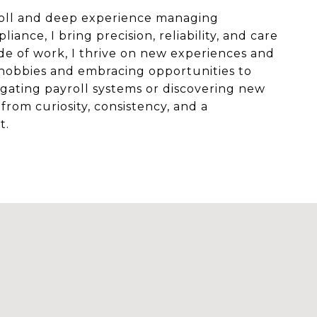
roll and deep experience managing
ance, I bring precision, reliability, and care
de of work, I thrive on new experiences and
hobbies and embracing opportunities to
gating payroll systems or discovering new
from curiosity, consistency, and a
t.