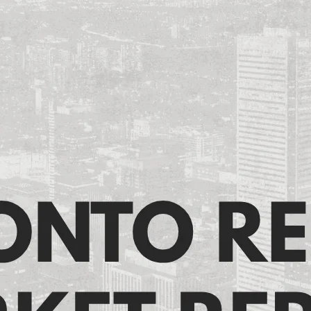
ronto Resale Market Rep
June 11, 2026