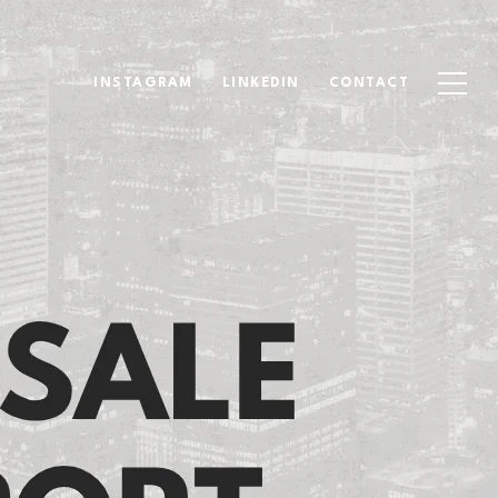
INSTAGRAM
LINKEDIN
CONTACT
ort