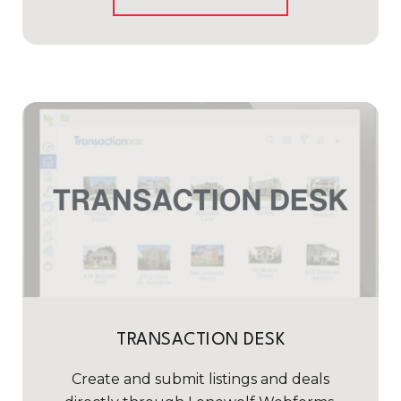
TRANSACTION DESK
Create and submit listings and deals