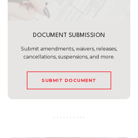
DOCUMENT SUBMISSION
Submit amendments, waivers, releases,
cancellations, suspensions, and more.
SUBMIT DOCUMENT
..........