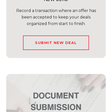
Record a transaction where an offer has
been accepted to keep your deals
organized from start to finish.
SUBMIT NEW DEAL