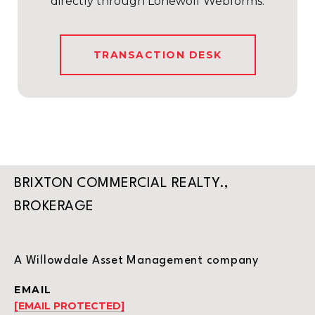
directly through Lonewolf Webforms.
TRANSACTION DESK
BRIXTON COMMERCIAL REALTY.,
BROKERAGE
A Willowdale Asset Management company
EMAIL
[EMAIL PROTECTED]