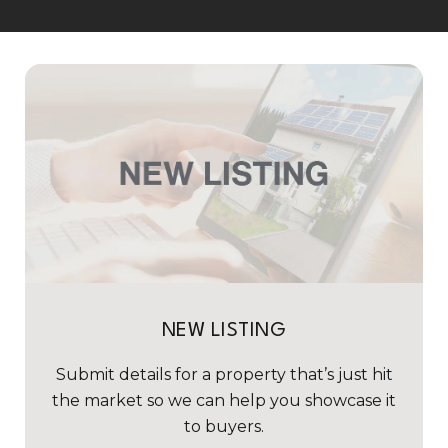
NEW LISTING
Submit details for a property that’s just hit
the market so we can help you showcase it
to buyers.