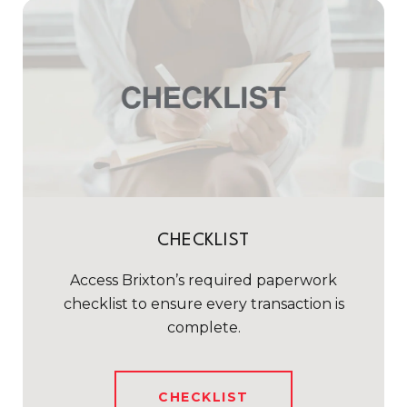
CHECKLIST
Access Brixton’s required paperwork
checklist to ensure every transaction is
complete.
CHECKLIST