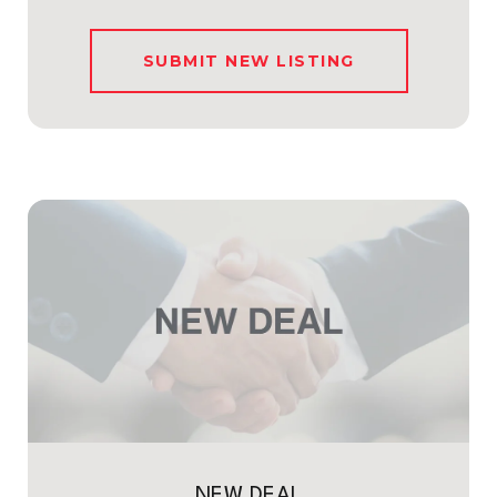
SUBMIT NEW LISTING
NEW DEAL