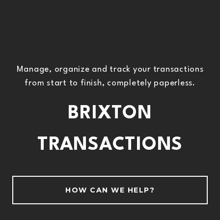
Manage, organize and track your transactions
from start to finish, completely paperless.
BRIXTON
TRANSACTIONS
HOW CAN WE HELP?