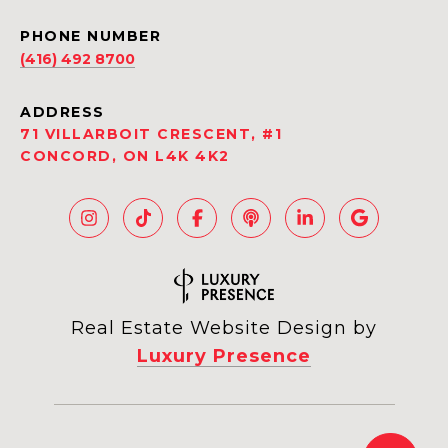
PHONE NUMBER
(416) 492 8700
ADDRESS
71 VILLARBOIT CRESCENT, #1
CONCORD, ON L4K 4K2
Real Estate Website Design by
Luxury Presence