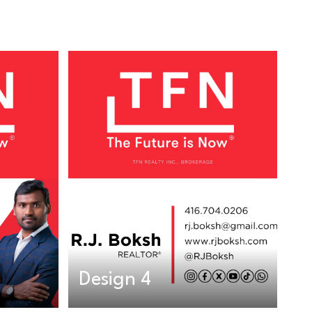
Design 4