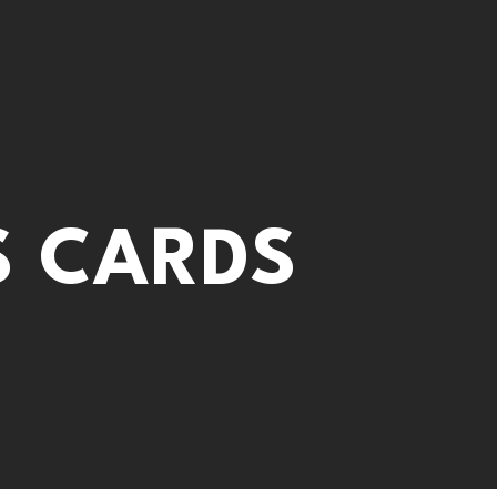
S CARDS