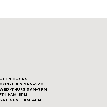
OPEN HOURS
MON–TUES 9AM–5PM
WED–THURS 9AM–7PM
FRI 9AM–5PM
SAT–SUN 11AM–4PM