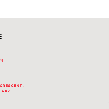
E
D]
 CRESCENT,
 4K2