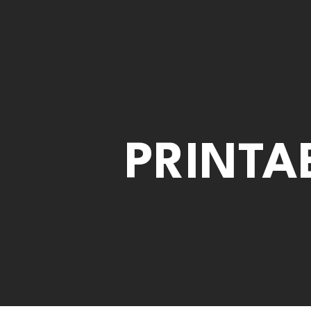
PRINTA