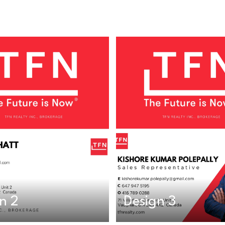
n 2
Design 3