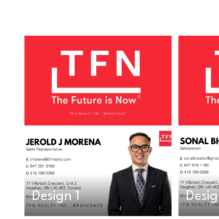
Design 1
Desig