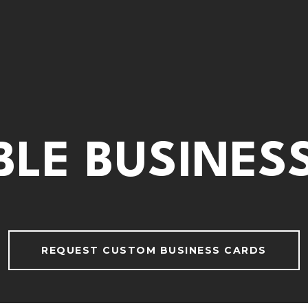
BLE BUSINES
REQUEST CUSTOM BUSINESS CARDS