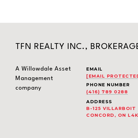
TFN REALTY INC., BROKERAG
A Willowdale Asset
EMAIL
[EMAIL PROTECTE
Management
PHONE NUMBER
company
(416) 789 0288
ADDRESS
B-125 VILLARBOIT
CONCORD, ON L4K