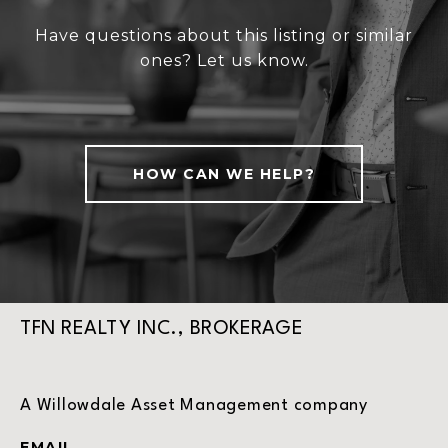
Have questions about this listing or similar
ones? Let us know.
HOW CAN WE HELP?
TFN REALTY INC., BROKERAGE
A Willowdale Asset Management company
EMAIL