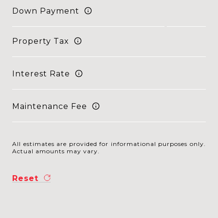
Down Payment
Property Tax
Interest Rate
Maintenance Fee
All estimates are provided for informational purposes only.
Actual amounts may vary.
Reset