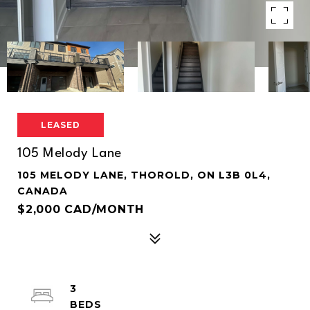
LEASED
105 Melody Lane
105 MELODY LANE, THOROLD, ON L3B 0L4,
CANADA
$2,000 CAD/MONTH
3