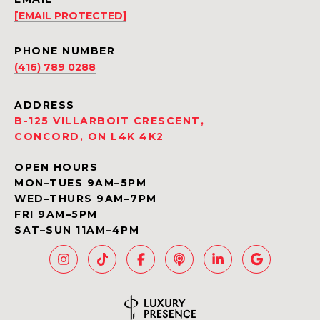
[EMAIL PROTECTED]
PHONE NUMBER
(416) 789 0288
ADDRESS
B-125 VILLARBOIT CRESCENT,
CONCORD, ON L4K 4K2
OPEN HOURS
MON–TUES 9AM–5PM
WED–THURS 9AM–7PM
FRI 9AM–5PM
SAT–SUN 11AM–4PM