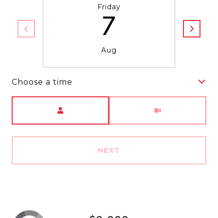
Friday
7
Aug
Choose a time
Meeting Type
NEXT