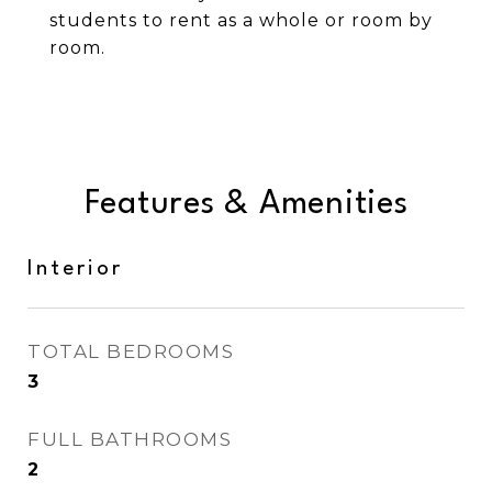
students to rent as a whole or room by
room.
Features & Amenities
Interior
TOTAL BEDROOMS
3
FULL BATHROOMS
2