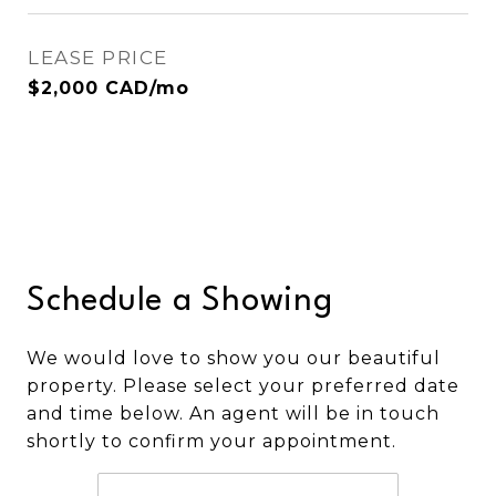
LEASE PRICE
$2,000 CAD/mo
Schedule a Showing
We would love to show you our beautiful
property. Please select your preferred date
and time below. An agent will be in touch
shortly to confirm your appointment.