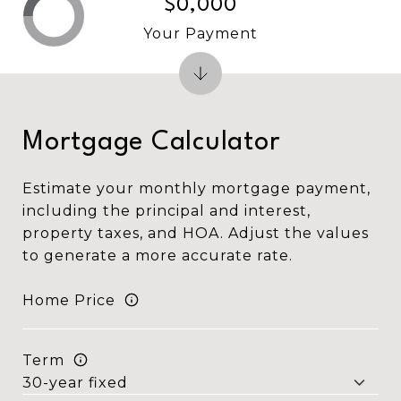
$0,000
Your Payment
Mortgage Calculator
Estimate your monthly mortgage payment,
including the principal and interest,
property taxes, and HOA. Adjust the values
to generate a more accurate rate.
Home Price
Term