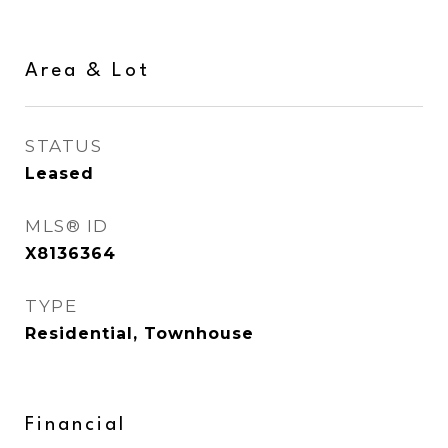
Area & Lot
STATUS
Leased
MLS® ID
X8136364
TYPE
Residential, Townhouse
Financial