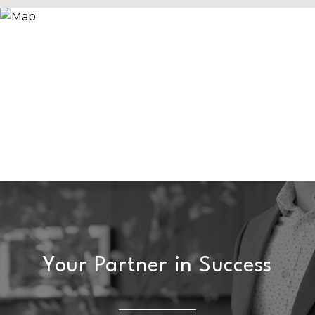
Your Partner in Success