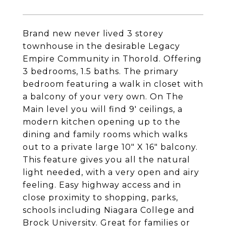
Brand new never lived 3 storey
townhouse in the desirable Legacy
Empire Community in Thorold. Offering
3 bedrooms, 1.5 baths. The primary
bedroom featuring a walk in closet with
a balcony of your very own. On The
Main level you will find 9' ceilings, a
modern kitchen opening up to the
dining and family rooms which walks
out to a private large 10" X 16" balcony.
This feature gives you all the natural
light needed, with a very open and airy
feeling. Easy highway access and in
close proximity to shopping, parks,
schools including Niagara College and
Brock University. Great for families or