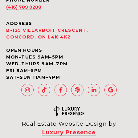
PHONE NUMBER
(416) 789 0288
ADDRESS
B-125 VILLARBOIT CRESCENT,
CONCORD, ON L4K 4K2
OPEN HOURS
MON–TUES 9AM–5PM
WED–THURS 9AM–7PM
FRI 9AM–5PM
SAT–SUN 11AM–4PM
Real Estate Website Design by
Luxury Presence