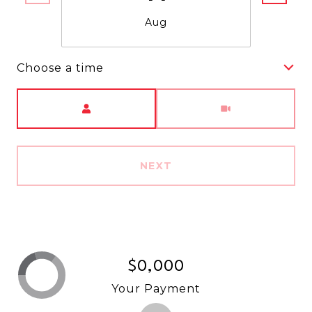
Aug
Choose a time
Meeting Type
NEXT
$0,000
Your Payment