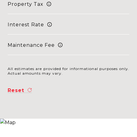
Property Tax
Interest Rate
Maintenance Fee
All estimates are provided for informational purposes only.
Actual amounts may vary.
Reset