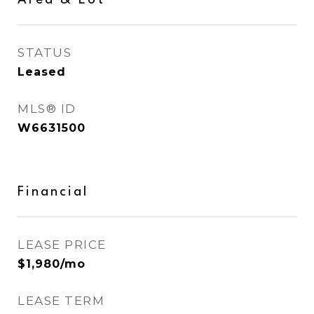
Area & Lot
STATUS
Leased
MLS® ID
W6631500
Financial
LEASE PRICE
$1,980/mo
LEASE TERM