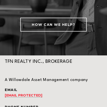
HOW CAN WE HELP?
TFN REALTY INC., BROKERAGE
A Willowdale Asset Management company
EMAIL
[EMAIL PROTECTED]