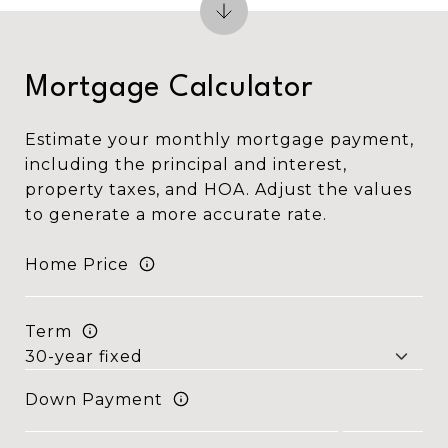
Mortgage Calculator
Estimate your monthly mortgage payment,
including the principal and interest,
property taxes, and HOA. Adjust the values
to generate a more accurate rate.
Home Price
Term
Down Payment