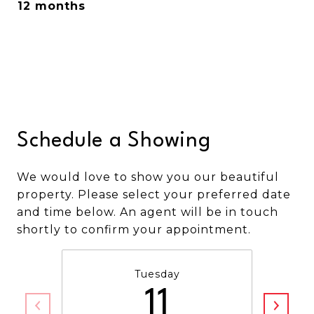
12 months
Schedule a Showing
We would love to show you our beautiful
property. Please select your preferred date
and time below. An agent will be in touch
shortly to confirm your appointment.
Tuesday
11