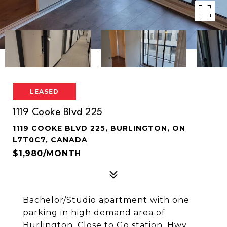
LEASED
1119 Cooke Blvd 225
1119 COOKE BLVD 225, BURLINGTON, ON
L7T0C7, CANADA
$1,980/MONTH
Bachelor/Studio apartment with one
parking in high demand area of
Burlington. Close to Go station, Hwy