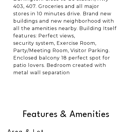
403, 407. Groceries and all major
stores in 10 minutes drive. Brand new
buildings and new neighborhood with
all the amenities nearby. Building Itself
features: Perfect views,
security system, Exercise Room,
Party/Meeting Room, Visitor Parking.
Enclosed balcony 18 perfect spot for
patio lovers. Bedroom created with
metal wall separation
Features & Amenities