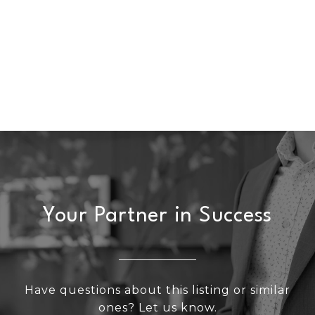
Your Partner in Success
Have questions about this listing or similar
ones? Let us know.