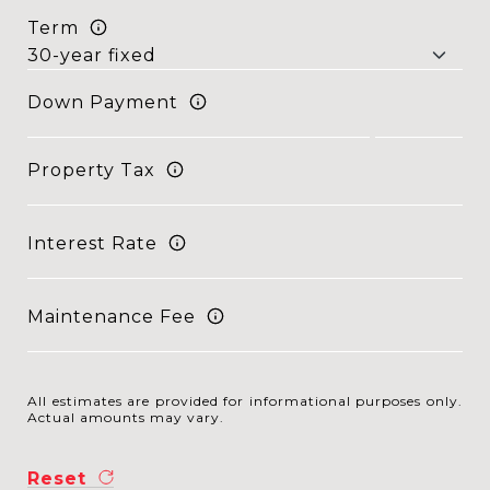
Term
Down Payment
Property Tax
Interest Rate
Maintenance Fee
All estimates are provided for informational purposes only.
Actual amounts may vary.
Reset