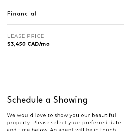
Financial
LEASE PRICE
$3,450 CAD/mo
Schedule a Showing
We would love to show you our beautiful
property. Please select your preferred date
and time below. An agent will be in touch