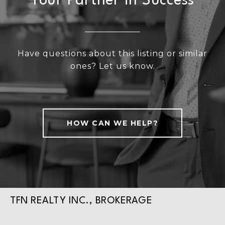
Your Partner in Success
Have questions about this listing or similar
ones? Let us know.
HOW CAN WE HELP?
TFN REALTY INC., BROKERAGE