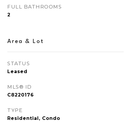
FULL BATHROOMS
2
Area & Lot
STATUS
Leased
MLS® ID
C8220176
TYPE
Residential, Condo