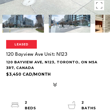
LEASED
120 Bayview Ave Unit: N123
120 BAYVIEW AVE, N123, TORONTO, ON M5A
3R7, CANADA
$3,450 CAD/MONTH
2
2