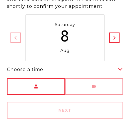
shortly to confirm your appointment.
Saturday
8
Aug
Choose a time
Meeting Type
NEXT