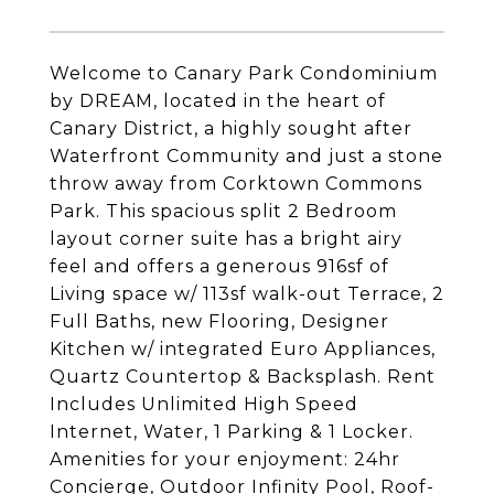
Welcome to Canary Park Condominium
by DREAM, located in the heart of
Canary District, a highly sought after
Waterfront Community and just a stone
throw away from Corktown Commons
Park. This spacious split 2 Bedroom
layout corner suite has a bright airy
feel and offers a generous 916sf of
Living space w/ 113sf walk-out Terrace, 2
Full Baths, new Flooring, Designer
Kitchen w/ integrated Euro Appliances,
Quartz Countertop & Backsplash. Rent
Includes Unlimited High Speed
Internet, Water, 1 Parking & 1 Locker.
Amenities for your enjoyment: 24hr
Concierge, Outdoor Infinity Pool, Roof-