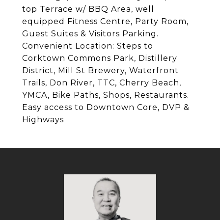
top Terrace w/ BBQ Area, well
equipped Fitness Centre, Party Room,
Guest Suites & Visitors Parking.
Convenient Location: Steps to
Corktown Commons Park, Distillery
District, Mill St Brewery, Waterfront
Trails, Don River, TTC, Cherry Beach,
YMCA, Bike Paths, Shops, Restaurants.
Easy access to Downtown Core, DVP &
Highways