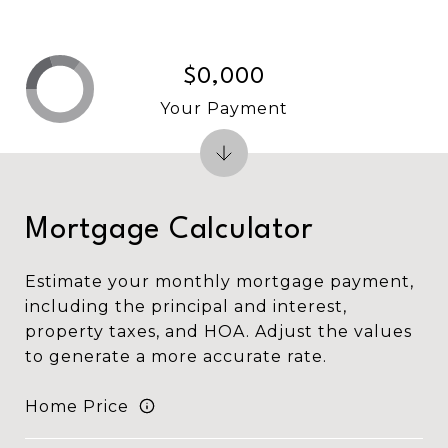
$0,000
Your Payment
Mortgage Calculator
Estimate your monthly mortgage payment,
including the principal and interest,
property taxes, and HOA. Adjust the values
to generate a more accurate rate.
Home Price