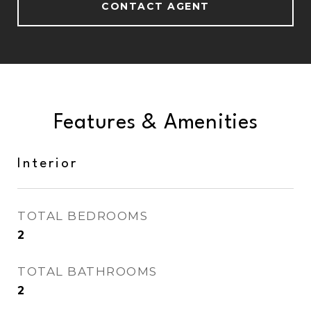
CONTACT AGENT
Features & Amenities
Interior
TOTAL BEDROOMS
2
TOTAL BATHROOMS
2