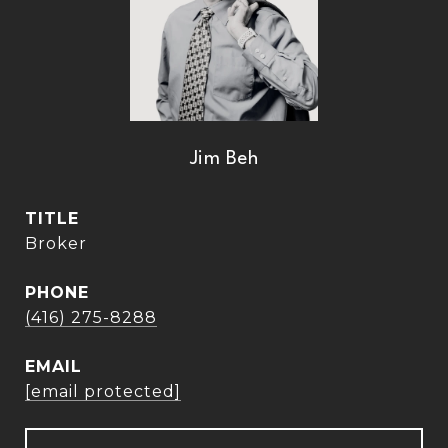
Jim Beh
TITLE
Broker
PHONE
(416) 275-8288
EMAIL
[email protected]