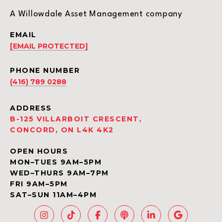
A Willowdale Asset Management company
EMAIL
[EMAIL PROTECTED]
PHONE NUMBER
(416) 789 0288
ADDRESS
B-125 VILLARBOIT CRESCENT,
CONCORD, ON L4K 4K2
OPEN HOURS
MON–TUES 9AM–5PM
WED–THURS 9AM–7PM
FRI 9AM–5PM
SAT–SUN 11AM–4PM