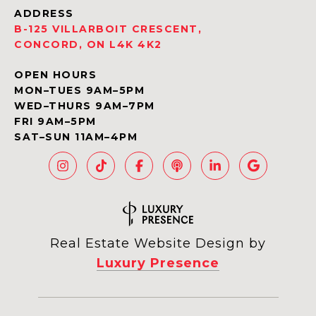
ADDRESS
B-125 VILLARBOIT CRESCENT,
CONCORD, ON L4K 4K2
OPEN HOURS
MON–TUES 9AM–5PM
WED–THURS 9AM–7PM
FRI 9AM–5PM
SAT–SUN 11AM–4PM
Real Estate Website Design by
Luxury Presence