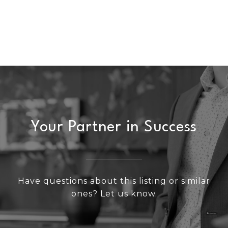
Your Partner in Success
Have questions about this listing or similar
ones? Let us know.