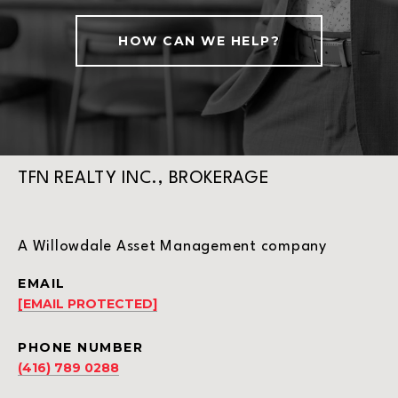
HOW CAN WE HELP?
TFN REALTY INC., BROKERAGE
A Willowdale Asset Management company
EMAIL
[EMAIL PROTECTED]
PHONE NUMBER
(416) 789 0288