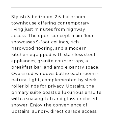
Stylish 3-bedroom, 2.5-bathroom
townhouse offering contemporary
living just minutes from highway
access. The open-concept main floor
showcases 9-foot ceilings, rich
hardwood flooring, and a modern
kitchen equipped with stainless steel
appliances, granite countertops, a
breakfast bar, and ample pantry space.
Oversized windows bathe each room in
natural light, complemented by sleek
roller blinds for privacy. Upstairs, the
primary suite boasts a luxurious ensuite
with a soaking tub and glass-enclosed
shower. Enjoy the convenience of
upstairs laundry, direct garage access,