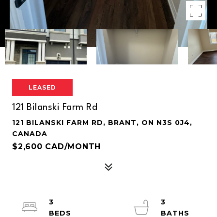
LEASED
121 Bilanski Farm Rd
121 BILANSKI FARM RD, BRANT, ON N3S 0J4,
CANADA
$2,600 CAD/MONTH
3
3