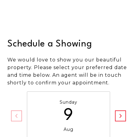
Schedule a Showing
We would love to show you our beautiful
property. Please select your preferred date
and time below. An agent will be in touch
shortly to confirm your appointment.
Sunday
9
Aug