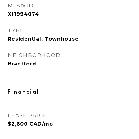
MLS® ID
X11994074
TYPE
Residential, Townhouse
NEIGHBORHOOD
Brantford
Financial
LEASE PRICE
$2,600 CAD/mo