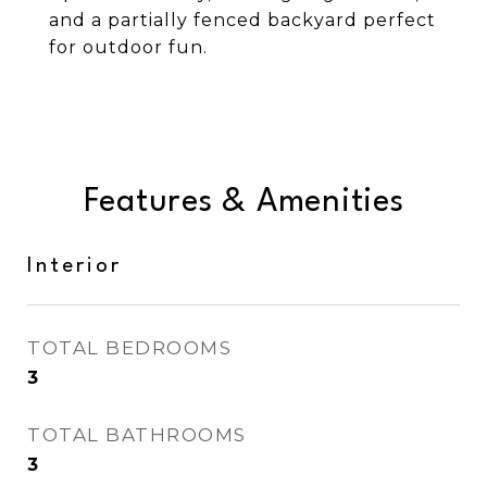
and a partially fenced backyard perfect
for outdoor fun.
Features & Amenities
Interior
TOTAL BEDROOMS
3
TOTAL BATHROOMS
3