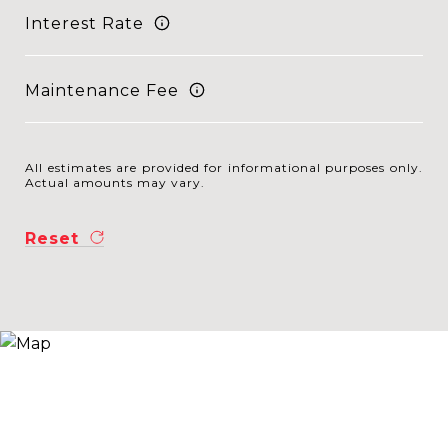
Interest Rate
Maintenance Fee
All estimates are provided for informational purposes only.
Actual amounts may vary.
Reset