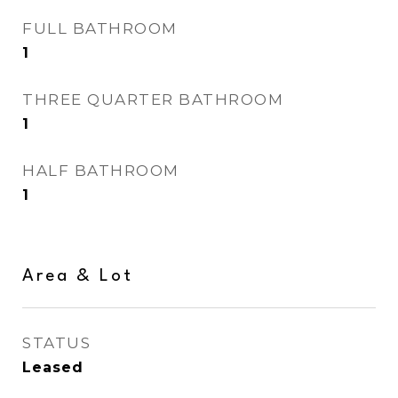
FULL BATHROOM
1
THREE QUARTER BATHROOM
1
HALF BATHROOM
1
Area & Lot
STATUS
Leased