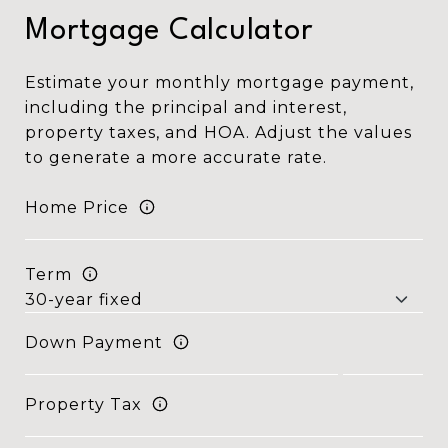
Mortgage Calculator
Estimate your monthly mortgage payment,
including the principal and interest,
property taxes, and HOA. Adjust the values
to generate a more accurate rate.
Home Price
Term
Down Payment
Property Tax