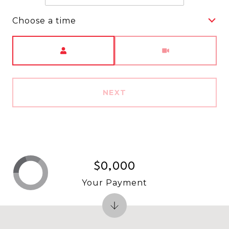
Choose a time
Meeting Type
NEXT
$0,000
Your Payment