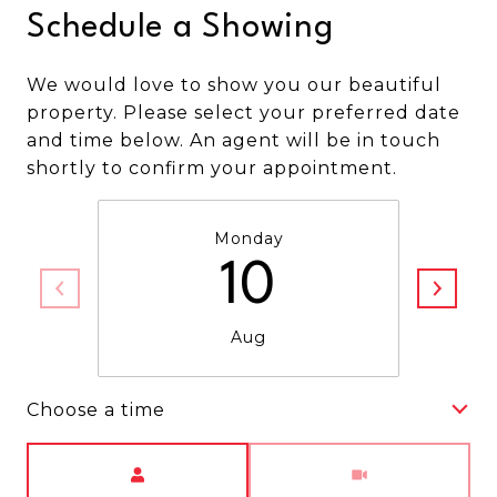
Schedule a Showing
We would love to show you our beautiful
property. Please select your preferred date
and time below. An agent will be in touch
shortly to confirm your appointment.
Monday
10
Aug
Choose a time
Meeting Type