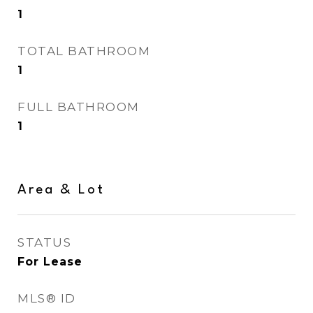
1
TOTAL BATHROOM
1
FULL BATHROOM
1
Area & Lot
STATUS
For Lease
MLS® ID