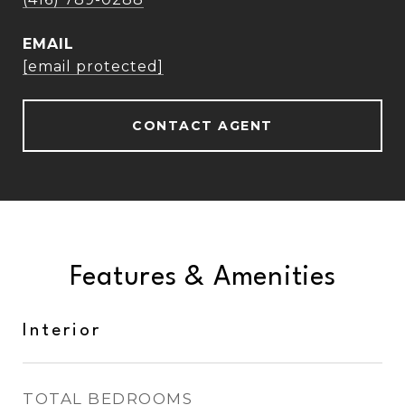
EMAIL
[email protected]
CONTACT AGENT
Features & Amenities
Interior
TOTAL BEDROOMS