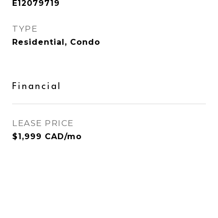
E12079719
TYPE
Residential, Condo
Financial
LEASE PRICE
$1,999 CAD/mo