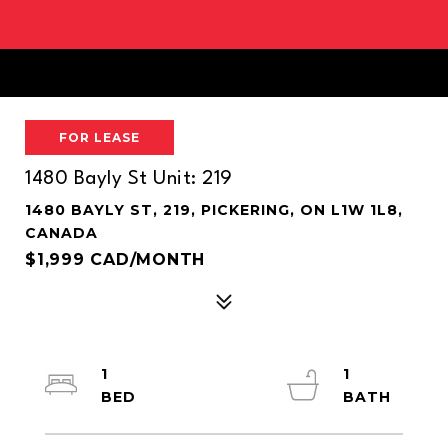
FOR LEASE
1480 Bayly St Unit: 219
1480 BAYLY ST, 219, PICKERING, ON L1W 1L8,
CANADA
$1,999 CAD/MONTH
1
1