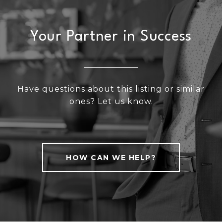
Your Partner in Success
Have questions about this listing or similar
ones? Let us know.
HOW CAN WE HELP?