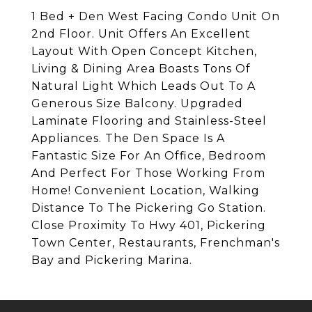
1 Bed + Den West Facing Condo Unit On
2nd Floor. Unit Offers An Excellent
Layout With Open Concept Kitchen,
Living & Dining Area Boasts Tons Of
Natural Light Which Leads Out To A
Generous Size Balcony. Upgraded
Laminate Flooring and Stainless-Steel
Appliances. The Den Space Is A
Fantastic Size For An Office, Bedroom
And Perfect For Those Working From
Home! Convenient Location, Walking
Distance To The Pickering Go Station.
Close Proximity To Hwy 401, Pickering
Town Center, Restaurants, Frenchman's
Bay and Pickering Marina.