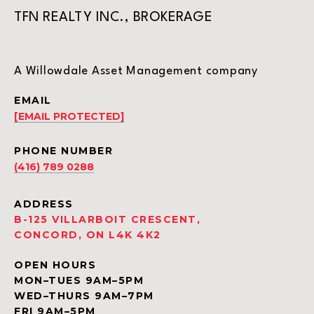
TFN REALTY INC., BROKERAGE
A Willowdale Asset Management company
EMAIL
[EMAIL PROTECTED]
PHONE NUMBER
(416) 789 0288
ADDRESS
B-125 VILLARBOIT CRESCENT,
CONCORD, ON L4K 4K2
OPEN HOURS
MON–TUES 9AM–5PM
WED–THURS 9AM–7PM
FRI 9AM–5PM