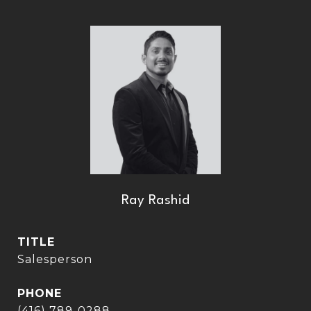
Ray Rashid
TITLE
Salesperson
PHONE
(416) 789-0288