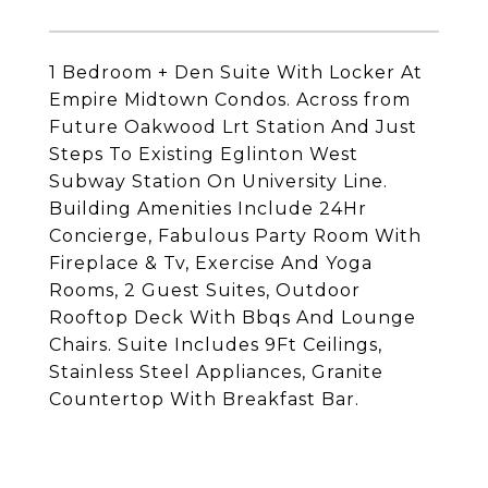
1 Bedroom + Den Suite With Locker At
Empire Midtown Condos. Across from
Future Oakwood Lrt Station And Just
Steps To Existing Eglinton West
Subway Station On University Line.
Building Amenities Include 24Hr
Concierge, Fabulous Party Room With
Fireplace & Tv, Exercise And Yoga
Rooms, 2 Guest Suites, Outdoor
Rooftop Deck With Bbqs And Lounge
Chairs. Suite Includes 9Ft Ceilings,
Stainless Steel Appliances, Granite
Countertop With Breakfast Bar.