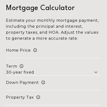
Mortgage Calculator
Estimate your monthly mortgage payment,
including the principal and interest,
property taxes, and HOA. Adjust the values
to generate a more accurate rate.
Home Price
Term
Down Payment
Property Tax