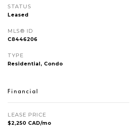
STATUS
Leased
MLS® ID
C8446206
TYPE
Residential, Condo
Financial
LEASE PRICE
$2,250 CAD/mo