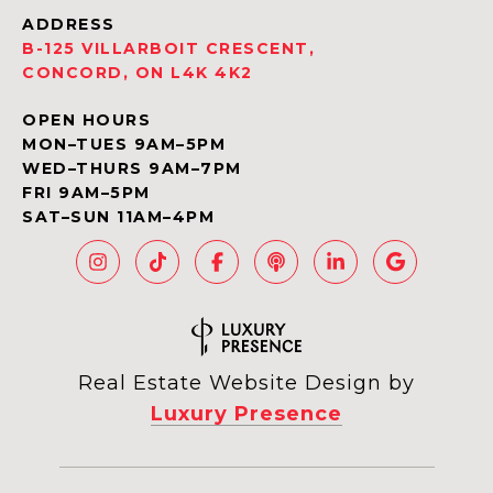
ADDRESS
B-125 VILLARBOIT CRESCENT,
CONCORD, ON L4K 4K2
OPEN HOURS
MON–TUES 9AM–5PM
WED–THURS 9AM–7PM
FRI 9AM–5PM
SAT–SUN 11AM–4PM
Real Estate Website Design by
Luxury Presence