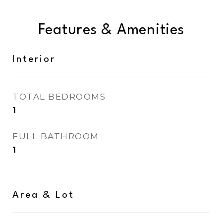
Features & Amenities
Interior
TOTAL BEDROOMS
1
FULL BATHROOM
1
Area & Lot