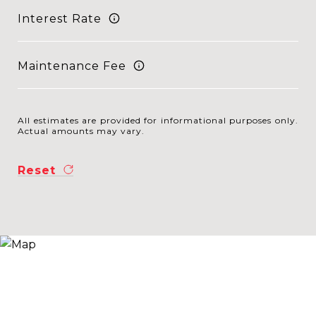
Interest Rate
Maintenance Fee
All estimates are provided for informational purposes only.
Actual amounts may vary.
Reset