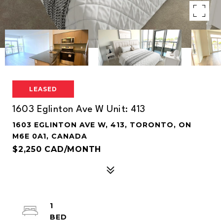
LEASED
1603 Eglinton Ave W Unit: 413
1603 EGLINTON AVE W, 413, TORONTO, ON
M6E 0A1, CANADA
$2,250 CAD/MONTH
1