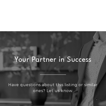
Your Partner in Success
Have questions about this listing or similar
ones? Let us know.