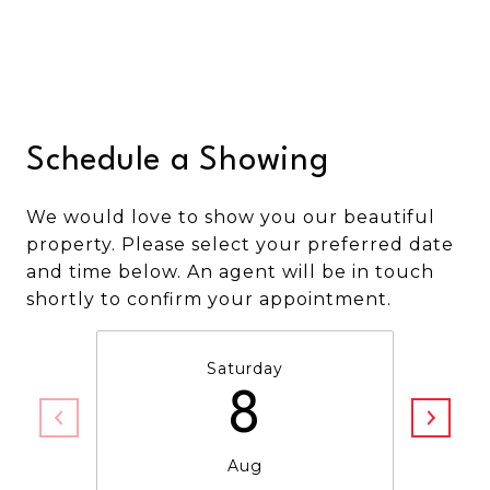
Schedule a Showing
We would love to show you our beautiful
property. Please select your preferred date
and time below. An agent will be in touch
shortly to confirm your appointment.
Saturday
8
Aug