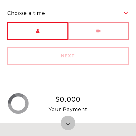
Choose a time
Meeting Type
NEXT
$0,000
Your Payment