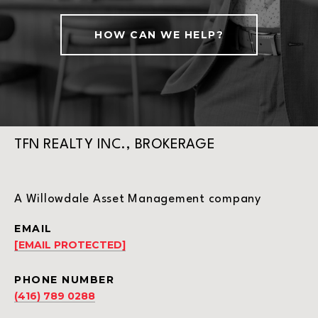
HOW CAN WE HELP?
TFN REALTY INC., BROKERAGE
A Willowdale Asset Management company
EMAIL
[EMAIL PROTECTED]
PHONE NUMBER
(416) 789 0288