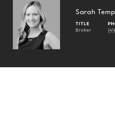
Sarah Temp
TITLE
PH
Broker
(4