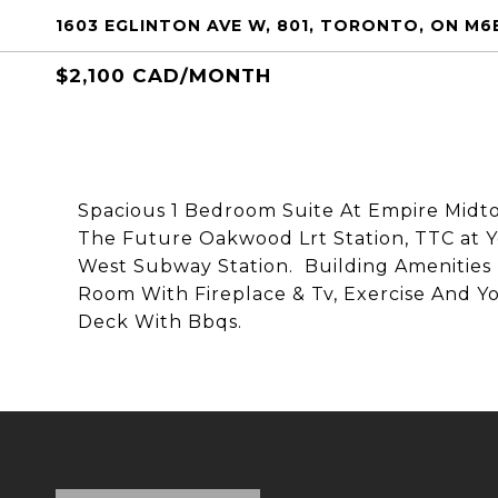
1603 EGLINTON AVE W, 801, TORONTO, ON M6
$2,100 CAD/MONTH
Spacious 1 Bedroom Suite At Empire Midt
The Future Oakwood Lrt Station, TTC at Y
West Subway Station. Building Amenities 
Room With Fireplace & Tv, Exercise And Y
Deck With Bbqs.