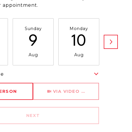
r appointment.
Sunday
Monday
Tuesda
9
10
11
Aug
Aug
Aug
me
Meeting Type
PERSON
VIA VIDEO CHAT
NEXT