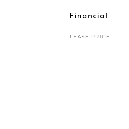
Financial
LEASE PRICE