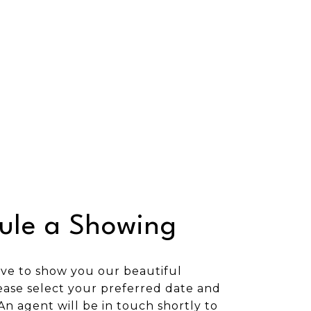
ule a Showing
ve to show you our beautiful
ease select your preferred date and
An agent will be in touch shortly to