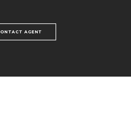
ONTACT AGENT