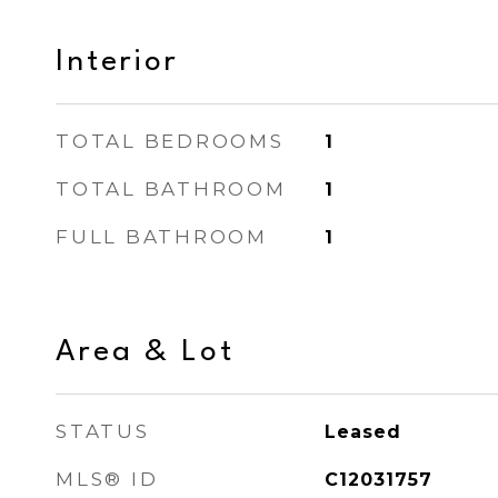
Interior
TOTAL BEDROOMS
1
TOTAL BATHROOM
1
FULL BATHROOM
1
Area & Lot
STATUS
Leased
MLS® ID
C12031757