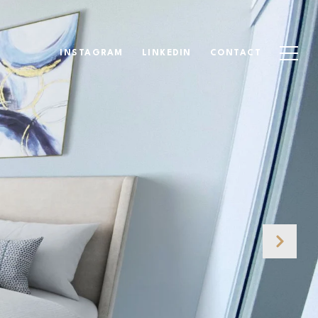
INSTAGRAM
LINKEDIN
CONTACT