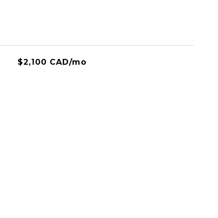
$2,100 CAD/mo