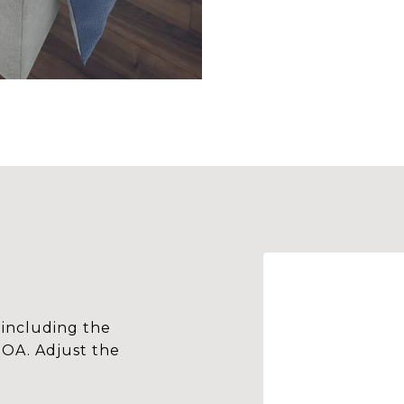
including the
HOA. Adjust the