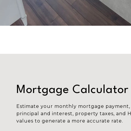
Mortgage Calculator
Estimate your monthly mortgage payment, 
principal and interest, property taxes, and 
values to generate a more accurate rate.