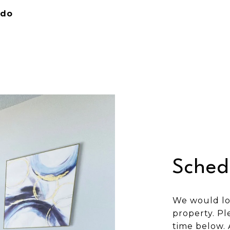
ndo
Sched
We would lo
property. Pl
time below. 