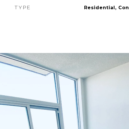
TYPE
Residential, Co