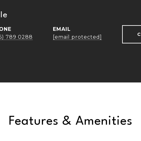
le
ONE
EMAIL
C
16) 789 0288
[email protected]
Features & Amenities