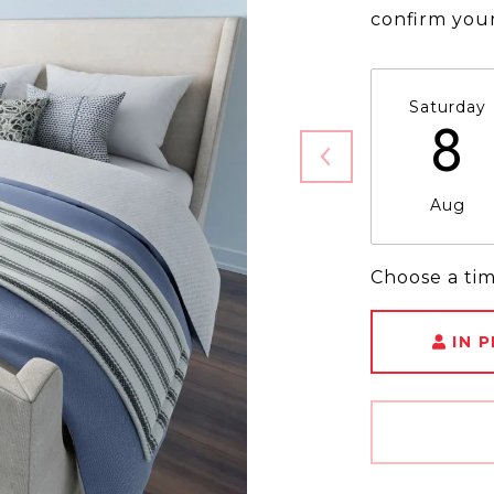
confirm you
Saturday
8
Aug
Choose a ti
IN 