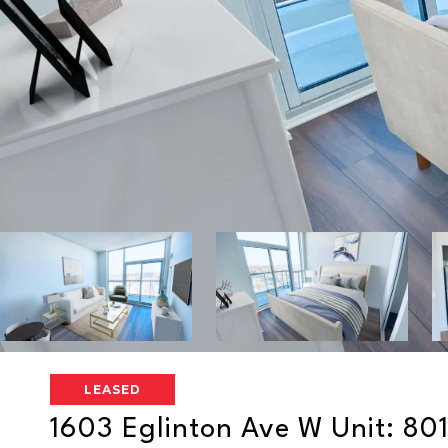
LEASED
1603 Eglinton Ave W Unit: 80