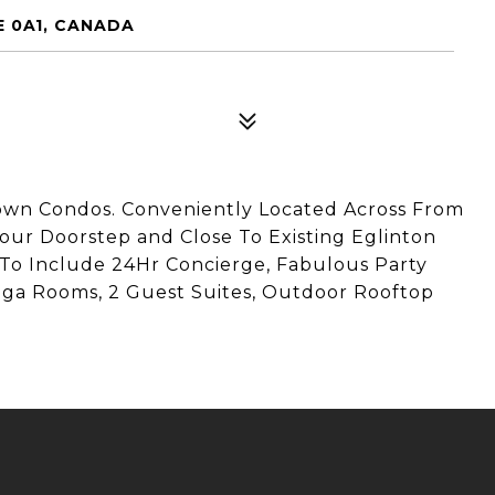
E 0A1, CANADA
own Condos. Conveniently Located Across From
our Doorstep and Close To Existing Eglinton
To Include 24Hr Concierge, Fabulous Party
oga Rooms, 2 Guest Suites, Outdoor Rooftop