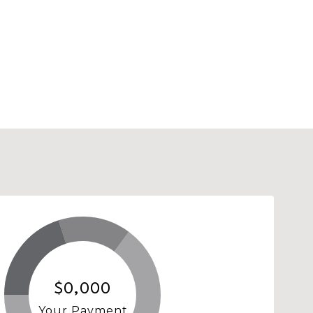
$0,000
Your Payment