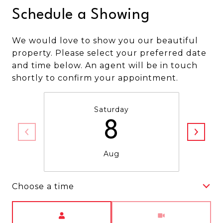
Schedule a Showing
We would love to show you our beautiful
property. Please select your preferred date
and time below. An agent will be in touch
shortly to confirm your appointment.
Saturday
8
Aug
Choose a time
Meeting Type