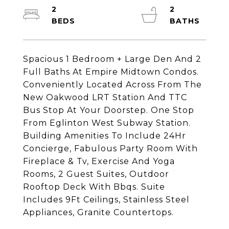
2
2
Spacious 1 Bedroom + Large Den And 2
Full Baths At Empire Midtown Condos.
Conveniently Located Across From The
New Oakwood LRT Station And TTC
Bus Stop At Your Doorstep. One Stop
From Eglinton West Subway Station.
Building Amenities To Include 24Hr
Concierge, Fabulous Party Room With
Fireplace & Tv, Exercise And Yoga
Rooms, 2 Guest Suites, Outdoor
Rooftop Deck With Bbqs. Suite
Includes 9Ft Ceilings, Stainless Steel
Appliances, Granite Countertops.