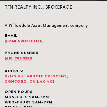
TFN REALTY INC., BROKERAGE
A Willowdale Asset Management company
EMAIL
[EMAIL PROTECTED]
PHONE NUMBER
(416) 789 0288
ADDRESS
B-125 VILLARBOIT CRESCENT,
CONCORD, ON L4K 4K2
OPEN HOURS
MON–TUES 9AM–5PM
WED–THURS 9AM–7PM