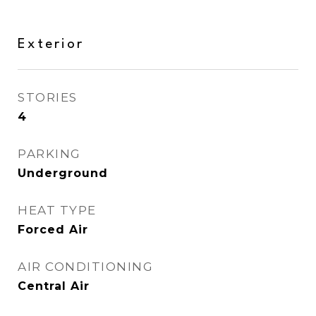
Exterior
STORIES
4
PARKING
Underground
HEAT TYPE
Forced Air
AIR CONDITIONING
Central Air