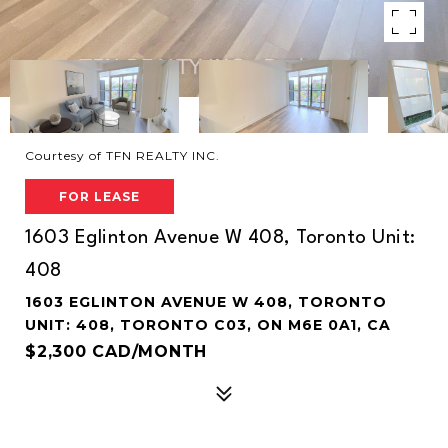
Courtesy of TFN REALTY INC.
FOR LEASE
1603 Eglinton Avenue W 408, Toronto Unit:
408
1603 EGLINTON AVENUE W 408, TORONTO
UNIT: 408, TORONTO C03, ON M6E 0A1, CA
$2,300 CAD/MONTH