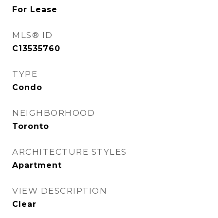
For Lease
MLS® ID
C13535760
TYPE
Condo
NEIGHBORHOOD
Toronto
ARCHITECTURE STYLES
Apartment
VIEW DESCRIPTION
Clear