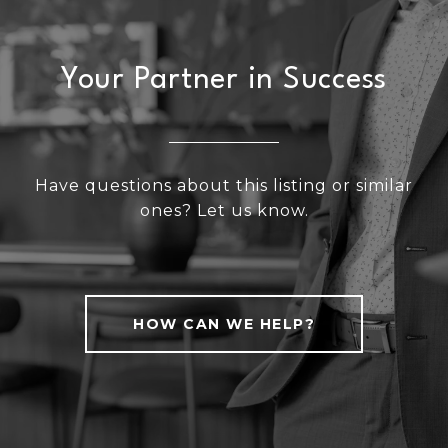
Your Partner in Success
Have questions about this listing or similar
ones? Let us know.
HOW CAN WE HELP?