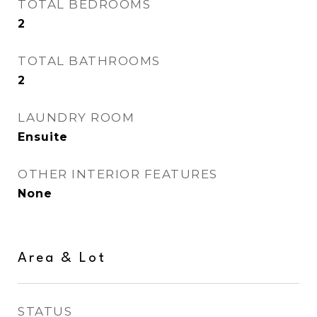
TOTAL BEDROOMS
2
TOTAL BATHROOMS
2
LAUNDRY ROOM
Ensuite
OTHER INTERIOR FEATURES
None
Area & Lot
STATUS