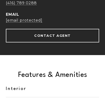
(416) 789 0288
EMAIL
[email protected]
CONTACT AGENT
Features & Amenities
Interior