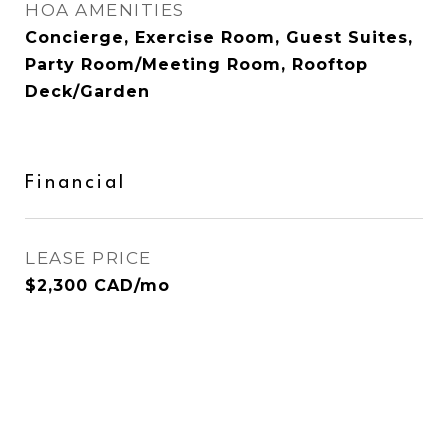
HOA AMENITIES
Concierge, Exercise Room, Guest Suites,
Party Room/Meeting Room, Rooftop
Deck/Garden
Financial
LEASE PRICE
$2,300 CAD/mo