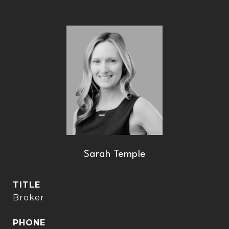
Sarah Temple
TITLE
Broker
PHONE