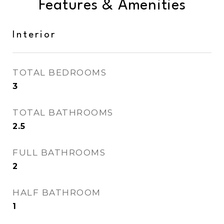
Features & Amenities
Interior
TOTAL BEDROOMS
3
TOTAL BATHROOMS
2.5
FULL BATHROOMS
2
HALF BATHROOM
1