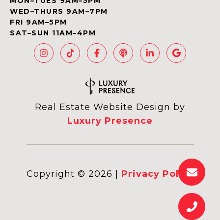
MON–TUES 9AM–5PM
WED–THURS 9AM–7PM
FRI 9AM–5PM
SAT–SUN 11AM–4PM
Real Estate Website Design by
Luxury Presence
Copyright ©
2026
|
Privacy Policy