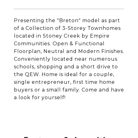
Presenting the "Breton" model as part
of a Collection of 3-Storey Townhomes
located in Stoney Creek by Empire
Communities. Open & Functional
Floorplan, Neutral and Modern Finishes.
Conveniently located near numerous
schools, shopping and a short drive to
the QEW. Home is ideal for a couple,
single entrepreneur, first time home
buyers or a small family. Come and have
a look for yourself!