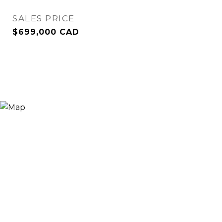
SALES PRICE
$699,000 CAD