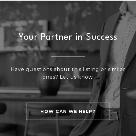
Your Partner in Success
Have questions about this listing or similar
ones? Let us know.
HOW CAN WE HELP?