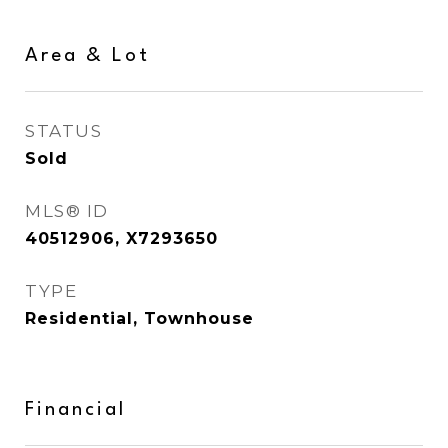
Area & Lot
STATUS
Sold
MLS® ID
40512906, X7293650
TYPE
Residential, Townhouse
Financial