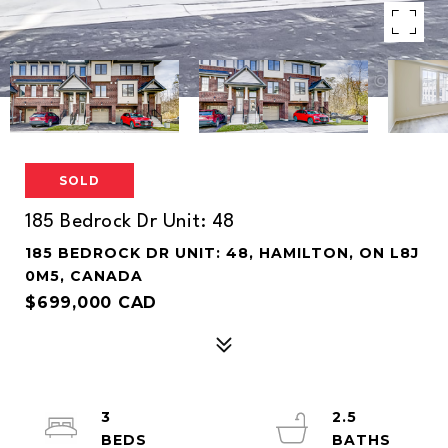
SOLD
185 Bedrock Dr Unit: 48
185 BEDROCK DR UNIT: 48, HAMILTON, ON L8J
0M5, CANADA
$699,000 CAD
3
2.5