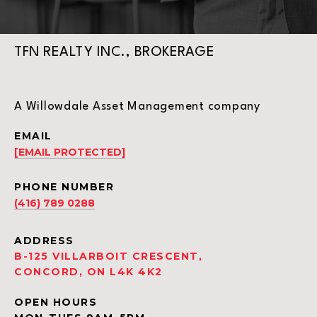
TFN REALTY INC., BROKERAGE
A Willowdale Asset Management company
EMAIL
[EMAIL PROTECTED]
PHONE NUMBER
(416) 789 0288
ADDRESS
B-125 VILLARBOIT CRESCENT,
CONCORD, ON L4K 4K2
OPEN HOURS