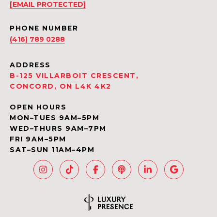
[EMAIL PROTECTED]
PHONE NUMBER
(416) 789 0288
ADDRESS
B-125 VILLARBOIT CRESCENT,
CONCORD, ON L4K 4K2
OPEN HOURS
MON–TUES 9AM–5PM
WED–THURS 9AM–7PM
FRI 9AM–5PM
SAT–SUN 11AM–4PM