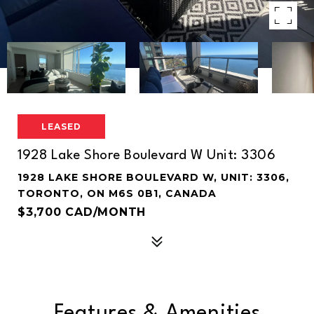
LEASED
1928 Lake Shore Boulevard W Unit: 3306
1928 LAKE SHORE BOULEVARD W, UNIT: 3306,
TORONTO, ON M6S 0B1, CANADA
$3,700 CAD/MONTH
Features & Amenities