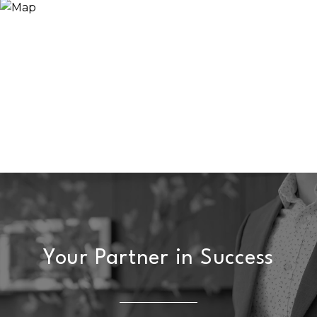
Your Partner in Success