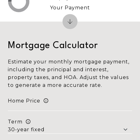
Your Payment
Mortgage Calculator
Estimate your monthly mortgage payment,
including the principal and interest,
property taxes, and HOA. Adjust the values
to generate a more accurate rate.
Home Price
Term