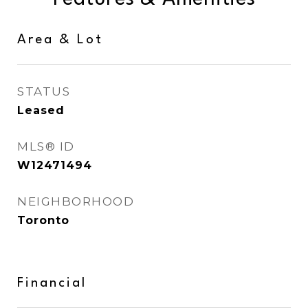
Area & Lot
STATUS
Leased
MLS® ID
W12471494
NEIGHBORHOOD
Toronto
Financial