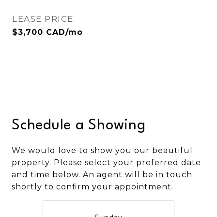
LEASE PRICE
$3,700 CAD/mo
Schedule a Showing
We would love to show you our beautiful
property. Please select your preferred date
and time below. An agent will be in touch
shortly to confirm your appointment.