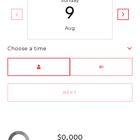
Sunday
9
Aug
Choose a time
Meeting Type
NEXT
$0,000