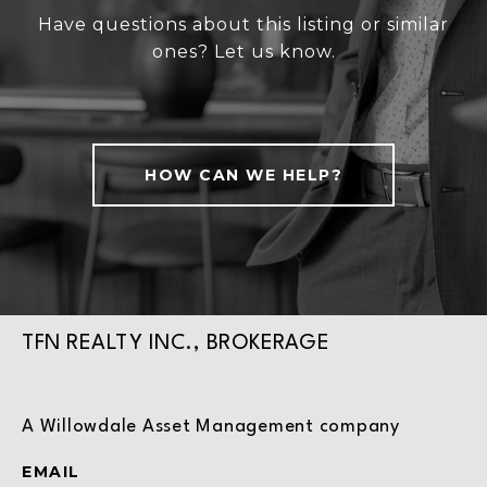
Have questions about this listing or similar
ones? Let us know.
HOW CAN WE HELP?
TFN REALTY INC., BROKERAGE
A Willowdale Asset Management company
EMAIL