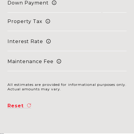
Down Payment
Property Tax
Interest Rate
Maintenance Fee
All estimates are provided for informational purposes only.
Actual amounts may vary.
Reset