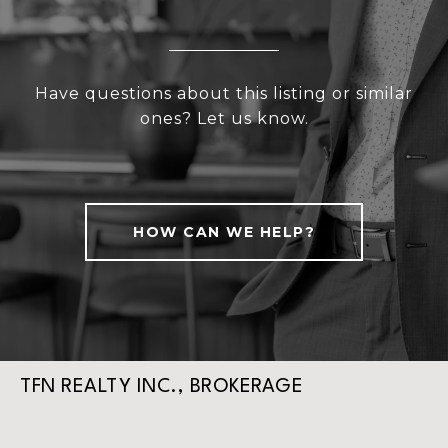
Have questions about this listing or similar
ones? Let us know.
HOW CAN WE HELP?
TFN REALTY INC., BROKERAGE