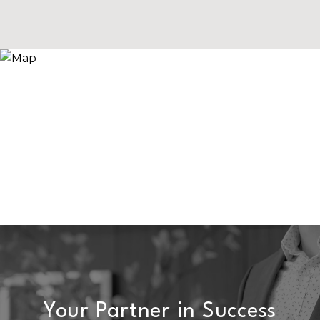
Your Partner in Success