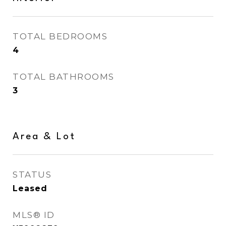
TOTAL BEDROOMS
4
TOTAL BATHROOMS
3
Area & Lot
STATUS
Leased
MLS® ID