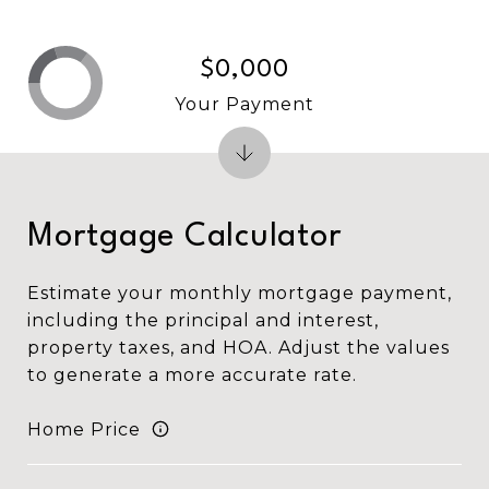
$0,000
Your Payment
Mortgage Calculator
Estimate your monthly mortgage payment,
including the principal and interest,
property taxes, and HOA. Adjust the values
to generate a more accurate rate.
Home Price