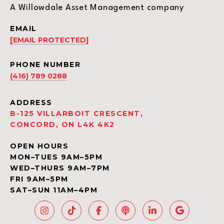
A Willowdale Asset Management company
EMAIL
[EMAIL PROTECTED]
PHONE NUMBER
(416) 789 0288
ADDRESS
B-125 VILLARBOIT CRESCENT,
CONCORD, ON L4K 4K2
OPEN HOURS
MON–TUES 9AM–5PM
WED–THURS 9AM–7PM
FRI 9AM–5PM
SAT–SUN 11AM–4PM