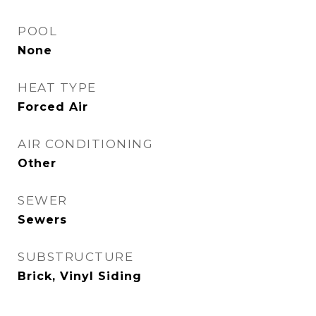
POOL
None
HEAT TYPE
Forced Air
AIR CONDITIONING
Other
SEWER
Sewers
SUBSTRUCTURE
Brick, Vinyl Siding