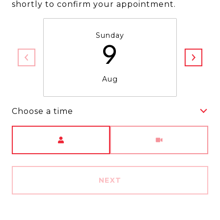
shortly to confirm your appointment.
Sunday
9
Aug
Choose a time
Meeting Type
NEXT