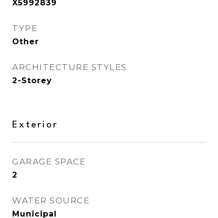
X5992839
TYPE
Other
ARCHITECTURE STYLES
2-Storey
Exterior
GARAGE SPACE
2
WATER SOURCE
Municipal