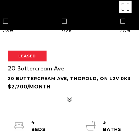
LEASED
20 Buttercream Ave
20 BUTTERCREAM AVE, THOROLD, ON L2V 0K3
$2,700/MONTH
4
3