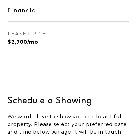
Financial
LEASE PRICE
$2,700/mo
Schedule a Showing
We would love to show you our beautiful
property. Please select your preferred date
and time below. An agent will be in touch