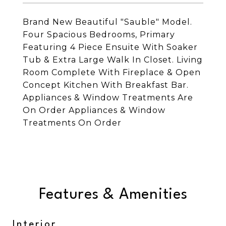
Brand New Beautiful "Sauble" Model.
Four Spacious Bedrooms, Primary
Featuring 4 Piece Ensuite With Soaker
Tub & Extra Large Walk In Closet. Living
Room Complete With Fireplace & Open
Concept Kitchen With Breakfast Bar.
Appliances & Window Treatments Are
On Order Appliances & Window
Treatments On Order
Features & Amenities
Interior