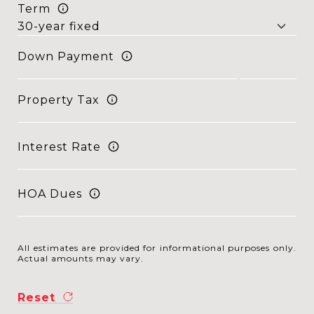
Term
Down Payment
Property Tax
Interest Rate
HOA Dues
All estimates are provided for informational purposes only.
Actual amounts may vary.
Reset