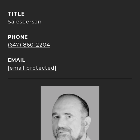
TITLE
Salesperson
PHONE
(647) 860-2204
EMAIL
[email protected]