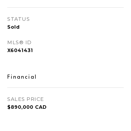
STATUS
Sold
MLS® ID
X6041431
Financial
SALES PRICE
$890,000 CAD