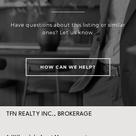
Have questions about this listing or similar
ones? Let us know.
HOW CAN WE HELP?
TFN REALTY INC., BROKERAGE