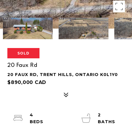
SOLD
20 Faux Rd
20 FAUX RD, TRENT HILLS, ONTARIO K0L1Y0
$890,000 CAD
4
2