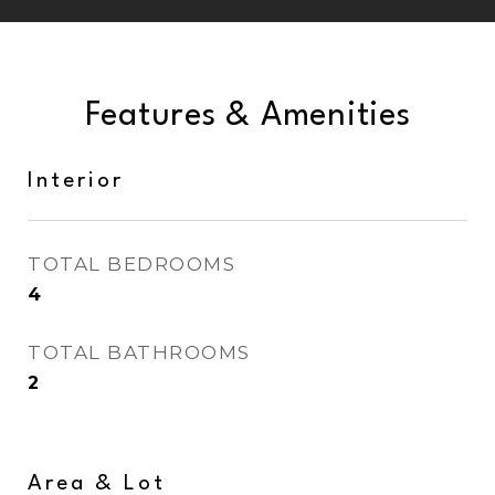
Features & Amenities
Interior
TOTAL BEDROOMS
4
TOTAL BATHROOMS
2
Area & Lot