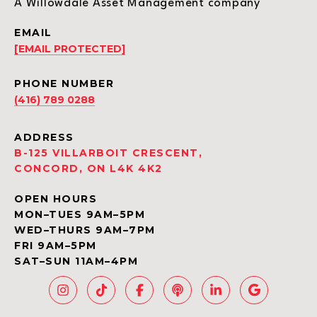
A Willowdale Asset Management company
EMAIL
[EMAIL PROTECTED]
PHONE NUMBER
(416) 789 0288
ADDRESS
B-125 VILLARBOIT CRESCENT,
CONCORD, ON L4K 4K2
OPEN HOURS
MON–TUES 9AM–5PM
WED–THURS 9AM–7PM
FRI 9AM–5PM
SAT–SUN 11AM–4PM