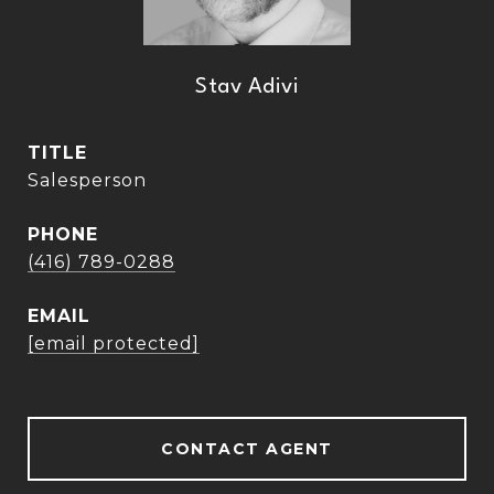
Stav Adivi
TITLE
Salesperson
PHONE
(416) 789-0288
EMAIL
[email protected]
CONTACT AGENT