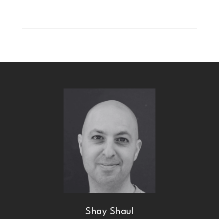
Shay Shaul