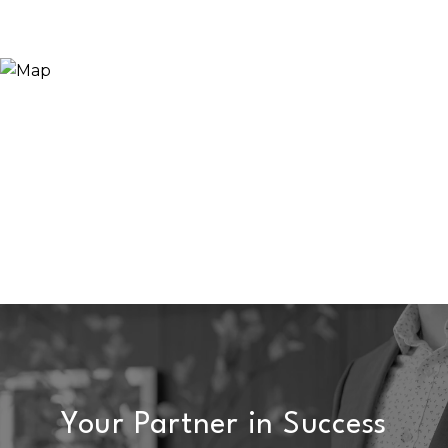
Your Partner in Success