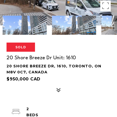
SOLD
20 Shore Breeze Dr Unit: 1610
20 SHORE BREEZE DR, 1610, TORONTO, ON
M8V 0C7, CANADA
$950,000 CAD
2