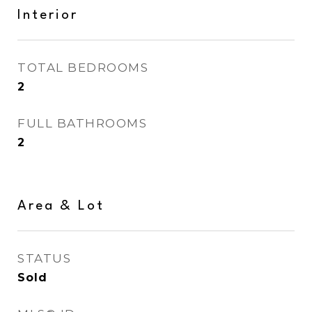
Interior
TOTAL BEDROOMS
2
FULL BATHROOMS
2
Area & Lot
STATUS
Sold