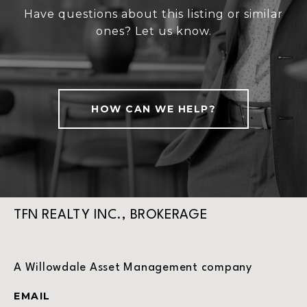
Have questions about this listing or similar
ones? Let us know.
HOW CAN WE HELP?
TFN REALTY INC., BROKERAGE
A Willowdale Asset Management company
EMAIL