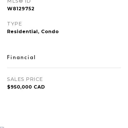
MLS® ID
W8129752
TYPE
Residential, Condo
Financial
SALES PRICE
$950,000 CAD