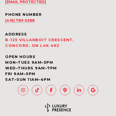
[EMAIL PROTECTED]
PHONE NUMBER
(416) 789 0288
ADDRESS
B-125 VILLARBOIT CRESCENT,
CONCORD, ON L4K 4K2
OPEN HOURS
MON–TUES 9AM–5PM
WED–THURS 9AM–7PM
FRI 9AM–5PM
SAT–SUN 11AM–4PM