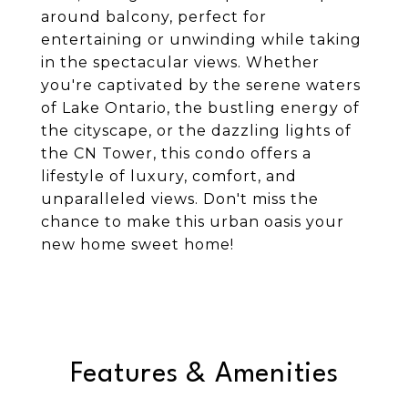
around balcony, perfect for
entertaining or unwinding while taking
in the spectacular views. Whether
you're captivated by the serene waters
of Lake Ontario, the bustling energy of
the cityscape, or the dazzling lights of
the CN Tower, this condo offers a
lifestyle of luxury, comfort, and
unparalleled views. Don't miss the
chance to make this urban oasis your
new home sweet home!
Features & Amenities