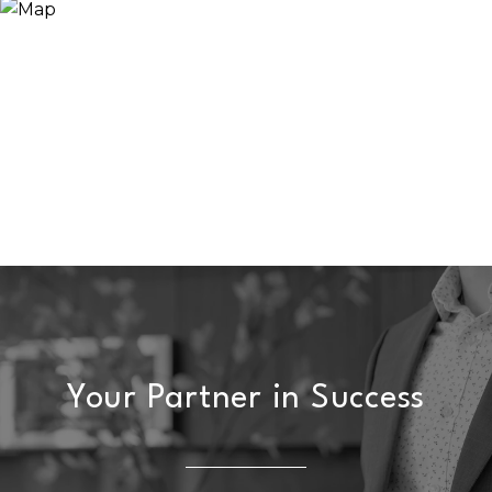
Your Partner in Success