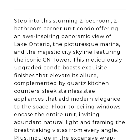
Step into this stunning 2-bedroom, 2-
bathroom corner unit condo offering
an awe-inspiring panoramic view of
Lake Ontario, the picturesque marina,
and the majestic city skyline featuring
the iconic CN Tower. This meticulously
upgraded condo boasts exquisite
finishes that elevate its allure,
complemented by quartz kitchen
counters, sleek stainless steel
appliances that add modern elegance
to the space. Floor-to-ceiling windows
encase the entire unit, inviting
abundant natural light and framing the
breathtaking vistas from every angle.
Plus, indulge in the expansive wrap-