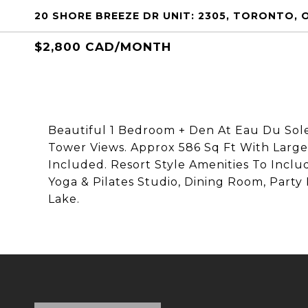
20 SHORE BREEZE DR UNIT: 2305, TORONTO, 
$2,800 CAD/MONTH
Beautiful 1 Bedroom + Den At Eau Du Sol
Tower Views. Approx 586 Sq Ft With Large 
Included. Resort Style Amenities To Incl
Yoga & Pilates Studio, Dining Room, Part
Lake.