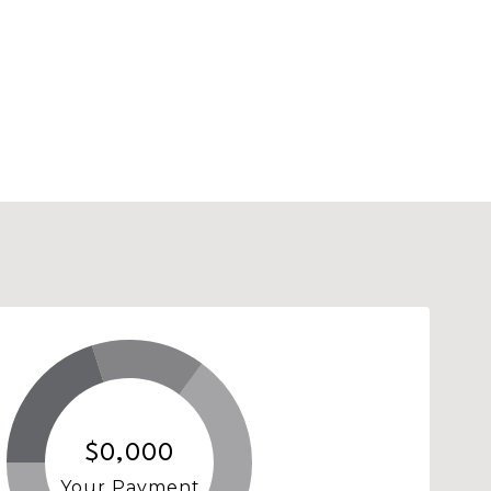
$0,000
Your Payment