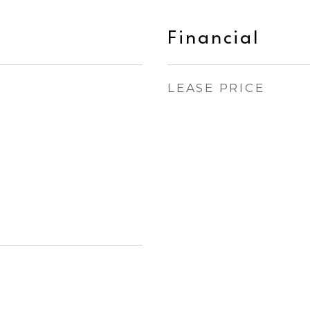
Financial
LEASE PRICE