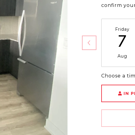
confirm you
Friday
7
Aug
Choose a ti
IN 