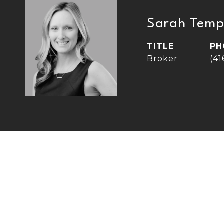
Sarah Temp
TITLE
PH
Broker
(4