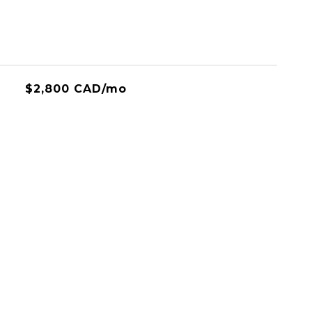
$2,800 CAD/mo