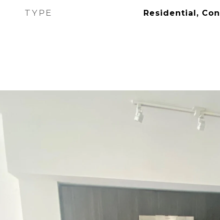
TYPE
Residential, Co