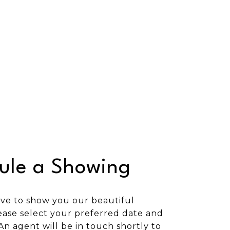
ule a Showing
ve to show you our beautiful
ease select your preferred date and
An agent will be in touch shortly to