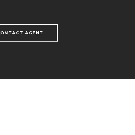
ONTACT AGENT