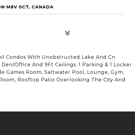
ON M8V 0C7, CANADA
eil Condos With Unobstructed Lake And Cn
Den/Office And 9Ft Ceilings. 1 Parking & 1 Locker
ude Games Room, Saltwater Pool, Lounge, Gym,
y Room, Rooftop Patio Overlooking The City And