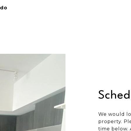
ndo
Sched
We would lo
property. Pl
time below. 