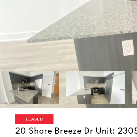
LEASED
20 Shore Breeze Dr Unit: 230