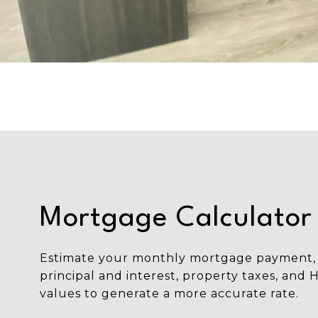
Mortgage Calculator
Estimate your monthly mortgage payment, 
principal and interest, property taxes, and 
values to generate a more accurate rate.