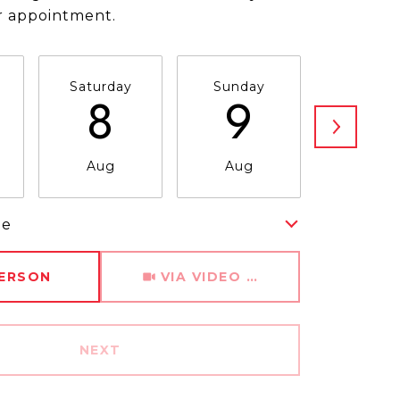
r appointment.
Saturday
Sunday
Monda
8
9
1
Aug
Aug
Aug
me
Meeting Type
PERSON
VIA VIDEO CHAT
NEXT