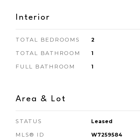
Interior
TOTAL BEDROOMS
2
TOTAL BATHROOM
1
FULL BATHROOM
1
Area & Lot
STATUS
Leased
MLS® ID
W7259584