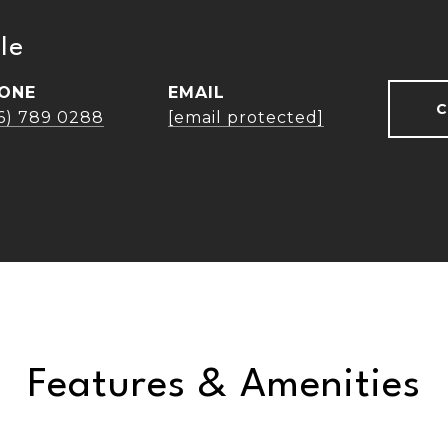
le
ONE
EMAIL
C
16) 789 0288
[email protected]
Features & Amenities