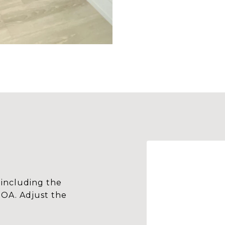
including the
HOA. Adjust the