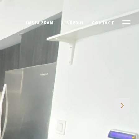
INSTAGRAM
LINKEDIN
CONTACT