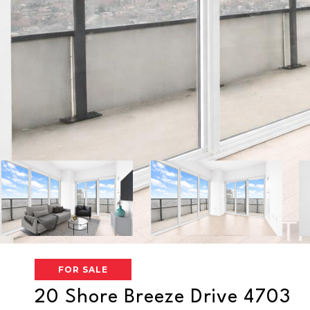
FOR SALE
20 Shore Breeze Drive 4703