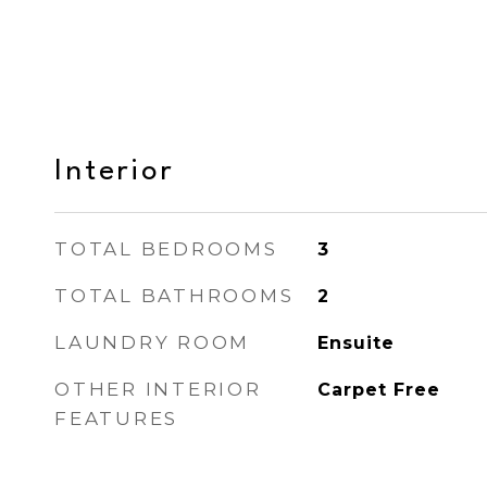
Interior
TOTAL BEDROOMS
3
TOTAL BATHROOMS
2
LAUNDRY ROOM
Ensuite
OTHER INTERIOR
Carpet Free
FEATURES