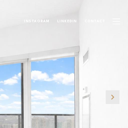
INSTAGRAM
LINKEDIN
CONTACT