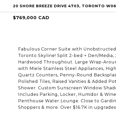
20 SHORE BREEZE DRIVE 4703, TORONTO W06
$769,000 CAD
Fabulous Corner Suite with Unobstructe
Toronto Skyline! Split 2-bed + Den/Media,
Hardwood Throughout. Large Wrap-Around
with Miele Stainless Steel Appliances, Hi
Quartz Counters, Penny-Round Backsplash
Polished Tiles, Raised Vanities & Added Po
Shower. Custom Sunscreen Window Shade
Includes Parking, Locker, Humidor & Wine 
Penthouse Water Lounge. Close to Gardine
Shoppers & more. Over $16.7K in upgrades