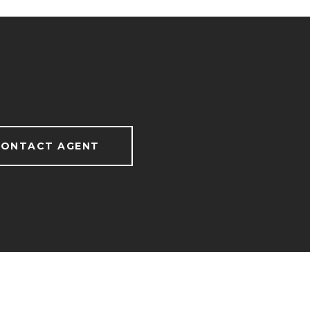
ONTACT AGENT