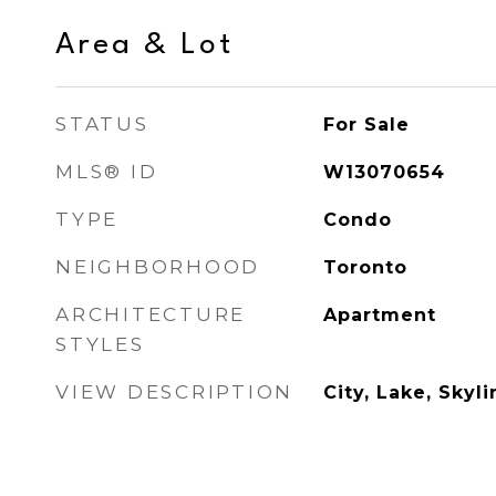
Area & Lot
STATUS
For Sale
MLS® ID
W13070654
TYPE
Condo
NEIGHBORHOOD
Toronto
ARCHITECTURE
Apartment
STYLES
VIEW DESCRIPTION
City, Lake, Skyli