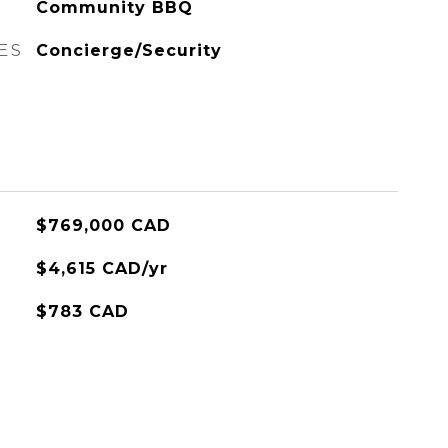
Community BBQ
ES
Concierge/Security
$769,000 CAD
$4,615 CAD/yr
$783 CAD