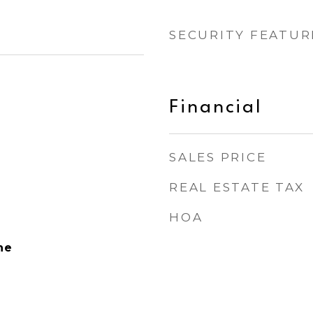
SECURITY FEATUR
Financial
SALES PRICE
REAL ESTATE TAX
HOA
ne