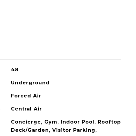
48
Underground
Forced Air
G
Central Air
Concierge, Gym, Indoor Pool, Rooftop
Deck/Garden, Visitor Parking,