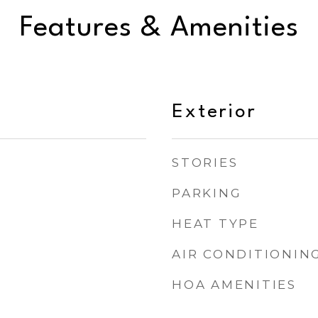
Features & Amenities
Exterior
STORIES
PARKING
HEAT TYPE
AIR CONDITIONIN
HOA AMENITIES