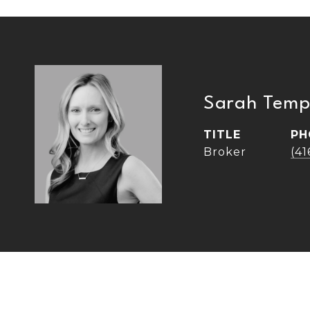
Sarah Temp
TITLE
PH
Broker
(4