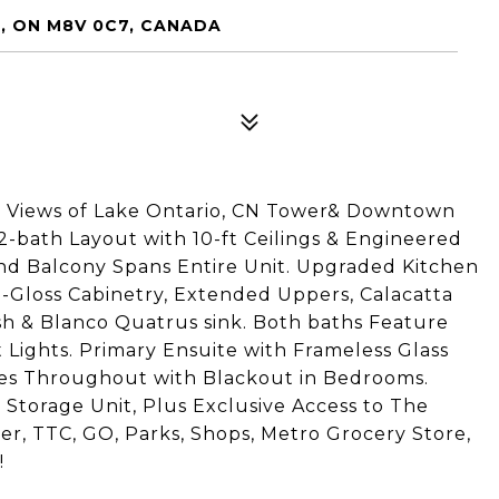
, ON M8V 0C7, CANADA
d Views of Lake Ontario, CN Tower& Downtown
 2-bath Layout with 10-ft Ceilings & Engineered
 Balcony Spans Entire Unit. Upgraded Kitchen
gh-Gloss Cabinetry, Extended Uppers, Calacatta
 & Blanco Quatrus sink. Both baths Feature
t Lights. Primary Ensuite with Frameless Glass
s Throughout with Blackout in Bedrooms.
Storage Unit, Plus Exclusive Access to The
r, TTC, GO, Parks, Shops, Metro Grocery Store,
!