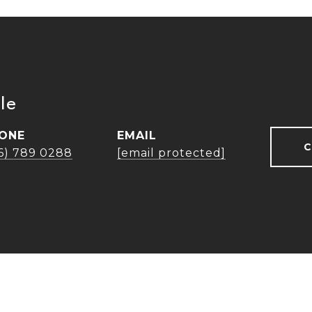
le
ONE
EMAIL
C
16) 789 0288
[email protected]