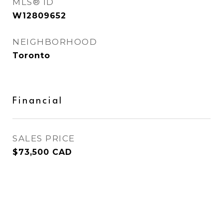
MLS® ID
W12809652
NEIGHBORHOOD
Toronto
Financial
SALES PRICE
$73,500 CAD