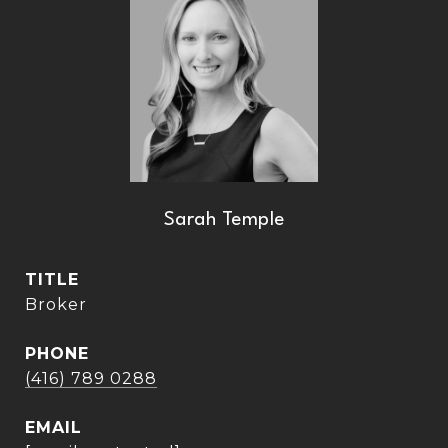
Sarah Temple
TITLE
Broker
PHONE
(416) 789 0288
EMAIL