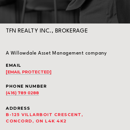
TFN REALTY INC., BROKERAGE
A Willowdale Asset Management company
EMAIL
[EMAIL PROTECTED]
PHONE NUMBER
(416) 789 0288
ADDRESS
B-125 VILLARBOIT CRESCENT,
CONCORD, ON L4K 4K2