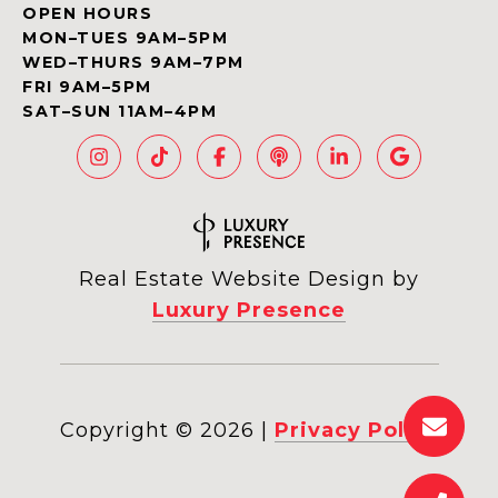
OPEN HOURS
MON–TUES 9AM–5PM
WED–THURS 9AM–7PM
FRI 9AM–5PM
SAT–SUN 11AM–4PM
Real Estate Website Design by
Luxury Presence
Copyright ©
2026
|
Privacy Policy