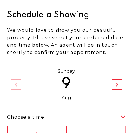
Schedule a Showing
We would love to show you our beautiful
property. Please select your preferred date
and time below. An agent will be in touch
shortly to confirm your appointment.
Sunday
9
Aug
Choose a time
Meeting Type