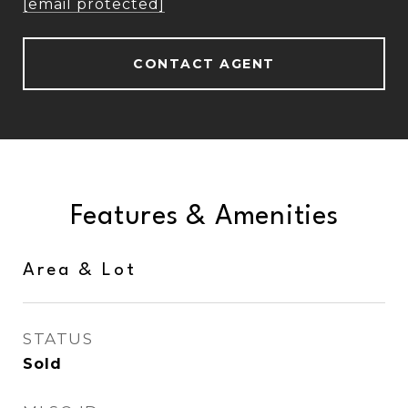
[email protected]
CONTACT AGENT
Features & Amenities
Area & Lot
STATUS
Sold