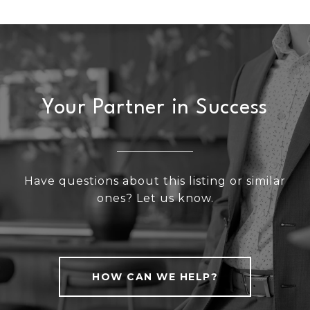
Your Partner in Success
Have questions about this listing or similar
ones? Let us know.
HOW CAN WE HELP?