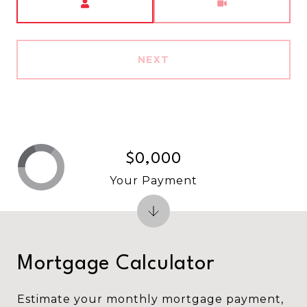
NEXT
$0,000
Your Payment
Mortgage Calculator
Estimate your monthly mortgage payment,