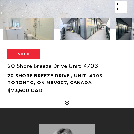
SOLD
20 Shore Breeze Drive Unit: 4703
20 SHORE BREEZE DRIVE , UNIT: 4703,
TORONTO, ON M8V0C7, CANADA
$73,500 CAD