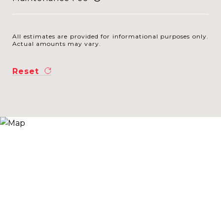
All estimates are provided for informational purposes only.
Actual amounts may vary.
Reset