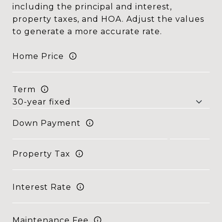
including the principal and interest,
property taxes, and HOA. Adjust the values
to generate a more accurate rate.
Home Price
Term
Down Payment
Property Tax
Interest Rate
Maintenance Fee