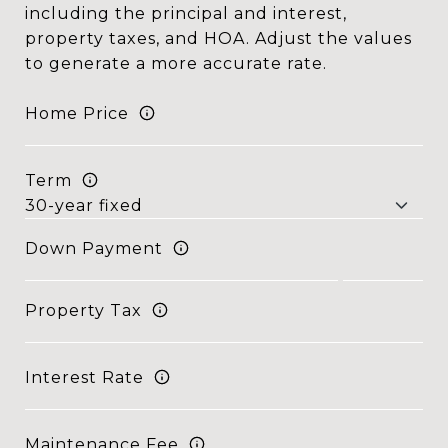
including the principal and interest,
property taxes, and HOA. Adjust the values
to generate a more accurate rate.
Home Price
Term
Down Payment
Property Tax
Interest Rate
Maintenance Fee