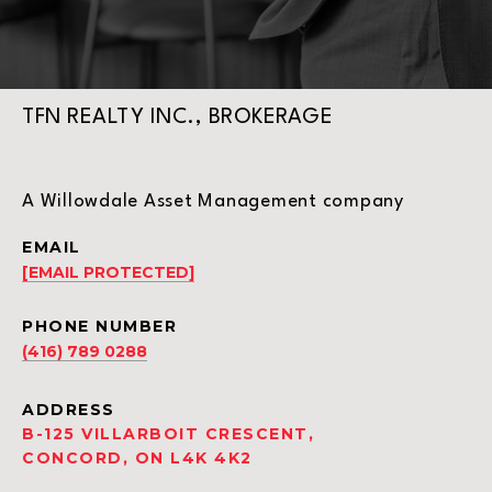
TFN REALTY INC., BROKERAGE
A Willowdale Asset Management company
EMAIL
[EMAIL PROTECTED]
PHONE NUMBER
(416) 789 0288
ADDRESS
B-125 VILLARBOIT CRESCENT,
CONCORD, ON L4K 4K2