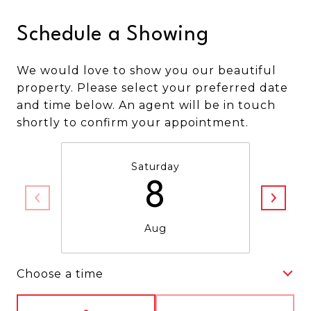
Schedule a Showing
We would love to show you our beautiful
property. Please select your preferred date
and time below. An agent will be in touch
shortly to confirm your appointment.
Saturday
8
Aug
Choose a time
Meeting Type