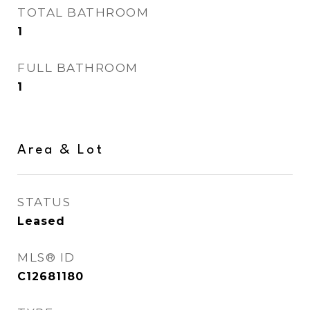
TOTAL BATHROOM
1
FULL BATHROOM
1
Area & Lot
STATUS
Leased
MLS® ID
C12681180