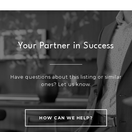
Your Partner in Success
Have questions about this listing or similar
ones? Let us know.
HOW CAN WE HELP?