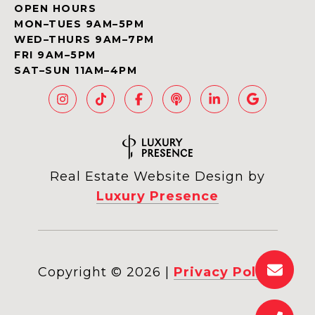
OPEN HOURS
MON–TUES 9AM–5PM
WED–THURS 9AM–7PM
FRI 9AM–5PM
SAT–SUN 11AM–4PM
Real Estate Website Design by
Luxury Presence
Copyright ©
2026
|
Privacy Policy