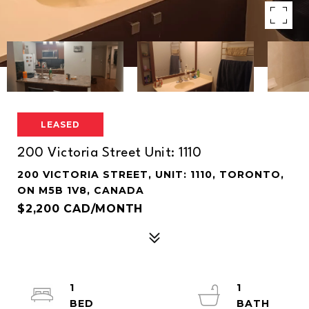
LEASED
200 Victoria Street Unit: 1110
200 VICTORIA STREET, UNIT: 1110, TORONTO,
ON M5B 1V8, CANADA
$2,200 CAD/MONTH
1
1