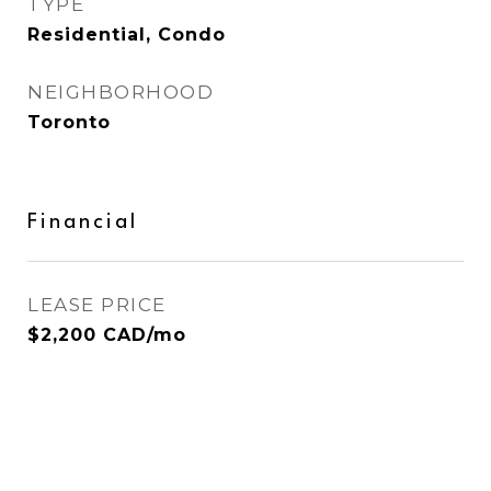
TYPE
Residential, Condo
NEIGHBORHOOD
Toronto
Financial
LEASE PRICE
$2,200 CAD/mo