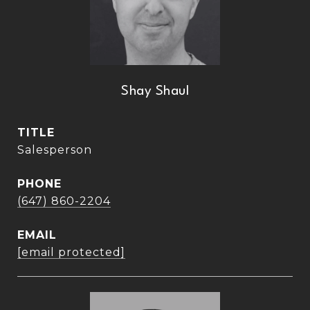
Shay Shaul
TITLE
Salesperson
PHONE
(647) 860-2204
EMAIL
[email protected]