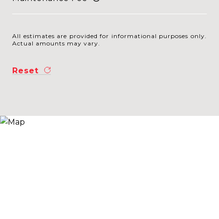
All estimates are provided for informational purposes only.
Actual amounts may vary.
Reset