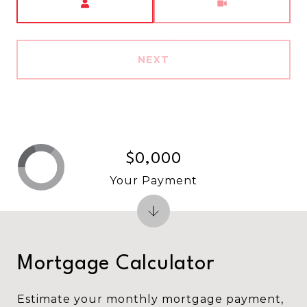
NEXT
$0,000
Your Payment
Mortgage Calculator
Estimate your monthly mortgage payment,