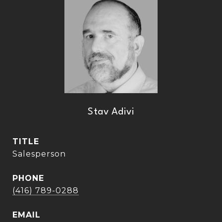
Stav Adivi
TITLE
Salesperson
PHONE
(416) 789-0288
EMAIL