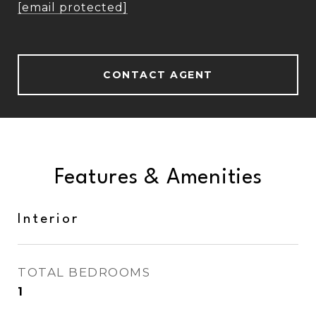
[email protected]
CONTACT AGENT
Features & Amenities
Interior
TOTAL BEDROOMS
1