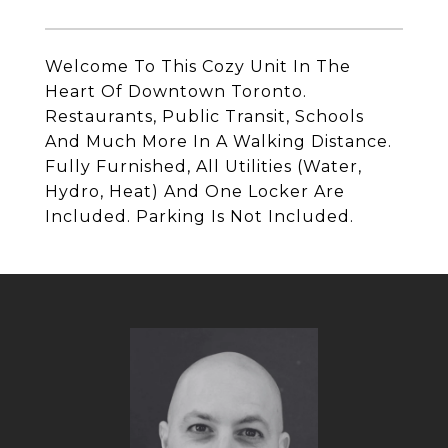
Welcome To This Cozy Unit In The
Heart Of Downtown Toronto.
Restaurants, Public Transit, Schools
And Much More In A Walking Distance.
Fully Furnished, All Utilities (Water,
Hydro, Heat) And One Locker Are
Included. Parking Is Not Included.