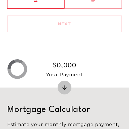
NEXT
$0,000
Your Payment
Mortgage Calculator
Estimate your monthly mortgage payment,