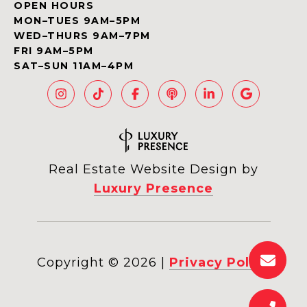
OPEN HOURS
MON–TUES 9AM–5PM
WED–THURS 9AM–7PM
FRI 9AM–5PM
SAT–SUN 11AM–4PM
Real Estate Website Design by
Luxury Presence
Copyright ©
2026
|
Privacy Policy