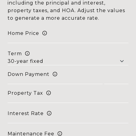
including the principal and interest,
property taxes, and HOA. Adjust the values
to generate a more accurate rate.
Home Price
Term
Down Payment
Property Tax
Interest Rate
Maintenance Fee