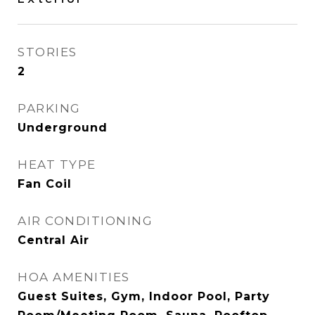
STORIES
2
PARKING
Underground
HEAT TYPE
Fan Coil
AIR CONDITIONING
Central Air
HOA AMENITIES
Guest Suites, Gym, Indoor Pool, Party