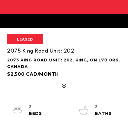
LEASED
2075 King Road Unit: 202
2075 KING ROAD UNIT: 202, KING, ON L7B 0R6,
CANADA
$2,500 CAD/MONTH
2
2