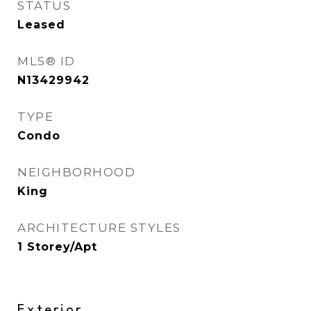
STATUS
Leased
MLS® ID
N13429942
TYPE
Condo
NEIGHBORHOOD
King
ARCHITECTURE STYLES
1 Storey/Apt
Exterior