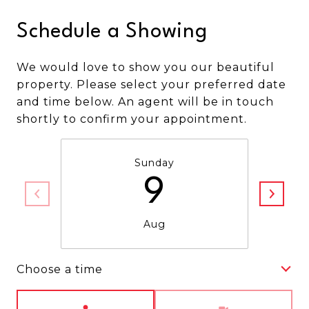
Schedule a Showing
We would love to show you our beautiful
property. Please select your preferred date
and time below. An agent will be in touch
shortly to confirm your appointment.
Sunday
9
Aug
Choose a time
Meeting Type