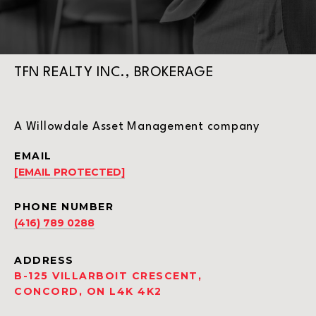
TFN REALTY INC., BROKERAGE
A Willowdale Asset Management company
EMAIL
[EMAIL PROTECTED]
PHONE NUMBER
(416) 789 0288
ADDRESS
B-125 VILLARBOIT CRESCENT,
CONCORD, ON L4K 4K2