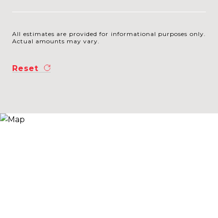
All estimates are provided for informational purposes only.
Actual amounts may vary.
Reset