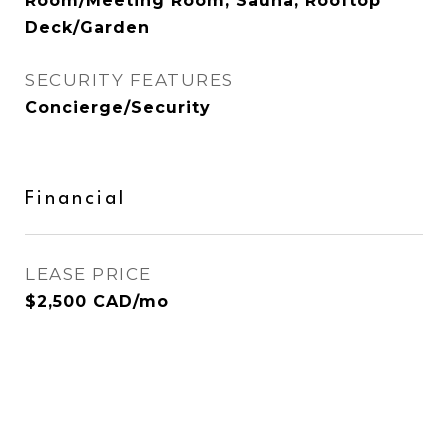
Room/Meeting Room, Sauna, Rooftop
Deck/Garden
SECURITY FEATURES
Concierge/Security
Financial
LEASE PRICE
$2,500 CAD/mo