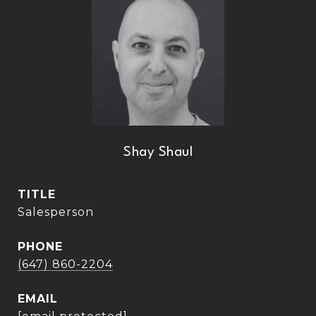
Shay Shaul
TITLE
Salesperson
PHONE
(647) 860-2204
EMAIL