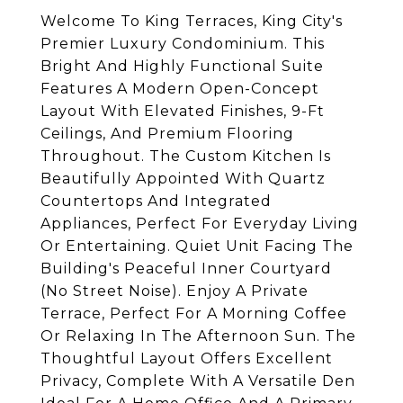
Welcome To King Terraces, King City's
Premier Luxury Condominium. This
Bright And Highly Functional Suite
Features A Modern Open-Concept
Layout With Elevated Finishes, 9-Ft
Ceilings, And Premium Flooring
Throughout. The Custom Kitchen Is
Beautifully Appointed With Quartz
Countertops And Integrated
Appliances, Perfect For Everyday Living
Or Entertaining. Quiet Unit Facing The
Building's Peaceful Inner Courtyard
(No Street Noise). Enjoy A Private
Terrace, Perfect For A Morning Coffee
Or Relaxing In The Afternoon Sun. The
Thoughtful Layout Offers Excellent
Privacy, Complete With A Versatile Den