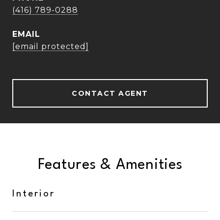
(416) 789-0288
EMAIL
[email protected]
CONTACT AGENT
Features & Amenities
Interior