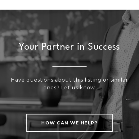
Your Partner in Success
Have questions about this listing or similar
ones? Let us know.
HOW CAN WE HELP?