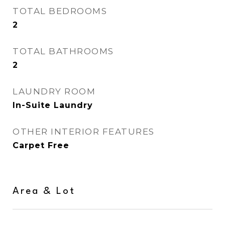
TOTAL BEDROOMS
2
TOTAL BATHROOMS
2
LAUNDRY ROOM
In-Suite Laundry
OTHER INTERIOR FEATURES
Carpet Free
Area & Lot