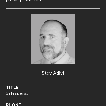
[email protected]
Stav Adivi
TITLE
Salesperson
PHONE