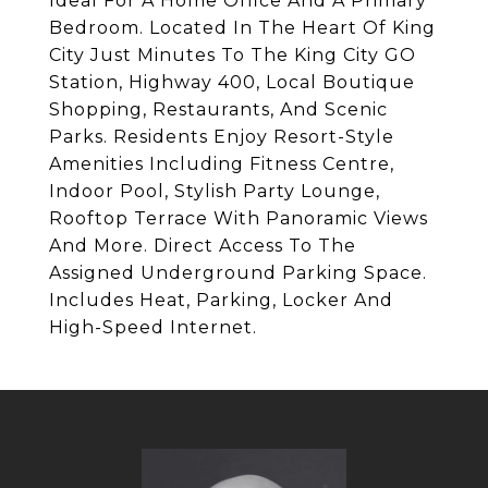
Ideal For A Home Office And A Primary
Bedroom. Located In The Heart Of King
City Just Minutes To The King City GO
Station, Highway 400, Local Boutique
Shopping, Restaurants, And Scenic
Parks. Residents Enjoy Resort-Style
Amenities Including Fitness Centre,
Indoor Pool, Stylish Party Lounge,
Rooftop Terrace With Panoramic Views
And More. Direct Access To The
Assigned Underground Parking Space.
Includes Heat, Parking, Locker And
High-Speed Internet.