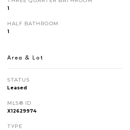
THREE QUARTER BATHROOM
1
HALF BATHROOM
1
Area & Lot
STATUS
Leased
MLS® ID
X12629974
TYPE