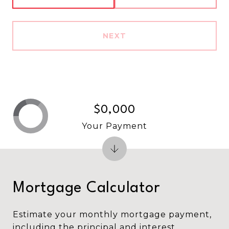
NEXT
$0,000
Your Payment
Mortgage Calculator
Estimate your monthly mortgage payment,
including the principal and interest,