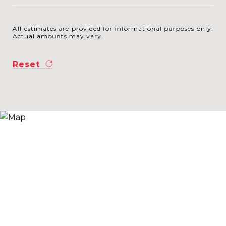
All estimates are provided for informational purposes only.
Actual amounts may vary.
Reset