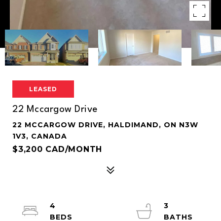
LEASED
22 Mccargow Drive
22 MCCARGOW DRIVE, HALDIMAND, ON N3W
1V3, CANADA
$3,200 CAD/MONTH
4
3