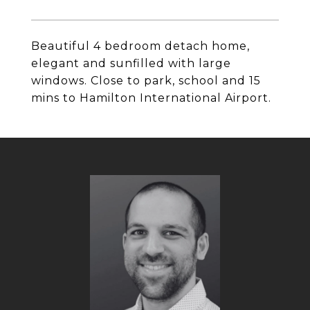
Beautiful 4 bedroom detach home,
elegant and sunfilled with large
windows. Close to park, school and 15
mins to Hamilton International Airport.