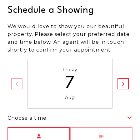
Schedule a Showing
We would love to show you our beautiful
property. Please select your preferred date
and time below. An agent will be in touch
shortly to confirm your appointment.
Friday
7
Aug
Choose a time
Meeting Type