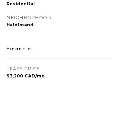
Residential
NEIGHBORHOOD
Haldimand
Financial
LEASE PRICE
$3,200 CAD/mo