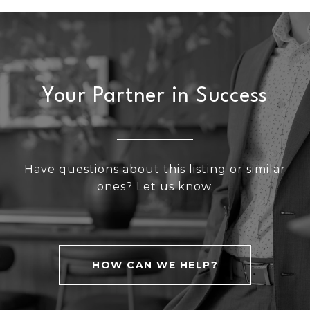
Your Partner in Success
Have questions about this listing or similar
ones? Let us know.
HOW CAN WE HELP?