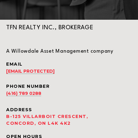
TFN REALTY INC., BROKERAGE
A Willowdale Asset Management company
EMAIL
[EMAIL PROTECTED]
PHONE NUMBER
(416) 789 0288
ADDRESS
B-125 VILLARBOIT CRESCENT,
CONCORD, ON L4K 4K2
OPEN HOURS