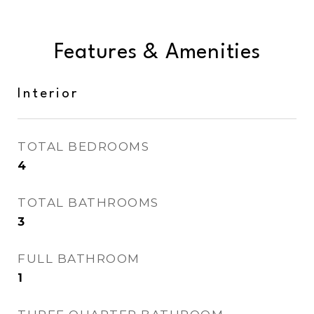
Features & Amenities
Interior
TOTAL BEDROOMS
4
TOTAL BATHROOMS
3
FULL BATHROOM
1