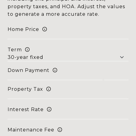
property taxes, and HOA. Adjust the values
to generate a more accurate rate.
Home Price
Term
Down Payment
Property Tax
Interest Rate
Maintenance Fee