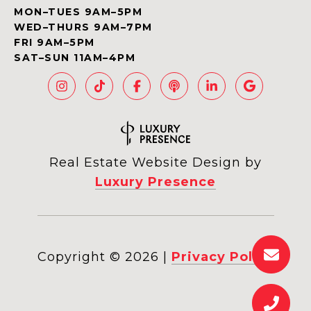
MON–TUES 9AM–5PM
WED–THURS 9AM–7PM
FRI 9AM–5PM
SAT–SUN 11AM–4PM
Real Estate Website Design by
Luxury Presence
Copyright ©
2026
|
Privacy Policy