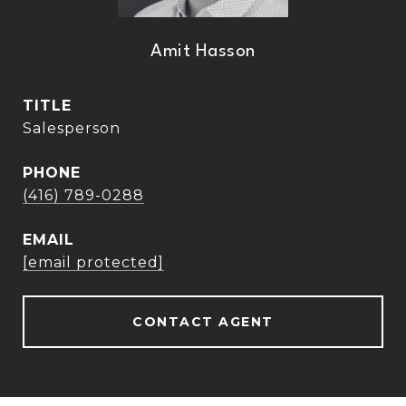
Amit Hasson
TITLE
Salesperson
PHONE
(416) 789-0288
EMAIL
[email protected]
CONTACT AGENT