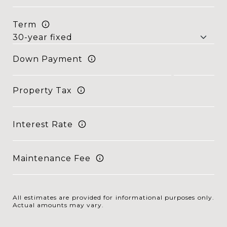
Term
Down Payment
Property Tax
Interest Rate
Maintenance Fee
All estimates are provided for informational purposes only.
Actual amounts may vary.