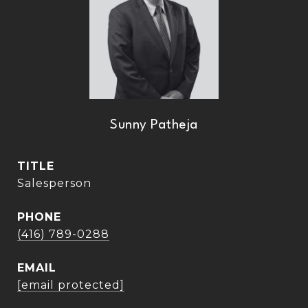
Sunny Patheja
TITLE
Salesperson
PHONE
(416) 789-0288
EMAIL
[email protected]