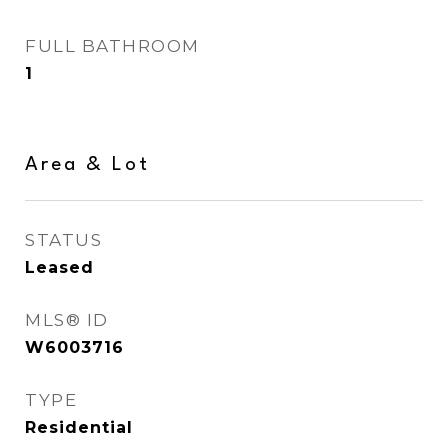
FULL BATHROOM
1
Area & Lot
STATUS
Leased
MLS® ID
W6003716
TYPE
Residential