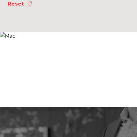
Reset