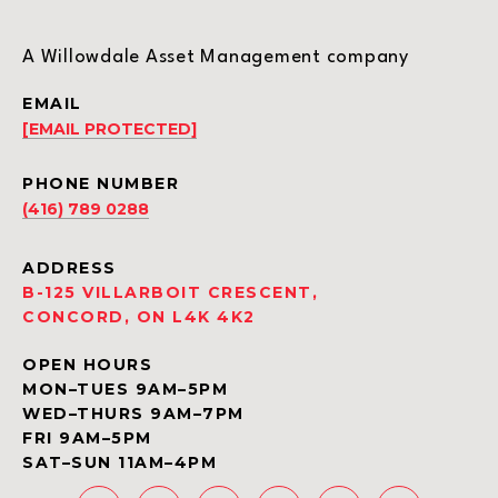
A Willowdale Asset Management company
EMAIL
[EMAIL PROTECTED]
PHONE NUMBER
(416) 789 0288
ADDRESS
B-125 VILLARBOIT CRESCENT,
CONCORD, ON L4K 4K2
OPEN HOURS
MON–TUES 9AM–5PM
WED–THURS 9AM–7PM
FRI 9AM–5PM
SAT–SUN 11AM–4PM