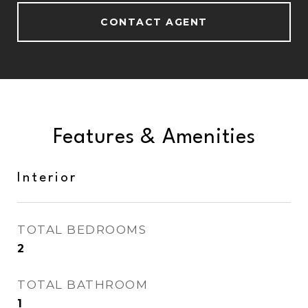
CONTACT AGENT
Features & Amenities
Interior
TOTAL BEDROOMS
2
TOTAL BATHROOM
1