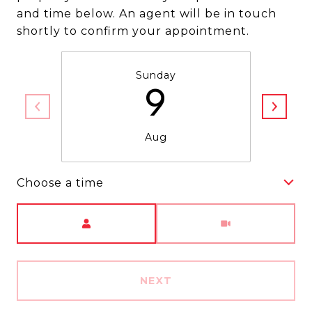
and time below. An agent will be in touch
shortly to confirm your appointment.
Sunday
9
Aug
Choose a time
Meeting Type
NEXT