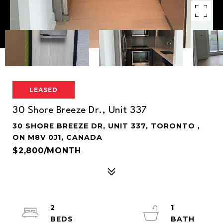
LEASED
30 Shore Breeze Dr., Unit 337
30 SHORE BREEZE DR, UNIT 337, TORONTO ,
ON M8V 0J1, CANADA
$2,800/MONTH
2
1