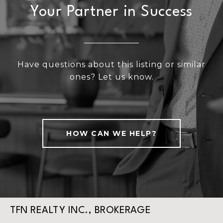
Your Partner in Success
Have questions about this listing or similar
ones? Let us know.
HOW CAN WE HELP?
TFN REALTY INC., BROKERAGE