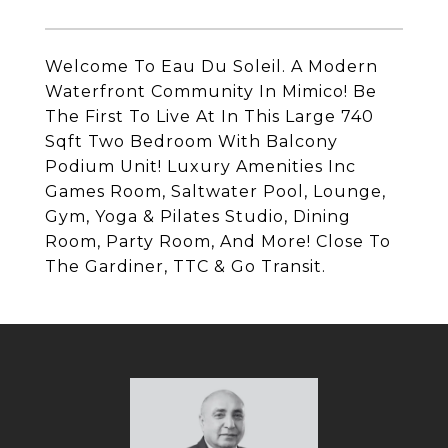
Welcome To Eau Du Soleil. A Modern
Waterfront Community In Mimico! Be
The First To Live At In This Large 740
Sqft Two Bedroom With Balcony
Podium Unit! Luxury Amenities Inc
Games Room, Saltwater Pool, Lounge,
Gym, Yoga & Pilates Studio, Dining
Room, Party Room, And More! Close To
The Gardiner, TTC & Go Transit.