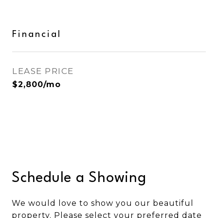
Financial
LEASE PRICE
$2,800/mo
Schedule a Showing
We would love to show you our beautiful
property. Please select your preferred date