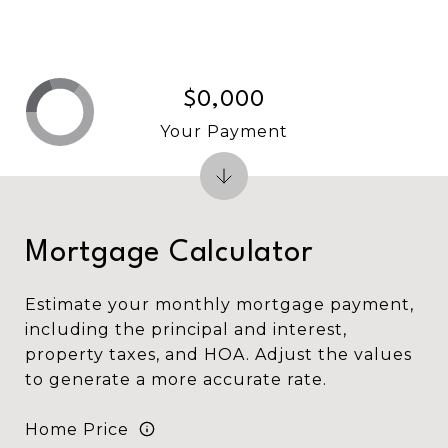
$0,000
Your Payment
Mortgage Calculator
Estimate your monthly mortgage payment,
including the principal and interest,
property taxes, and HOA. Adjust the values
to generate a more accurate rate.
Home Price