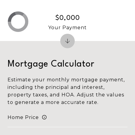
$0,000
Your Payment
Mortgage Calculator
Estimate your monthly mortgage payment,
including the principal and interest,
property taxes, and HOA. Adjust the values
to generate a more accurate rate.
Home Price