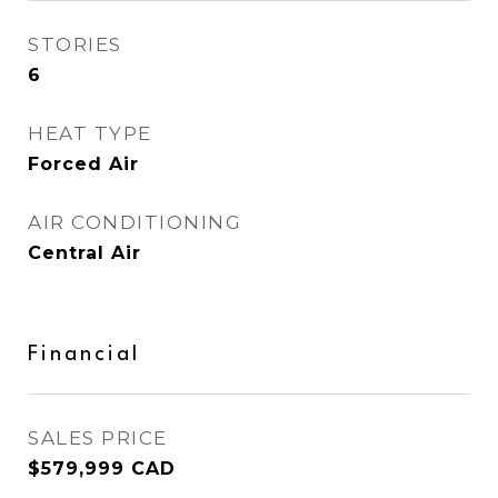
STORIES
6
HEAT TYPE
Forced Air
AIR CONDITIONING
Central Air
Financial
SALES PRICE
$579,999 CAD