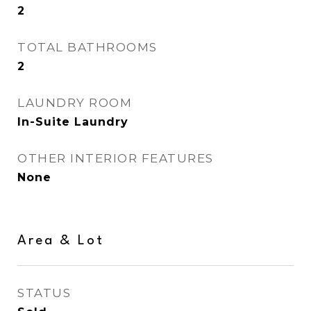
2
TOTAL BATHROOMS
2
LAUNDRY ROOM
In-Suite Laundry
OTHER INTERIOR FEATURES
None
Area & Lot
STATUS