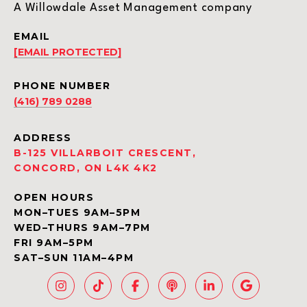
A Willowdale Asset Management company
EMAIL
[EMAIL PROTECTED]
PHONE NUMBER
(416) 789 0288
ADDRESS
B-125 VILLARBOIT CRESCENT,
CONCORD, ON L4K 4K2
OPEN HOURS
MON–TUES 9AM–5PM
WED–THURS 9AM–7PM
FRI 9AM–5PM
SAT–SUN 11AM–4PM