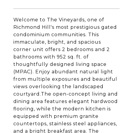
Welcome to The Vineyards, one of
Richmond Hill's most prestigious gated
condominium communities. This
immaculate, bright, and spacious
corner unit offers 2 bedrooms and 2
bathrooms with 952 sq. ft. of
thoughtfully designed living space
(MPAC). Enjoy abundant natural light
from multiple exposures and beautiful
views overlooking the landscaped
courtyard.The open-concept living and
dining area features elegant hardwood
flooring, while the modern kitchen is
equipped with premium granite
countertops, stainless steel appliances,
and a bright breakfast area. The