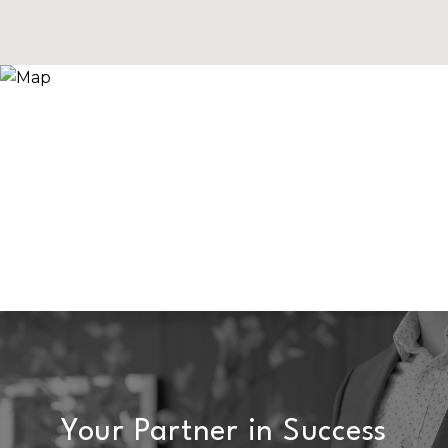
Your Partner in Success