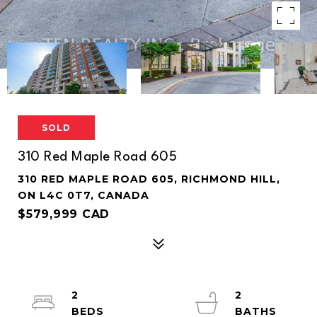
SOLD
310 Red Maple Road 605
310 RED MAPLE ROAD 605, RICHMOND HILL,
ON L4C 0T7, CANADA
$579,999 CAD
2
2