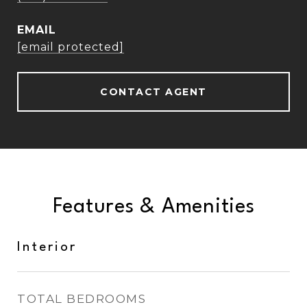
EMAIL
[email protected]
CONTACT AGENT
Features & Amenities
Interior
TOTAL BEDROOMS