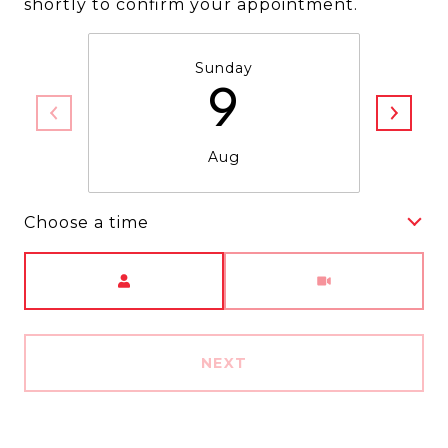
shortly to confirm your appointment.
Sunday
9
Aug
Choose a time
Meeting Type
NEXT