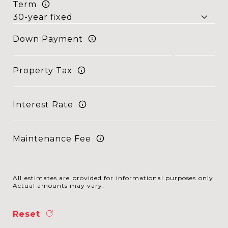
Term
Down Payment
Property Tax
Interest Rate
Maintenance Fee
All estimates are provided for informational purposes only.
Actual amounts may vary.
Reset