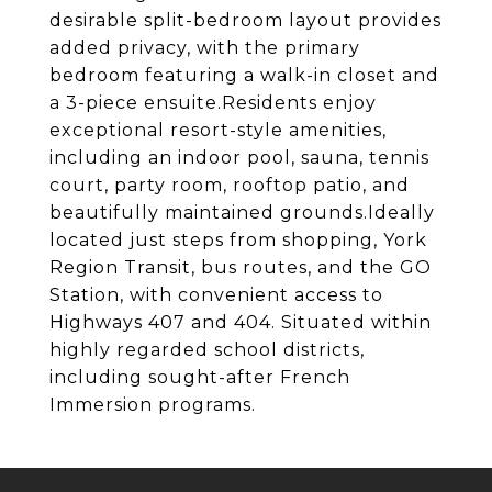
desirable split-bedroom layout provides
added privacy, with the primary
bedroom featuring a walk-in closet and
a 3-piece ensuite.Residents enjoy
exceptional resort-style amenities,
including an indoor pool, sauna, tennis
court, party room, rooftop patio, and
beautifully maintained grounds.Ideally
located just steps from shopping, York
Region Transit, bus routes, and the GO
Station, with convenient access to
Highways 407 and 404. Situated within
highly regarded school districts,
including sought-after French
Immersion programs.