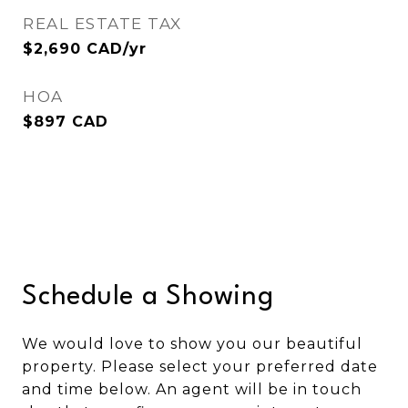
REAL ESTATE TAX
$2,690 CAD/yr
HOA
$897 CAD
Schedule a Showing
We would love to show you our beautiful
property. Please select your preferred date
and time below. An agent will be in touch