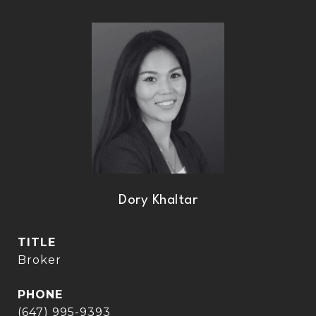
Dory Khaltar
TITLE
Broker
PHONE
(647) 995-9393