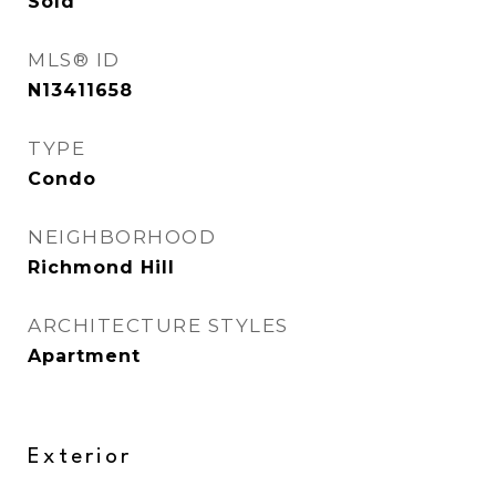
Sold
MLS® ID
N13411658
TYPE
Condo
NEIGHBORHOOD
Richmond Hill
ARCHITECTURE STYLES
Apartment
Exterior