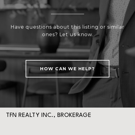
Have questions about this listing or similar
ones? Let us know.
HOW CAN WE HELP?
TFN REALTY INC., BROKERAGE