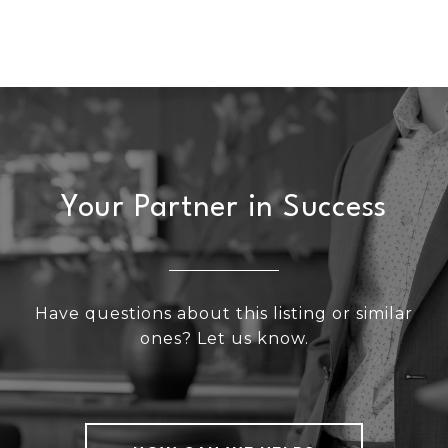
Your Partner in Success
Have questions about this listing or similar
ones? Let us know.