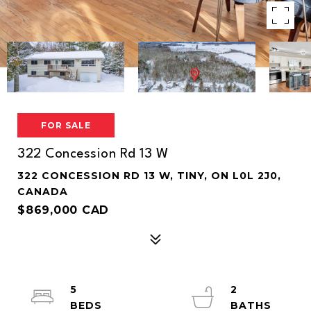
FOR SALE
322 Concession Rd 13 W
322 CONCESSION RD 13 W, TINY, ON L0L 2J0,
CANADA
$869,000 CAD
5
2