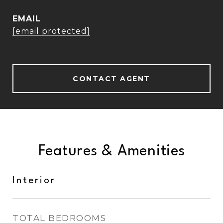
EMAIL
[email protected]
CONTACT AGENT
Features & Amenities
Interior
TOTAL BEDROOMS