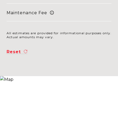
Maintenance Fee
All estimates are provided for informational purposes only.
Actual amounts may vary.
Reset