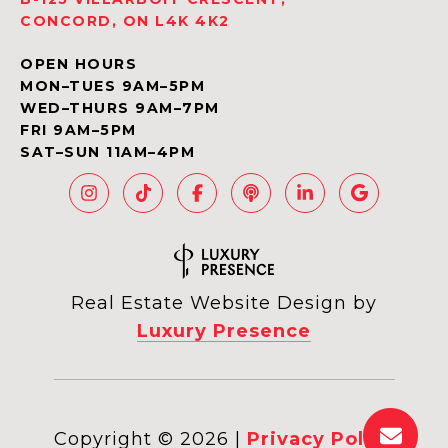
CONCORD, ON L4K 4K2
OPEN HOURS
MON–TUES 9AM–5PM
WED–THURS 9AM–7PM
FRI 9AM–5PM
SAT–SUN 11AM–4PM
Real Estate Website Design by
Luxury Presence
Copyright ©
2026
|
Privacy Policy