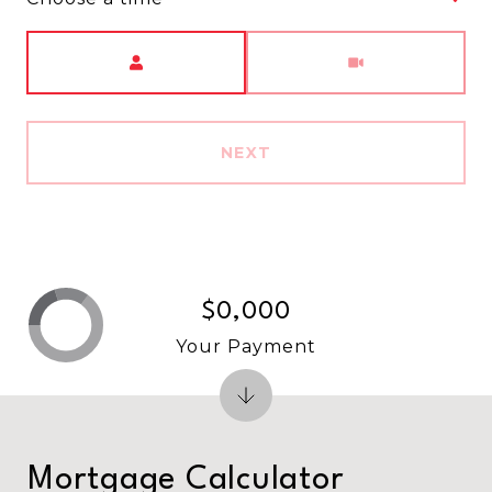
Meeting Type
NEXT
$0,000
Your Payment
Mortgage Calculator