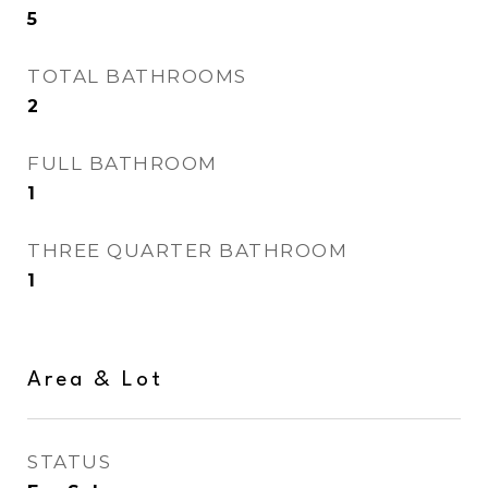
5
TOTAL BATHROOMS
2
FULL BATHROOM
1
THREE QUARTER BATHROOM
1
Area & Lot
STATUS