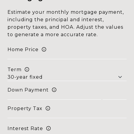
Estimate your monthly mortgage payment,
including the principal and interest,
property taxes, and HOA. Adjust the values
to generate a more accurate rate.
Home Price
Term
Down Payment
Property Tax
Interest Rate