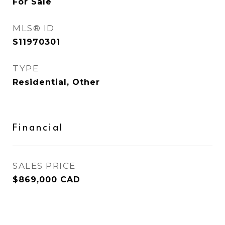
For Sale
MLS® ID
S11970301
TYPE
Residential, Other
Financial
SALES PRICE
$869,000 CAD