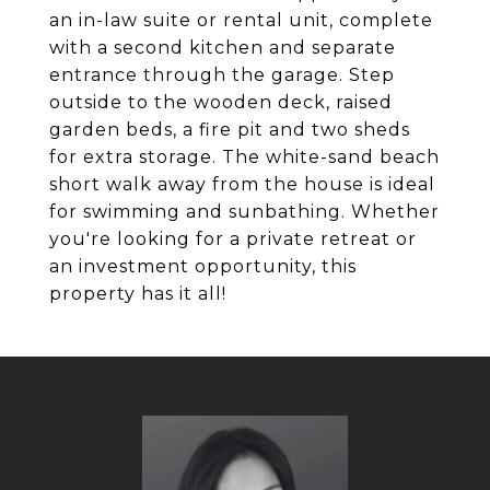
an in-law suite or rental unit, complete
with a second kitchen and separate
entrance through the garage. Step
outside to the wooden deck, raised
garden beds, a fire pit and two sheds
for extra storage. The white-sand beach
short walk away from the house is ideal
for swimming and sunbathing. Whether
you're looking for a private retreat or
an investment opportunity, this
property has it all!