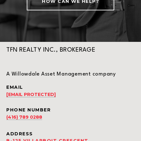
HOW CAN WE HELP?
TFN REALTY INC., BROKERAGE
A Willowdale Asset Management company
EMAIL
[EMAIL PROTECTED]
PHONE NUMBER
(416) 789 0288
ADDRESS
B-125 VILLARBOIT CRESCENT,