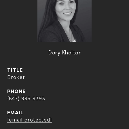
Dory Khaltar
TITLE
Broker
PHONE
(647) 995-9393
EMAIL
[email protected]