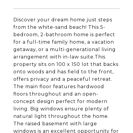
Discover your dream home just steps
from the white-sand beach! This 5-
bedroom, 2-bathroom home is perfect
for a full-time family home, a vacation
getaway, or a multi-generational living
arrangement with in-law suite.This
property sits on 100 x 150 lot that backs
onto woods and has field to the front,
offers privacy and a peaceful retreat.
The main floor features hardwood
floors throughout and an open-
concept design perfect for modern
living. Big windows ensure plenty of
natural light throughout the home.
The raised basement with large
windows is an excellent opportunity for