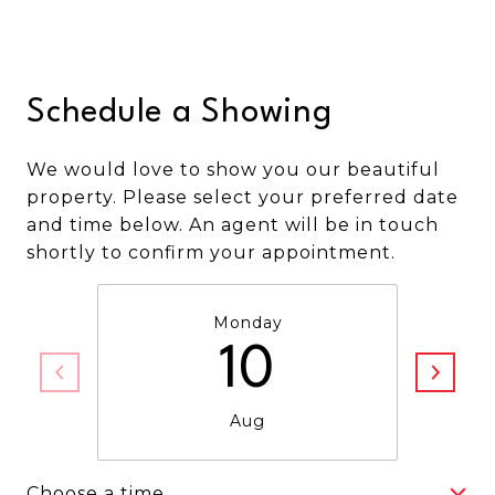
Schedule a Showing
We would love to show you our beautiful
property. Please select your preferred date
and time below. An agent will be in touch
shortly to confirm your appointment.
Monday
10
Aug
Choose a time