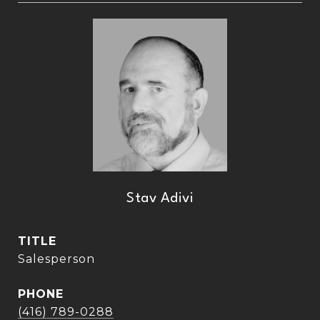
Stav Adivi
TITLE
Salesperson
PHONE
(416) 789-0288