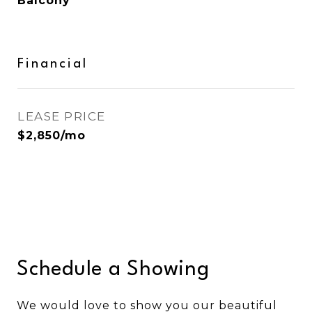
Balcony
Financial
LEASE PRICE
$2,850/mo
Schedule a Showing
We would love to show you our beautiful