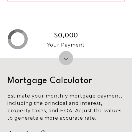
$0,000
Your Payment
Mortgage Calculator
Estimate your monthly mortgage payment,
including the principal and interest,
property taxes, and HOA. Adjust the values
to generate a more accurate rate.