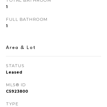
TOTAL BATHROOM
1
FULL BATHROOM
1
Area & Lot
STATUS
Leased
MLS® ID
C5923800
TYPE