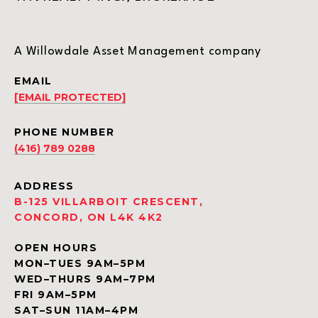
A Willowdale Asset Management company
EMAIL
[EMAIL PROTECTED]
PHONE NUMBER
(416) 789 0288
ADDRESS
B-125 VILLARBOIT CRESCENT,
CONCORD, ON L4K 4K2
OPEN HOURS
MON–TUES 9AM–5PM
WED–THURS 9AM–7PM
FRI 9AM–5PM
SAT–SUN 11AM–4PM