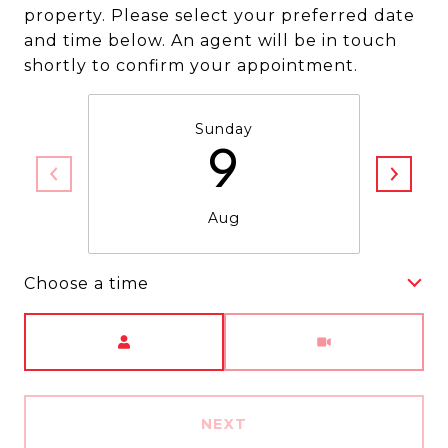
property. Please select your preferred date
and time below. An agent will be in touch
shortly to confirm your appointment.
Sunday
9
Aug
Choose a time
Meeting Type
NEXT