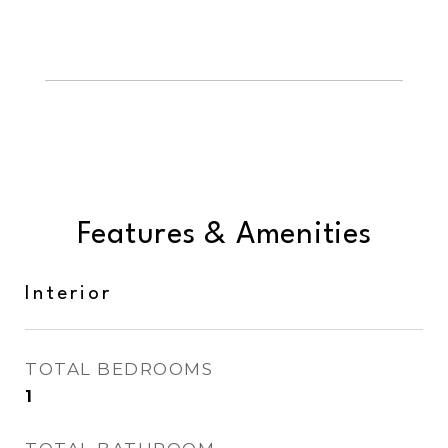
Features & Amenities
Interior
TOTAL BEDROOMS
1