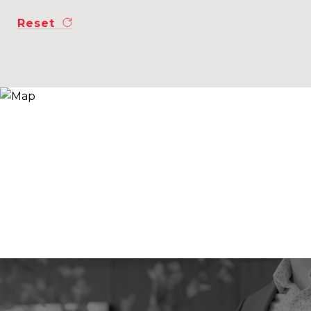
Reset