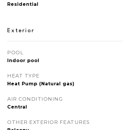
Residential
Exterior
POOL
Indoor pool
HEAT TYPE
Heat Pump (Natural gas)
AIR CONDITIONING
Central
OTHER EXTERIOR FEATURES