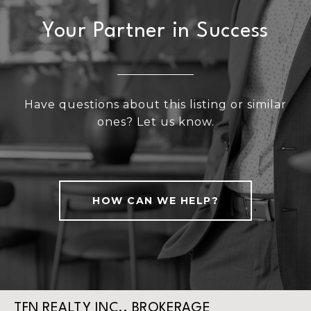
Your Partner in Success
Have questions about this listing or similar
ones? Let us know.
HOW CAN WE HELP?
TFN REALTY INC., BROKERAGE