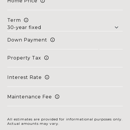
Home Price
Term
Down Payment
Property Tax
Interest Rate
Maintenance Fee
All estimates are provided for informational purposes only.
Actual amounts may vary.