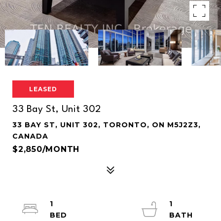
LEASED
33 Bay St, Unit 302
33 BAY ST, UNIT 302, TORONTO, ON M5J2Z3,
CANADA
$2,850/MONTH
1
1