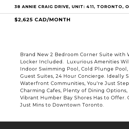
38 ANNIE CRAIG DRIVE, UNIT: 411, TORONTO,
$2,625 CAD/MONTH
Brand New 2 Bedroom Corner Suite with W
Locker Included. Luxurious Amenities Wil
Indoor Swimming Pool, Cold Plunge Pool,
Guest Suites, 24 Hour Concierge. Ideally 
Waterfront Communities, You're Just Steps
Charming Cafes, Plenty of Dining Options, 
Vibrant Humber Bay Shores Has to Offer. 
Just Mins to Downtown Toronto.