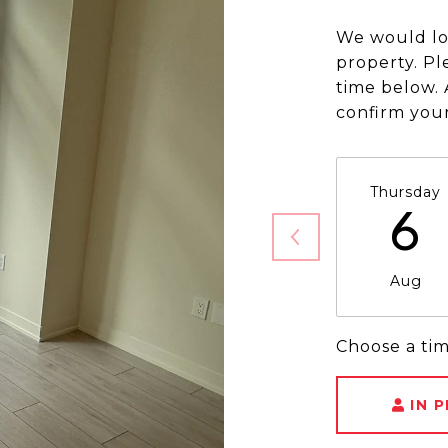
We would lo
property. Pl
time below. 
confirm you
Thursday
6
Aug
Choose a ti
IN 