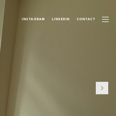
INSTAGRAM
LINKEDIN
CONTACT