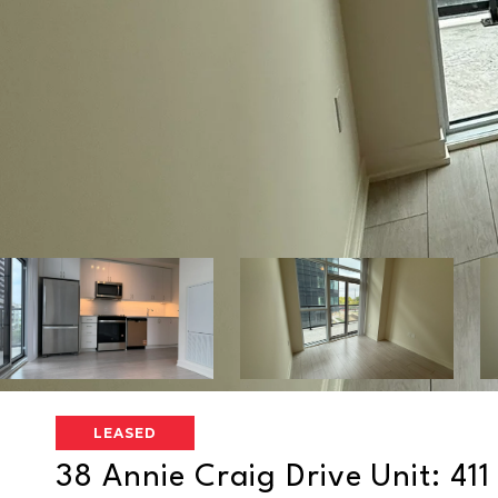
LEASED
38 Annie Craig Drive Unit: 411