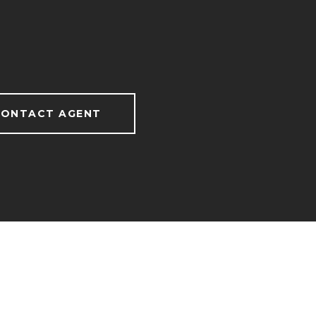
ONTACT AGENT