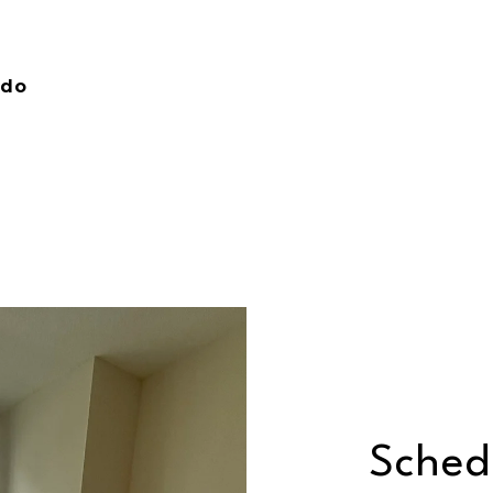
ndo
Sched