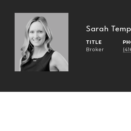
Sarah Temp
TITLE
PH
Broker
(4