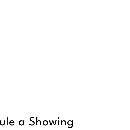
ule a Showing