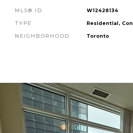
MLS® ID
W12428134
TYPE
Residential, Co
NEIGHBORHOOD
Toronto