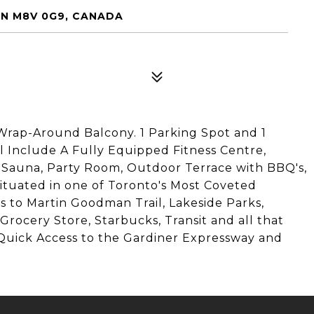
 ON M8V 0G9, CANADA
rap-Around Balcony. 1 Parking Spot and 1
l Include A Fully Equipped Fitness Centre,
 Sauna, Party Room, Outdoor Terrace with BBQ's,
Situated in one of Toronto's Most Coveted
 to Martin Goodman Trail, Lakeside Parks,
Grocery Store, Starbucks, Transit and all that
Quick Access to the Gardiner Expressway and