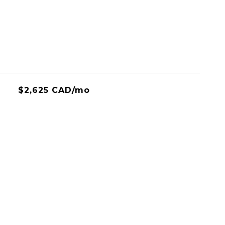
$2,625 CAD/mo