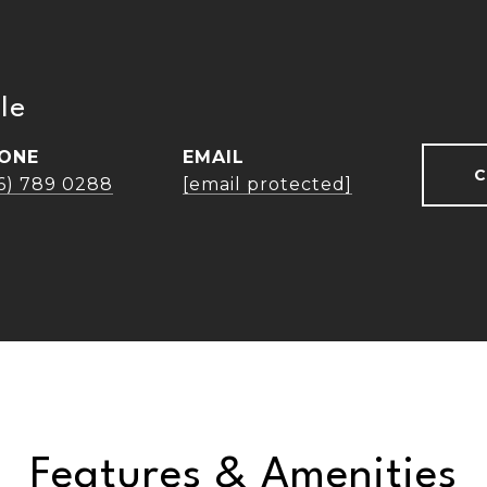
le
ONE
EMAIL
C
16) 789 0288
[email protected]
Features & Amenities