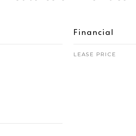
Financial
LEASE PRICE