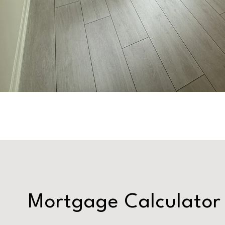
Mortgage Calculator