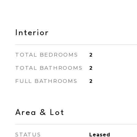
Interior
TOTAL BEDROOMS
2
TOTAL BATHROOMS
2
FULL BATHROOMS
2
Area & Lot
STATUS
Leased