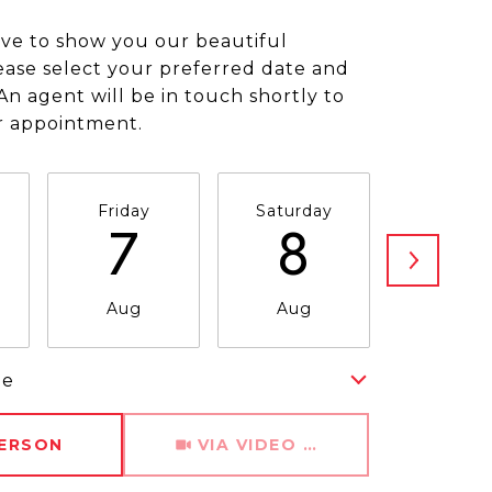
ve to show you our beautiful
ease select your preferred date and
An agent will be in touch shortly to
r appointment.
Friday
Saturday
Sunda
7
8
9
Aug
Aug
Aug
me
Meeting Type
PERSON
VIA VIDEO CHAT