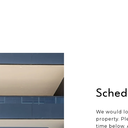
Sched
We would lo
property. Pl
time below. 