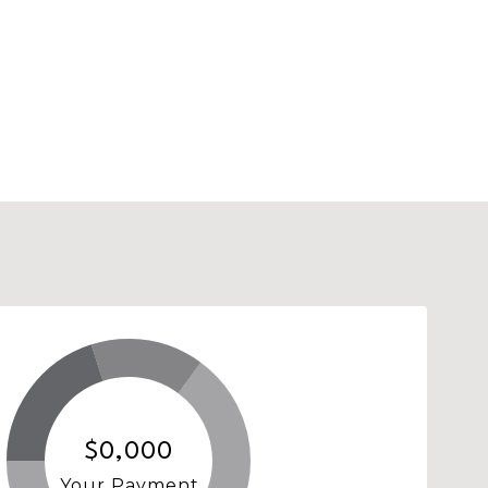
$0,000
Your Payment