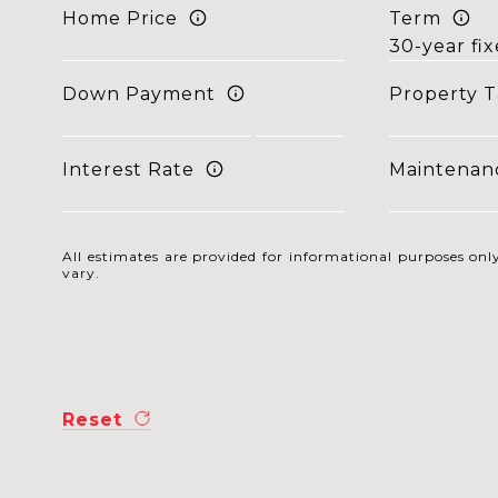
Home Price
Term
Down Payment
Property T
Interest Rate
Maintenan
All estimates are provided for informational purposes o
vary.
Reset