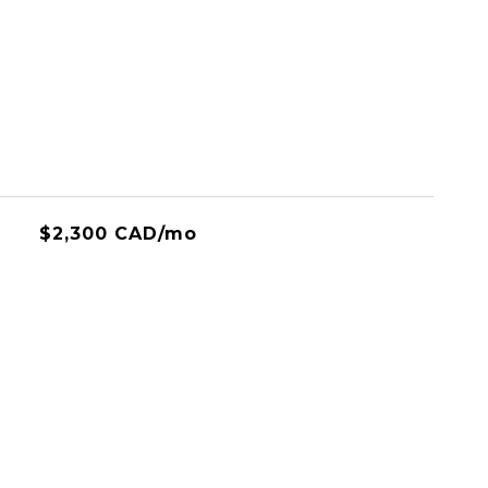
$2,300 CAD/mo