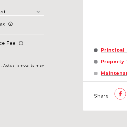
ax
ce Fee
Principal
Property
nly. Actual amounts may
Maintena
Share