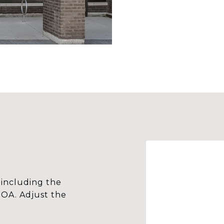
including the
HOA. Adjust the