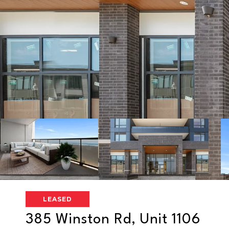
LEASED
385 Winston Rd, Unit 1106