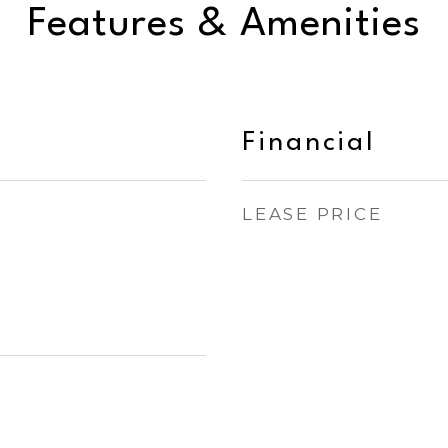
Features & Amenities
Financial
LEASE PRICE