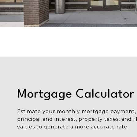
Mortgage Calculator
Estimate your monthly mortgage payment, 
principal and interest, property taxes, and 
values to generate a more accurate rate.