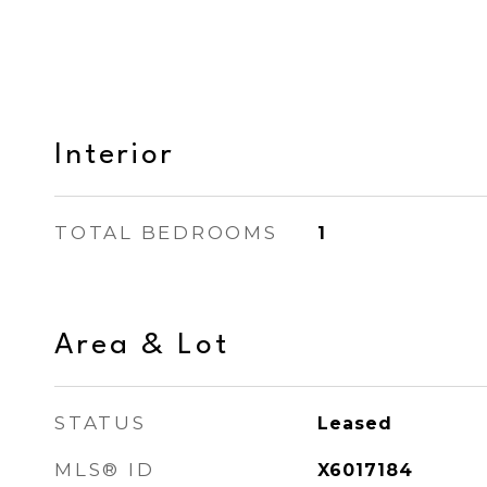
Interior
TOTAL BEDROOMS
1
Area & Lot
STATUS
Leased
MLS® ID
X6017184