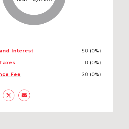
 and Interest
$0 (0%)
 Taxes
0 (0%)
nce Fee
$0 (0%)