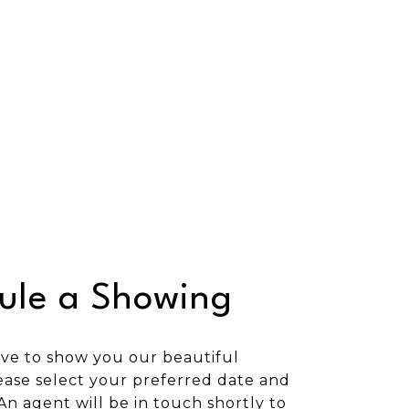
ule a Showing
ve to show you our beautiful
ease select your preferred date and
An agent will be in touch shortly to