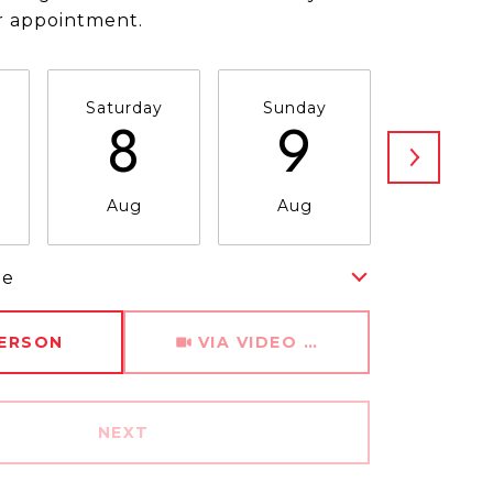
r appointment.
Saturday
Sunday
Monda
8
9
1
Aug
Aug
Aug
me
Meeting Type
PERSON
VIA VIDEO CHAT
NEXT