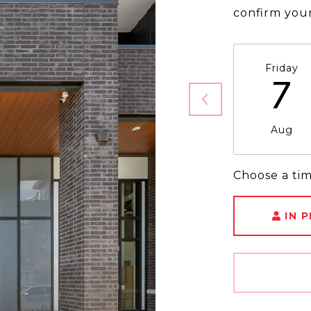
confirm you
Friday
7
Aug
Choose a ti
IN 