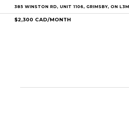
385 WINSTON RD, UNIT 1106, GRIMSBY, ON L3M
$2,300 CAD/MONTH