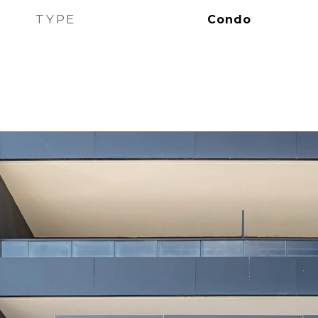
TYPE
Condo