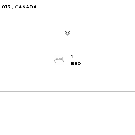
 0J3 , CANADA
1