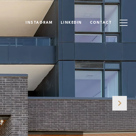
INSTAGRAM
LINKEDIN
CONTACT