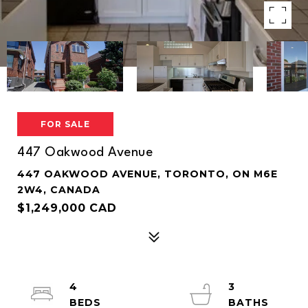
FOR SALE
447 Oakwood Avenue
447 OAKWOOD AVENUE, TORONTO, ON M6E
2W4, CANADA
$1,249,000 CAD
4
3