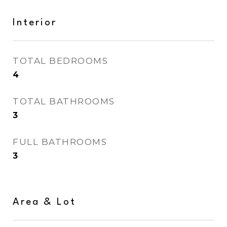
Interior
TOTAL BEDROOMS
4
TOTAL BATHROOMS
3
FULL BATHROOMS
3
Area & Lot