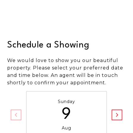
Schedule a Showing
We would love to show you our beautiful
property. Please select your preferred date
and time below. An agent will be in touch
shortly to confirm your appointment.
Sunday
9
Aug