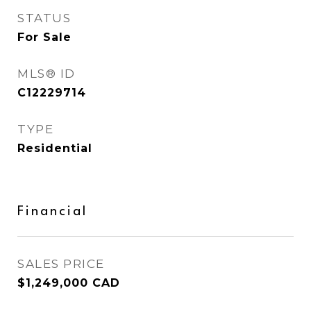
STATUS
For Sale
MLS® ID
C12229714
TYPE
Residential
Financial
SALES PRICE
$1,249,000 CAD