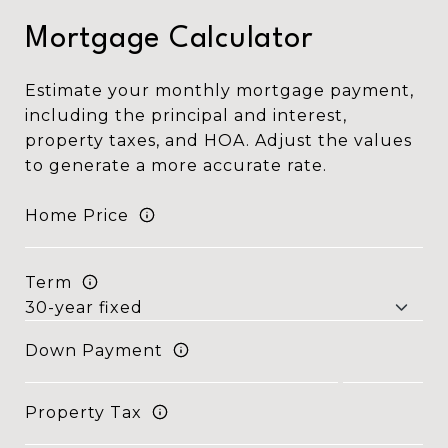
Mortgage Calculator
Estimate your monthly mortgage payment,
including the principal and interest,
property taxes, and HOA. Adjust the values
to generate a more accurate rate.
Home Price
Term
Down Payment
Property Tax