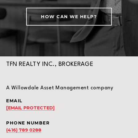
HOW CAN WE HELP?
TFN REALTY INC., BROKERAGE
A Willowdale Asset Management company
EMAIL
[EMAIL PROTECTED]
PHONE NUMBER
(416) 789 0288