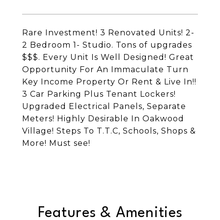
Rare Investment! 3 Renovated Units! 2-
2 Bedroom 1- Studio. Tons of upgrades
$$$. Every Unit Is Well Designed! Great
Opportunity For An Immaculate Turn
Key Income Property Or Rent & Live In!!
3 Car Parking Plus Tenant Lockers!
Upgraded Electrical Panels, Separate
Meters! Highly Desirable In Oakwood
Village! Steps To T.T.C, Schools, Shops &
More! Must see!
Features & Amenities