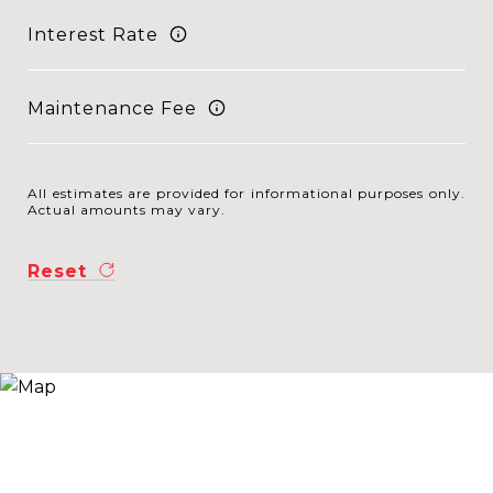
Interest Rate
Maintenance Fee
All estimates are provided for informational purposes only.
Actual amounts may vary.
Reset