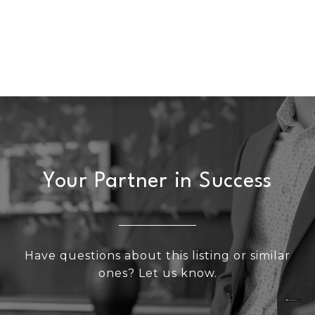
Your Partner in Success
Have questions about this listing or similar
ones? Let us know.