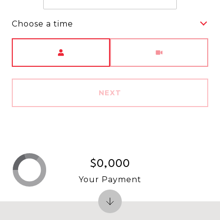
Choose a time
Meeting Type
NEXT
$0,000
Your Payment