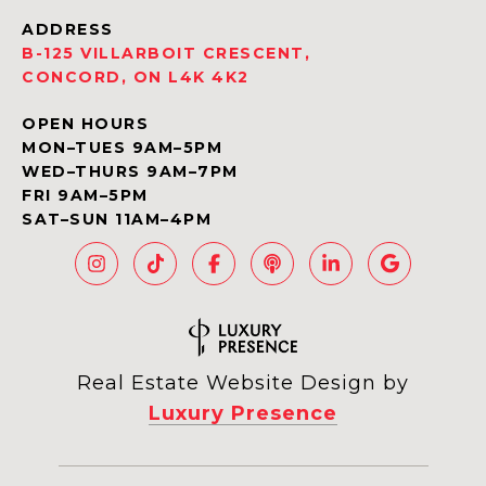
ADDRESS
B-125 VILLARBOIT CRESCENT,
CONCORD, ON L4K 4K2
OPEN HOURS
MON–TUES 9AM–5PM
WED–THURS 9AM–7PM
FRI 9AM–5PM
SAT–SUN 11AM–4PM
Real Estate Website Design by
Luxury Presence