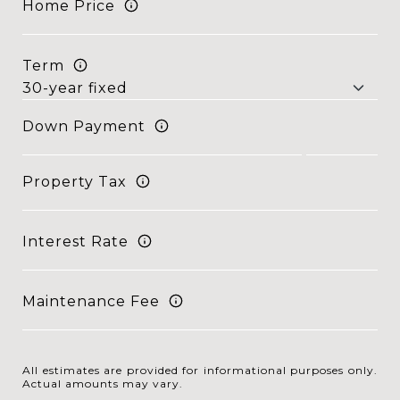
Home Price
Term
Down Payment
Property Tax
Interest Rate
Maintenance Fee
All estimates are provided for informational purposes only.
Actual amounts may vary.