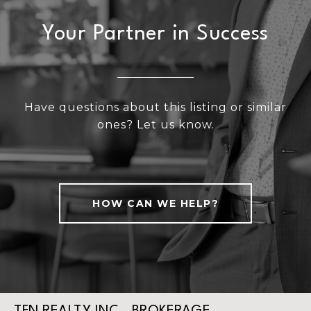
Your Partner in Success
Have questions about this listing or similar
ones? Let us know.
HOW CAN WE HELP?