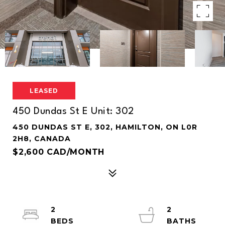
LEASED
450 Dundas St E Unit: 302
450 DUNDAS ST E, 302, HAMILTON, ON L0R
2H8, CANADA
$2,600 CAD/MONTH
2
2