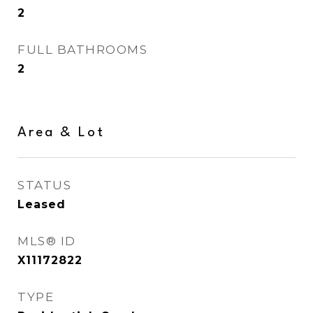
2
FULL BATHROOMS
2
Area & Lot
STATUS
Leased
MLS® ID
X11172822
TYPE