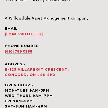
TFN REALTY INC., BROKERAGE
A Willowdale Asset Management company
EMAIL
[EMAIL PROTECTED]
PHONE NUMBER
(416) 789 0288
ADDRESS
B-125 VILLARBOIT CRESCENT,
CONCORD, ON L4K 4K2
OPEN HOURS
MON–TUES 9AM–5PM
WED–THURS 9AM–7PM
FRI 9AM–5PM
SAT–SUN 11AM–4PM