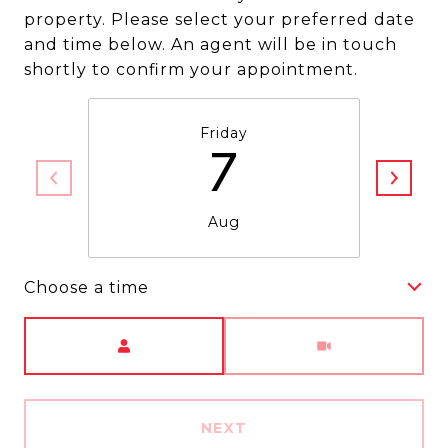
property. Please select your preferred date
and time below. An agent will be in touch
shortly to confirm your appointment.
Friday
7
Aug
Choose a time
Meeting Type
NEXT