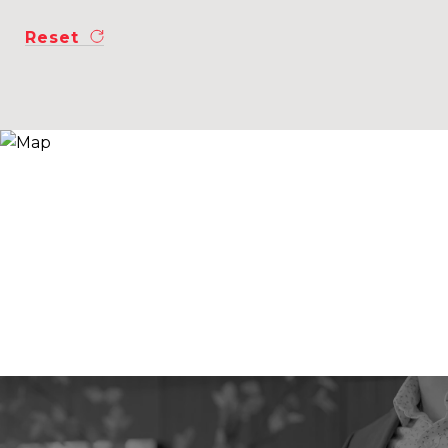
Reset