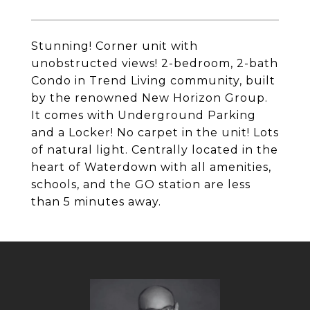
Stunning! Corner unit with
unobstructed views! 2-bedroom, 2-bath
Condo in Trend Living community, built
by the renowned New Horizon Group.
It comes with Underground Parking
and a Locker! No carpet in the unit! Lots
of natural light. Centrally located in the
heart of Waterdown with all amenities,
schools, and the GO station are less
than 5 minutes away.