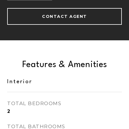
CONTACT AGENT
Features & Amenities
Interior
TOTAL BEDROOMS
2
TOTAL BATHROOMS