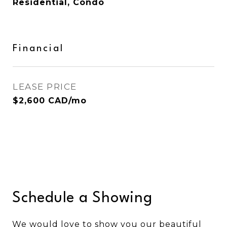
Residential, Condo
Financial
LEASE PRICE
$2,600 CAD/mo
Schedule a Showing
We would love to show you our beautiful