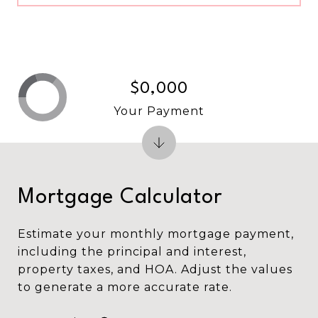
$0,000
Your Payment
Mortgage Calculator
Estimate your monthly mortgage payment,
including the principal and interest,
property taxes, and HOA. Adjust the values
to generate a more accurate rate.