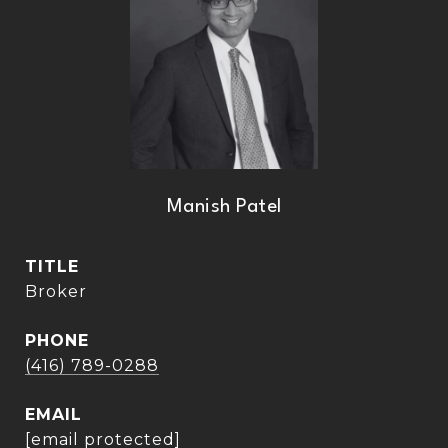
Manish Patel
TITLE
Broker
PHONE
(416) 789-0288
EMAIL
[email protected]