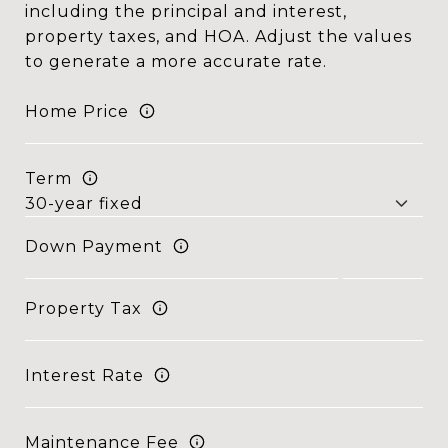
including the principal and interest,
property taxes, and HOA. Adjust the values
to generate a more accurate rate.
Home Price
Term
Down Payment
Property Tax
Interest Rate
Maintenance Fee