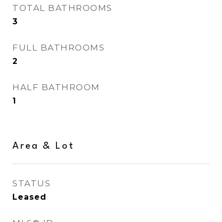
TOTAL BATHROOMS
3
FULL BATHROOMS
2
HALF BATHROOM
1
Area & Lot
STATUS
Leased