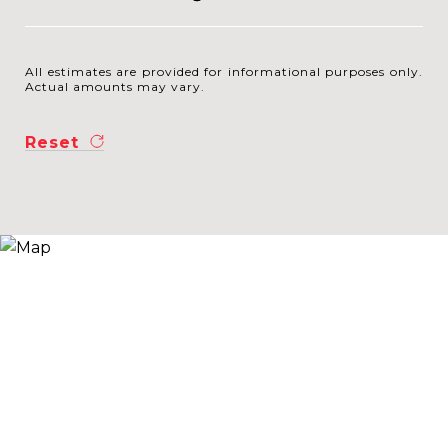
All estimates are provided for informational purposes only.
Actual amounts may vary.
Reset