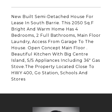
New Built Semi-Detached House For
Lease In South Barrie. This 2050 Sq.F
Bright And Warm Home Has 4
Bedrooms, 2 Full Bathrooms, Main Floor
Laundry, Access From Garage To The
House. Open Concept Main Floor .
Beautiful Kitchen With Big Centre
Island, S/S Appliances Including 36" Gas
Stove.The Property Located Close To
HWY 400, Go Station, Schools And
Stores