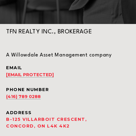
TFN REALTY INC., BROKERAGE
A Willowdale Asset Management company
EMAIL
[EMAIL PROTECTED]
PHONE NUMBER
(416) 789 0288
ADDRESS
B-125 VILLARBOIT CRESCENT,
CONCORD, ON L4K 4K2