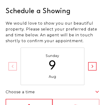
Schedule a Showing
We would love to show you our beautiful
property. Please select your preferred date
and time below. An agent will be in touch
shortly to confirm your appointment.
Sunday
9
Aug
Choose a time
Meeting Type