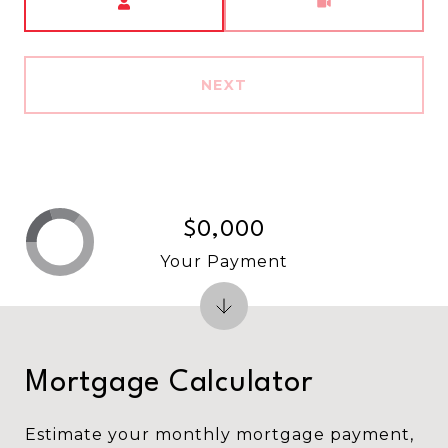
NEXT
$0,000
Your Payment
Mortgage Calculator
Estimate your monthly mortgage payment,