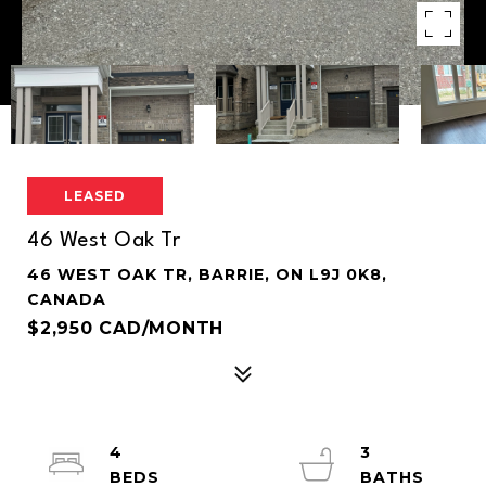
LEASED
46 West Oak Tr
46 WEST OAK TR, BARRIE, ON L9J 0K8,
CANADA
$2,950 CAD/MONTH
4
3