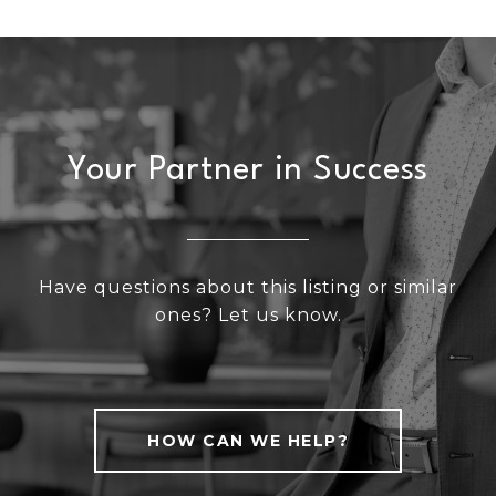
Your Partner in Success
Have questions about this listing or similar
ones? Let us know.
HOW CAN WE HELP?