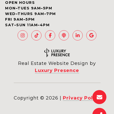
OPEN HOURS
MON–TUES 9AM–5PM
WED–THURS 9AM–7PM
FRI 9AM–5PM
SAT–SUN 11AM–4PM
Real Estate Website Design by
Luxury Presence
Copyright ©
2026
|
Privacy Policy