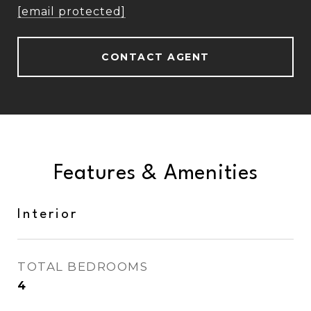
[email protected]
CONTACT AGENT
Features & Amenities
Interior
TOTAL BEDROOMS
4