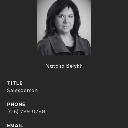
Natalia Belykh
TITLE
Salesperson
PHONE
(416) 789-0288
EMAIL