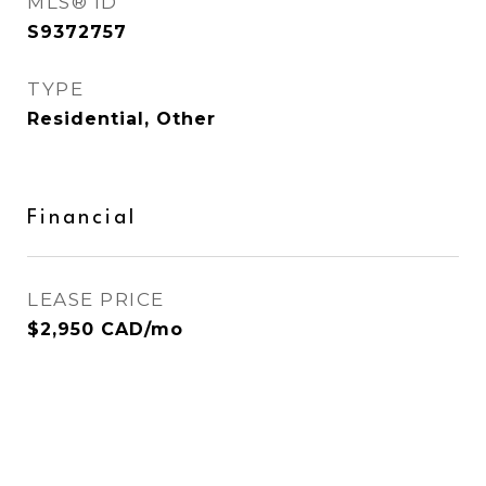
MLS® ID
S9372757
TYPE
Residential, Other
Financial
LEASE PRICE
$2,950 CAD/mo