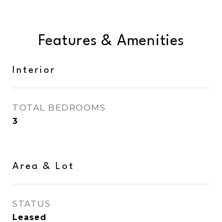
Features & Amenities
Interior
TOTAL BEDROOMS
3
Area & Lot
STATUS
Leased