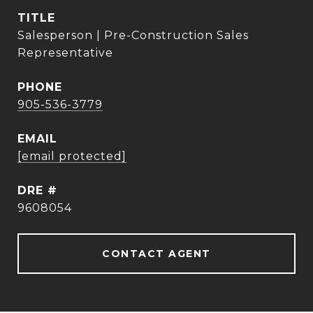
TITLE
Salesperson | Pre-Construction Sales
Representative
PHONE
905-536-3779
EMAIL
[email protected]
DRE #
9608054
CONTACT AGENT