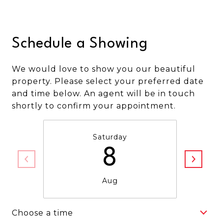
Schedule a Showing
We would love to show you our beautiful
property. Please select your preferred date
and time below. An agent will be in touch
shortly to confirm your appointment.
Saturday
8
Aug
Choose a time