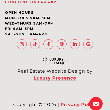
CONCORD, ON L4K 4K2
OPEN HOURS
MON–TUES 9AM–5PM
WED–THURS 9AM–7PM
FRI 9AM–5PM
SAT–SUN 11AM–4PM
Real Estate Website Design by
Luxury Presence
Copyright ©
2026
|
Privacy Policy