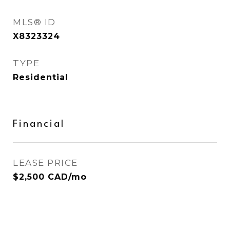
MLS® ID
X8323324
TYPE
Residential
Financial
LEASE PRICE
$2,500 CAD/mo