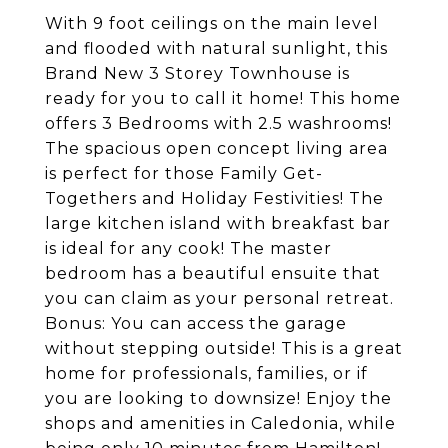
With 9 foot ceilings on the main level
and flooded with natural sunlight, this
Brand New 3 Storey Townhouse is
ready for you to call it home! This home
offers 3 Bedrooms with 2.5 washrooms!
The spacious open concept living area
is perfect for those Family Get-
Togethers and Holiday Festivities! The
large kitchen island with breakfast bar
is ideal for any cook! The master
bedroom has a beautiful ensuite that
you can claim as your personal retreat.
Bonus: You can access the garage
without stepping outside! This is a great
home for professionals, families, or if
you are looking to downsize! Enjoy the
shops and amenities in Caledonia, while