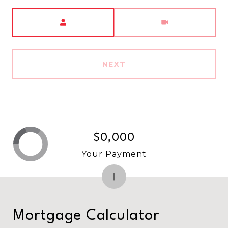
Meeting Type
NEXT
$0,000
Your Payment
Mortgage Calculator