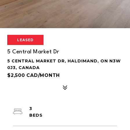
LEASED
5 Central Market Dr
5 CENTRAL MARKET DR, HALDIMAND, ON N3W
0J3, CANADA
$2,500 CAD/MONTH
3