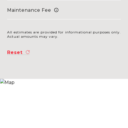
Maintenance Fee
All estimates are provided for informational purposes only.
Actual amounts may vary.
Reset