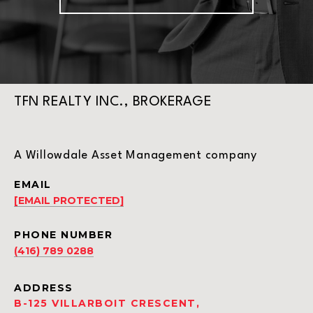
TFN REALTY INC., BROKERAGE
A Willowdale Asset Management company
EMAIL
[EMAIL PROTECTED]
PHONE NUMBER
(416) 789 0288
ADDRESS
B-125 VILLARBOIT CRESCENT,