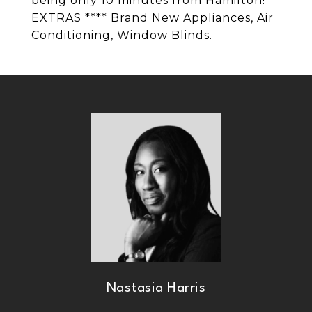
being only 10 minutes from Hamilton!
EXTRAS **** Brand New Appliances, Air
Conditioning, Window Blinds.
Nastasia Harris