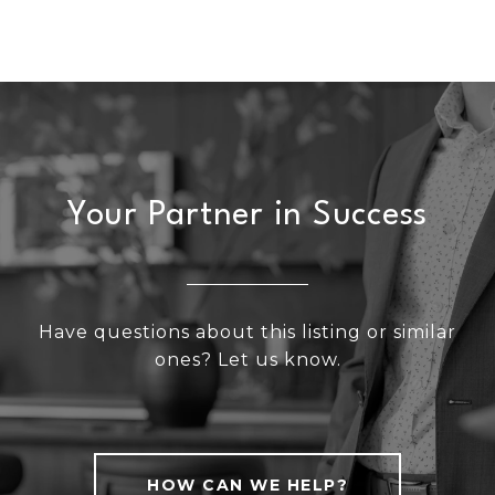
Your Partner in Success
Have questions about this listing or similar
ones? Let us know.
HOW CAN WE HELP?