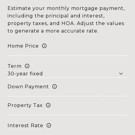
Estimate your monthly mortgage payment,
including the principal and interest,
property taxes, and HOA. Adjust the values
to generate a more accurate rate.
Home Price
Term
Down Payment
Property Tax
Interest Rate