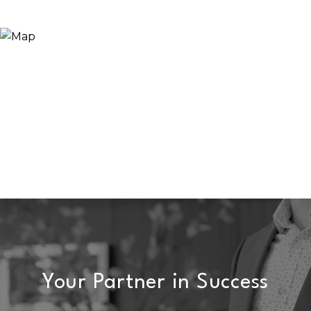
Your Partner in Success