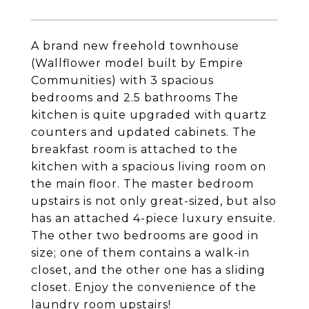
A brand new freehold townhouse
(Wallflower model built by Empire
Communities) with 3 spacious
bedrooms and 2.5 bathrooms The
kitchen is quite upgraded with quartz
counters and updated cabinets. The
breakfast room is attached to the
kitchen with a spacious living room on
the main floor. The master bedroom
upstairs is not only great-sized, but also
has an attached 4-piece luxury ensuite.
The other two bedrooms are good in
size; one of them contains a walk-in
closet, and the other one has a sliding
closet. Enjoy the convenience of the
laundry room upstairs!