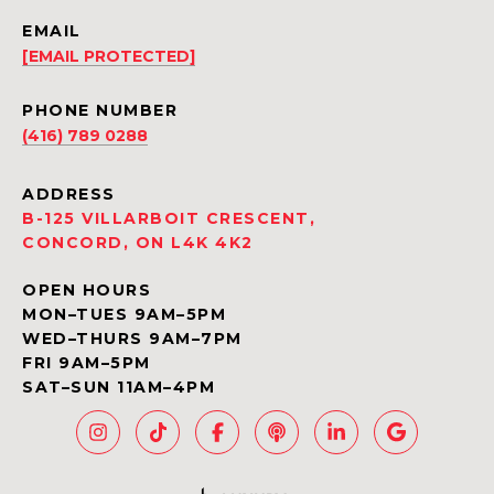
EMAIL
[EMAIL PROTECTED]
PHONE NUMBER
(416) 789 0288
ADDRESS
B-125 VILLARBOIT CRESCENT,
CONCORD, ON L4K 4K2
OPEN HOURS
MON–TUES 9AM–5PM
WED–THURS 9AM–7PM
FRI 9AM–5PM
SAT–SUN 11AM–4PM