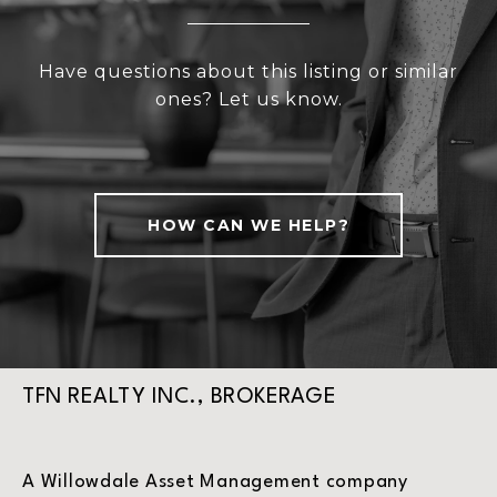
Have questions about this listing or similar
ones? Let us know.
HOW CAN WE HELP?
TFN REALTY INC., BROKERAGE
A Willowdale Asset Management company