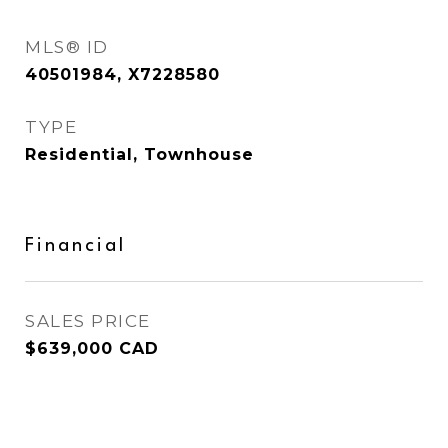
MLS® ID
40501984, X7228580
TYPE
Residential, Townhouse
Financial
SALES PRICE
$639,000 CAD