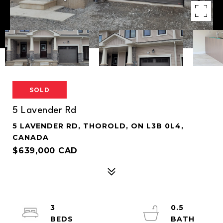
SOLD
5 Lavender Rd
5 LAVENDER RD, THOROLD, ON L3B 0L4,
CANADA
$639,000 CAD
3
0.5