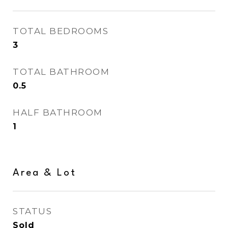
TOTAL BEDROOMS
3
TOTAL BATHROOM
0.5
HALF BATHROOM
1
Area & Lot
STATUS
Sold