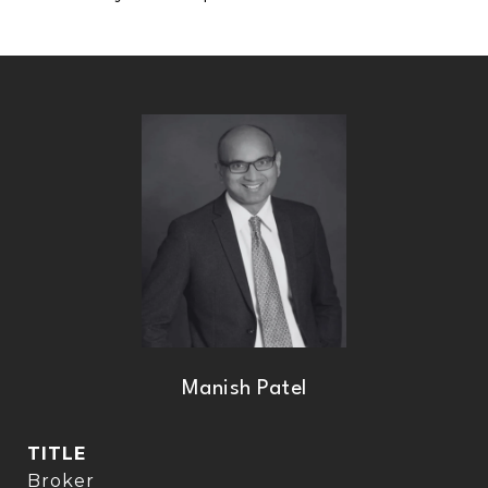
Manish Patel
TITLE
Broker