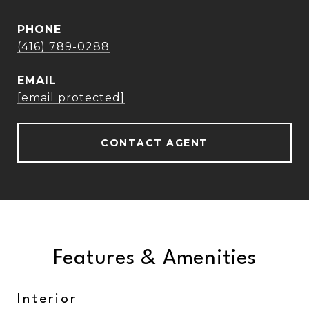
PHONE
(416) 789-0288
EMAIL
[email protected]
CONTACT AGENT
Features & Amenities
Interior