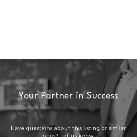
Your Partner in Success
Have questions about this listing or similar
ones? Let us know.