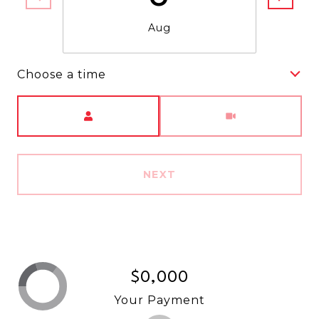
Aug
Choose a time
Meeting Type
NEXT
$0,000
Your Payment