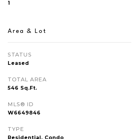
1
Area & Lot
STATUS
Leased
TOTAL AREA
546
Sq.Ft.
MLS® ID
W6649846
TYPE
Residential, Condo