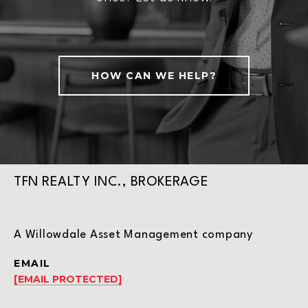
HOW CAN WE HELP?
TFN REALTY INC., BROKERAGE
A Willowdale Asset Management company
EMAIL
[EMAIL PROTECTED]