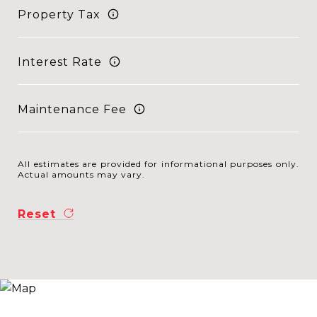
Property Tax
Interest Rate
Maintenance Fee
All estimates are provided for informational purposes only.
Actual amounts may vary.
Reset