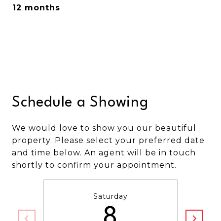
12 months
Schedule a Showing
We would love to show you our beautiful
property. Please select your preferred date
and time below. An agent will be in touch
shortly to confirm your appointment.
Saturday
8