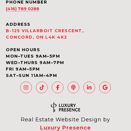
PHONE NUMBER
(416) 789 0288
ADDRESS
B-125 VILLARBOIT CRESCENT,
CONCORD, ON L4K 4K2
OPEN HOURS
MON–TUES 9AM–5PM
WED–THURS 9AM–7PM
FRI 9AM–5PM
SAT–SUN 11AM–4PM
Real Estate Website Design by
Luxury Presence