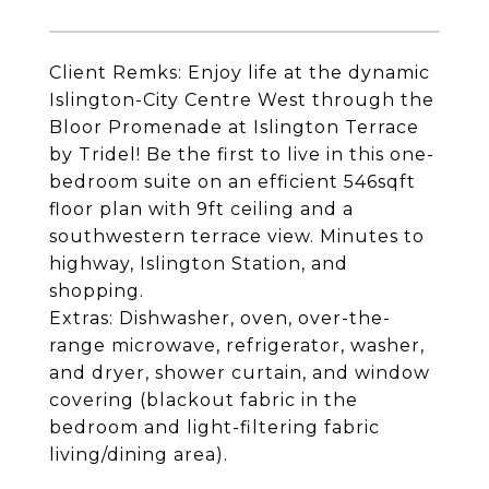
Client Remks: Enjoy life at the dynamic
Islington-City Centre West through the
Bloor Promenade at Islington Terrace
by Tridel! Be the first to live in this one-
bedroom suite on an efficient 546sqft
floor plan with 9ft ceiling and a
southwestern terrace view. Minutes to
highway, Islington Station, and
shopping.
Extras: Dishwasher, oven, over-the-
range microwave, refrigerator, washer,
and dryer, shower curtain, and window
covering (blackout fabric in the
bedroom and light-filtering fabric
living/dining area).