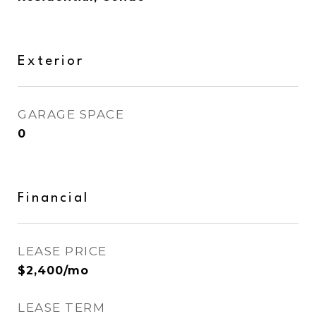
Exterior
GARAGE SPACE
0
Financial
LEASE PRICE
$2,400/mo
LEASE TERM