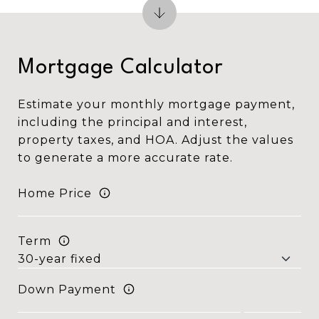
Mortgage Calculator
Estimate your monthly mortgage payment,
including the principal and interest,
property taxes, and HOA. Adjust the values
to generate a more accurate rate.
Home Price
Term
Down Payment