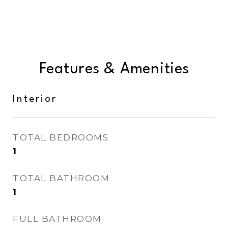
Features & Amenities
Interior
TOTAL BEDROOMS
1
TOTAL BATHROOM
1
FULL BATHROOM