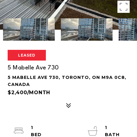
LEASED
5 Mabelle Ave 730
5 MABELLE AVE 730, TORONTO, ON M9A 0C8,
CANADA
$2,400/MONTH
1
1