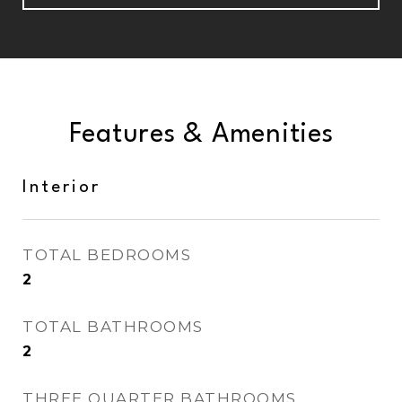
Features & Amenities
Interior
TOTAL BEDROOMS
2
TOTAL BATHROOMS
2
THREE QUARTER BATHROOMS