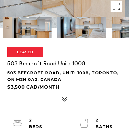
LEASED
503 Beecroft Road Unit: 1008
503 BEECROFT ROAD, UNIT: 1008, TORONTO,
ON M2N 0A2, CANADA
$3,500 CAD/MONTH
2
2