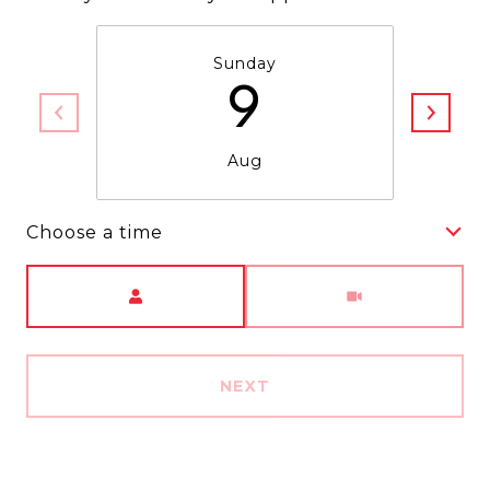
Sunday
9
Aug
Choose a time
Meeting Type
NEXT