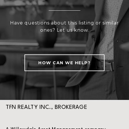
Have questions about this listing or similar
ones? Let us know.
HOW CAN WE HELP?
TFN REALTY INC., BROKERAGE