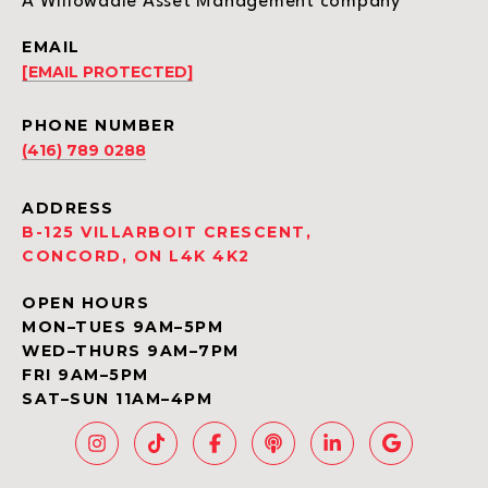
A Willowdale Asset Management company
EMAIL
[EMAIL PROTECTED]
PHONE NUMBER
(416) 789 0288
ADDRESS
B-125 VILLARBOIT CRESCENT,
CONCORD, ON L4K 4K2
OPEN HOURS
MON–TUES 9AM–5PM
WED–THURS 9AM–7PM
FRI 9AM–5PM
SAT–SUN 11AM–4PM