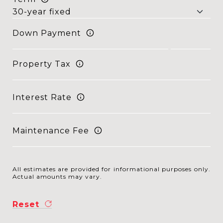
Down Payment
Property Tax
Interest Rate
Maintenance Fee
All estimates are provided for informational purposes only.
Actual amounts may vary.
Reset