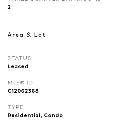
2
Area & Lot
STATUS
Leased
MLS® ID
C12062368
TYPE
Residential, Condo