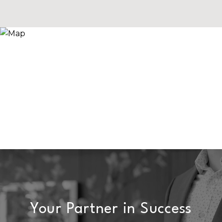
Your Partner in Success