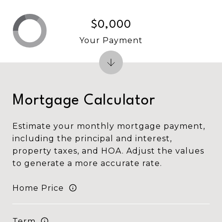
$0,000
Your Payment
Mortgage Calculator
Estimate your monthly mortgage payment,
including the principal and interest,
property taxes, and HOA. Adjust the values
to generate a more accurate rate.
Home Price
Term