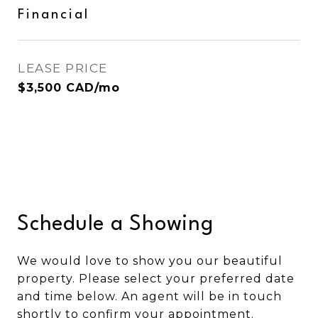
Financial
LEASE PRICE
$3,500 CAD/mo
Schedule a Showing
We would love to show you our beautiful
property. Please select your preferred date
and time below. An agent will be in touch
shortly to confirm your appointment.