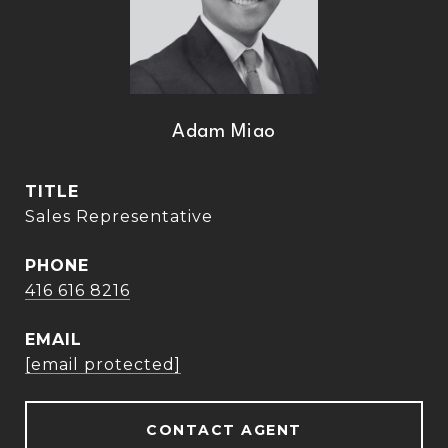
Adam Miao
TITLE
Sales Representative
PHONE
416 616 8216
EMAIL
[email protected]
CONTACT AGENT