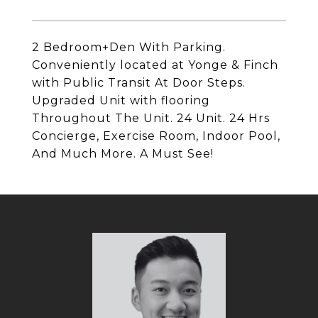
2 Bedroom+Den With Parking.
Conveniently located at Yonge & Finch
with Public Transit At Door Steps.
Upgraded Unit with flooring
Throughout The Unit. 24 Unit. 24 Hrs
Concierge, Exercise Room, Indoor Pool,
And Much More. A Must See!