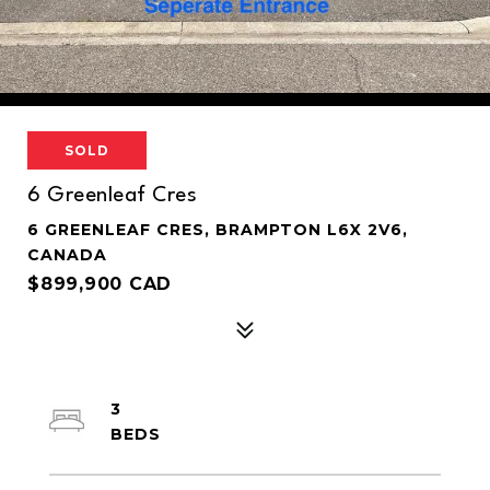
SOLD
6 Greenleaf Cres
6 GREENLEAF CRES, BRAMPTON L6X 2V6,
CANADA
$899,900 CAD
3