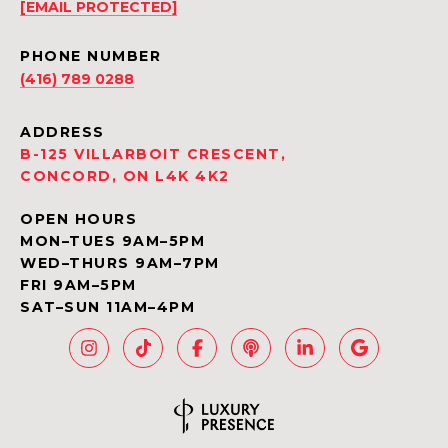
[EMAIL PROTECTED]
PHONE NUMBER
(416) 789 0288
ADDRESS
B-125 VILLARBOIT CRESCENT,
CONCORD, ON L4K 4K2
OPEN HOURS
MON–TUES 9AM–5PM
WED–THURS 9AM–7PM
FRI 9AM–5PM
SAT–SUN 11AM–4PM