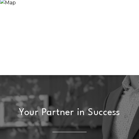
Your Partner in Success