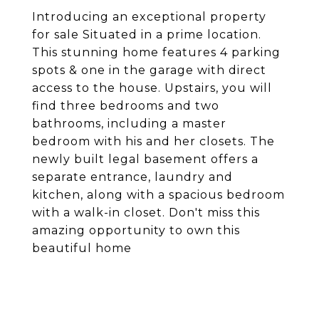
Introducing an exceptional property
for sale Situated in a prime location.
This stunning home features 4 parking
spots & one in the garage with direct
access to the house. Upstairs, you will
find three bedrooms and two
bathrooms, including a master
bedroom with his and her closets. The
newly built legal basement offers a
separate entrance, laundry and
kitchen, along with a spacious bedroom
with a walk-in closet. Don't miss this
amazing opportunity to own this
beautiful home