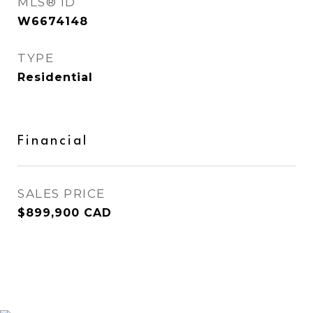
MLS® ID
W6674148
TYPE
Residential
Financial
SALES PRICE
$899,900 CAD