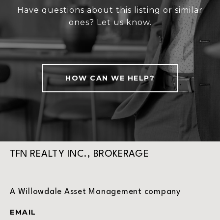
Have questions about this listing or similar
ones? Let us know.
HOW CAN WE HELP?
TFN REALTY INC., BROKERAGE
A Willowdale Asset Management company
EMAIL