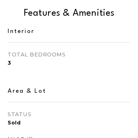
Features & Amenities
Interior
TOTAL BEDROOMS
3
Area & Lot
STATUS
Sold