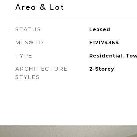
Area & Lot
STATUS
Leased
MLS® ID
E12174364
TYPE
Residential, To
ARCHITECTURE
2-Storey
STYLES