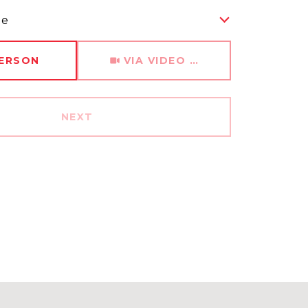
me
Meeting Type
PERSON
VIA VIDEO CHAT
NEXT