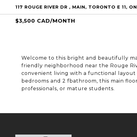
117 ROUGE RIVER DR , MAIN, TORONTO E 11, O
$3,500 CAD/MONTH
Welcome to this bright and beautifully mai
friendly neighborhood near the Rouge Riv
convenient living with a functional layo
bedrooms and 2 fbathroom, this main floor u
professionals, or mature students.