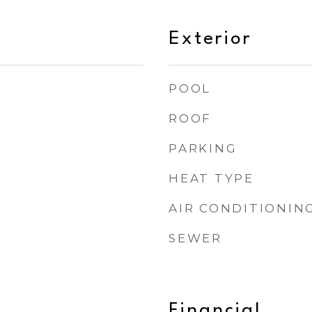
Exterior
POOL
ROOF
PARKING
HEAT TYPE
AIR CONDITIONIN
SEWER
Financial