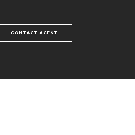
CONTACT AGENT