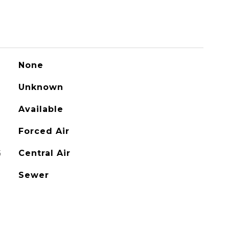
None
Unknown
Available
Forced Air
G
Central Air
Sewer