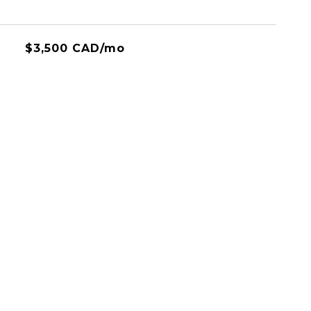
$3,500 CAD/mo