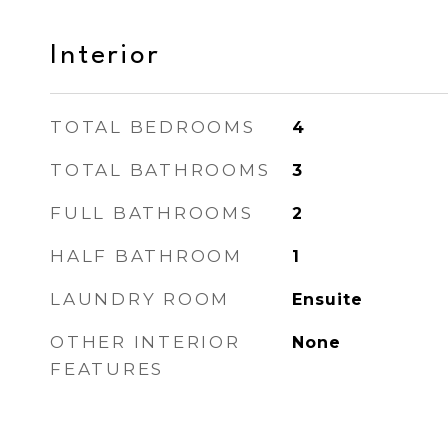
Interior
TOTAL BEDROOMS
4
TOTAL BATHROOMS
3
FULL BATHROOMS
2
HALF BATHROOM
1
LAUNDRY ROOM
Ensuite
OTHER INTERIOR
None
FEATURES