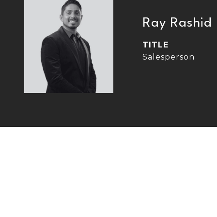
Ray Rashid
TITLE
Salesperson