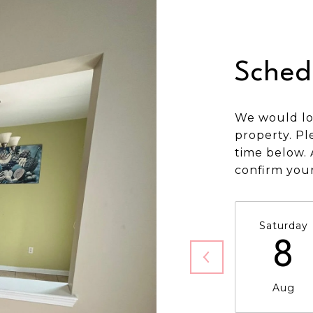
Sched
We would lo
property. Pl
time below. 
confirm you
Saturday
8
Aug