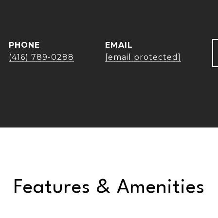
PHONE
EMAIL
(416) 789-0288
[email protected]
Features & Amenities