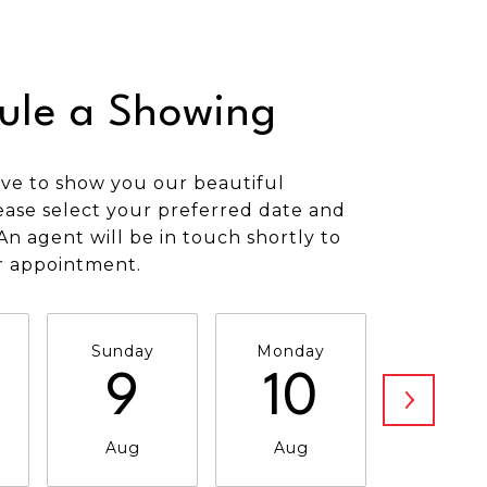
ule a Showing
ve to show you our beautiful
ease select your preferred date and
An agent will be in touch shortly to
r appointment.
Sunday
Monday
Tuesda
9
10
11
Aug
Aug
Aug