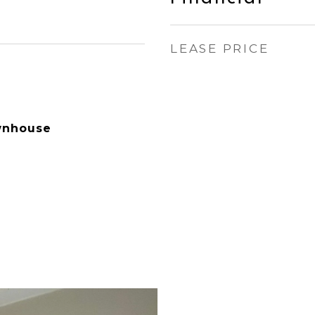
LEASE PRICE
wnhouse