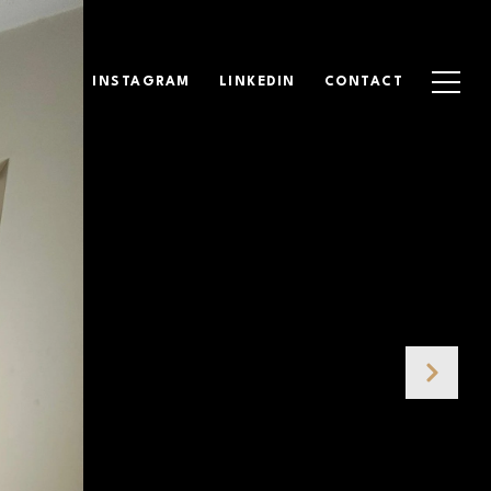
INSTAGRAM
LINKEDIN
CONTACT