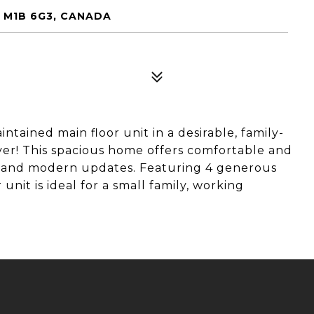
N M1B 6G3, CANADA
ntained main floor unit in a desirable, family-
er! This spacious home offers comfortable and
ut and modern updates. Featuring 4 generous
nit is ideal for a small family, working