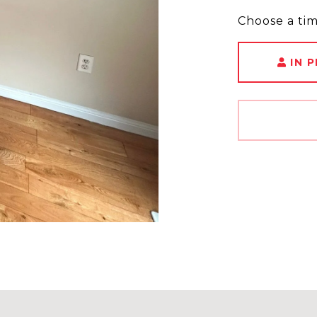
Choose a ti
IN 