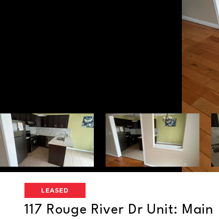
LEASED
117 Rouge River Dr Unit: Main