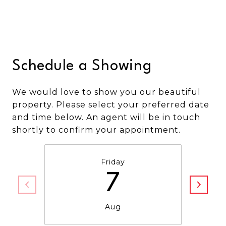
Schedule a Showing
We would love to show you our beautiful
property. Please select your preferred date
and time below. An agent will be in touch
shortly to confirm your appointment.
Friday
7
Aug