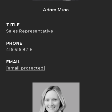
Adam Miao
TITLE
Sales Representative
PHONE
416 616 8216
EMAIL
[email protected]