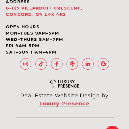
ADDRESS
B-125 VILLARBOIT CRESCENT,
CONCORD, ON L4K 4K2
OPEN HOURS
MON–TUES 9AM–5PM
WED–THURS 9AM–7PM
FRI 9AM–5PM
SAT–SUN 11AM–4PM
Real Estate Website Design by
Luxury Presence