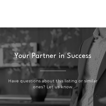
Your Partner in Success
Have questions about this listing or similar
ones? Let us know.