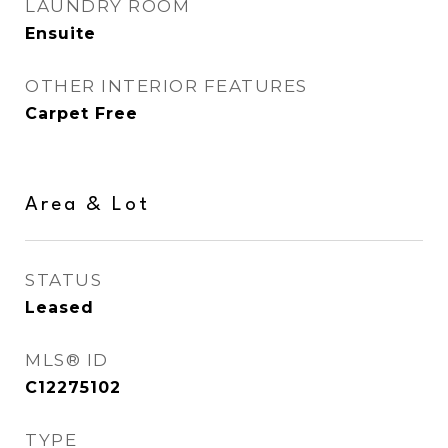
LAUNDRY ROOM
Ensuite
OTHER INTERIOR FEATURES
Carpet Free
Area & Lot
STATUS
Leased
MLS® ID
C12275102
TYPE