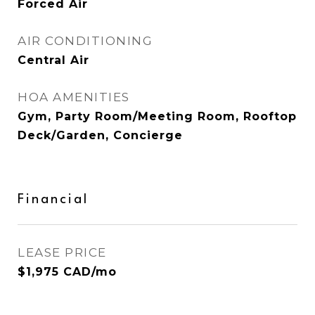
Forced Air
AIR CONDITIONING
Central Air
HOA AMENITIES
Gym, Party Room/Meeting Room, Rooftop
Deck/Garden, Concierge
Financial
LEASE PRICE
$1,975 CAD/mo