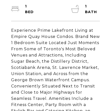
1
1
Experience Prime Lakefront Living at
Empire Quay House Condos. Brand New
1 Bedroom Suite Located Just Moments
From Some of Toronto's Most Beloved
Venues and Attractions, Including
Sugar Beach, the Distillery District,
Scotiabank Arena, St. Lawrence Market,
Union Station, and Across from the
George Brown Waterfront Campus.
Conveniently Situated Next to Transit
and Close to Major Highways for
Seamless Travel. Amenities Include a
Fitness Center, Party Room with a
Stylish Bar and Catering Kitchen, an