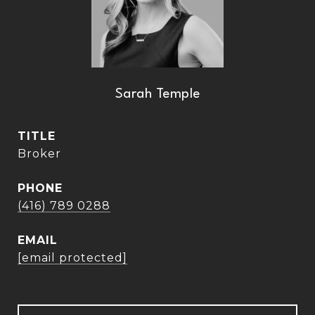
Sarah Temple
TITLE
Broker
PHONE
(416) 789 0288
EMAIL
[email protected]