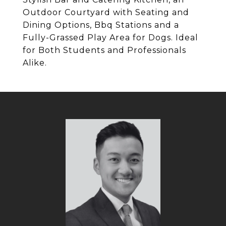
Outdoor Courtyard with Seating and
Dining Options, Bbq Stations and a
Fully-Grassed Play Area for Dogs. Ideal
for Both Students and Professionals
Alike.