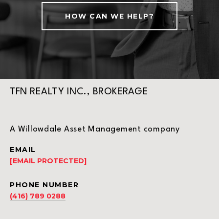
HOW CAN WE HELP?
TFN REALTY INC., BROKERAGE
A Willowdale Asset Management company
EMAIL
[EMAIL PROTECTED]
PHONE NUMBER
(416) 789 0288