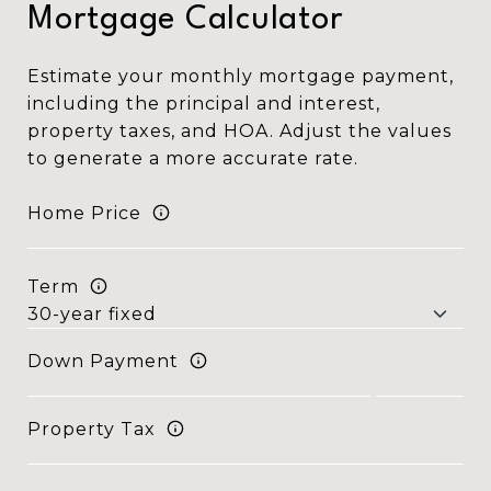
Mortgage Calculator
Estimate your monthly mortgage payment,
including the principal and interest,
property taxes, and HOA. Adjust the values
to generate a more accurate rate.
Home Price
Term
Down Payment
Property Tax