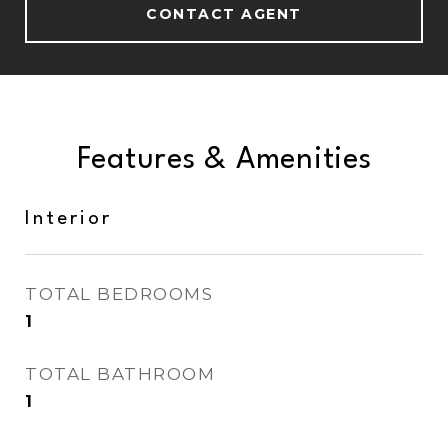
CONTACT AGENT
Features & Amenities
Interior
TOTAL BEDROOMS
1
TOTAL BATHROOM
1