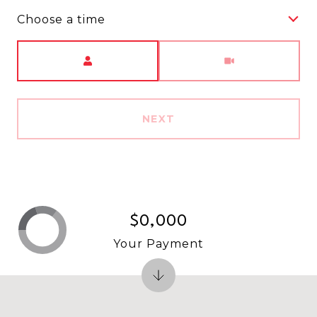
Choose a time
Meeting Type
NEXT
$0,000
Your Payment