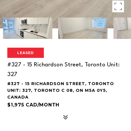
LEASED
#327 - 15 Richardson Street, Toronto Unit:
327
#327 - 15 RICHARDSON STREET, TORONTO
UNIT: 327, TORONTO C 08, ON M5A 0Y5,
CANADA
$1,975 CAD/MONTH