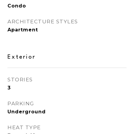
Condo
ARCHITECTURE STYLES
Apartment
Exterior
STORIES
3
PARKING
Underground
HEAT TYPE