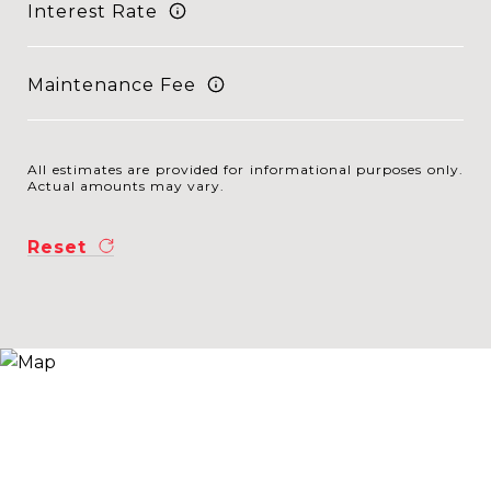
Interest Rate
Maintenance Fee
All estimates are provided for informational purposes only.
Actual amounts may vary.
Reset