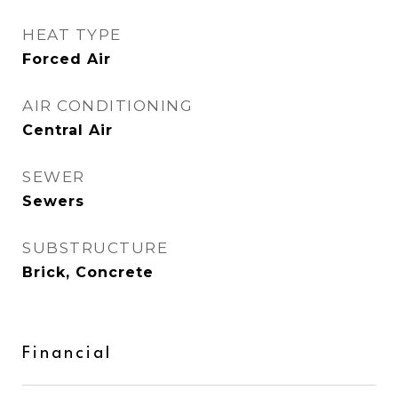
HEAT TYPE
Forced Air
AIR CONDITIONING
Central Air
SEWER
Sewers
SUBSTRUCTURE
Brick, Concrete
Financial