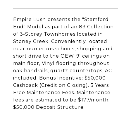
Empire Lush presents the "Stamford
End" Model as part of an 83 Collection
of 3-Storey Townhomes located in
Stoney Creek. Conveniently located
near numerous schools, shopping and
short drive to the QEW. 9' ceilings on
main floor, Vinyl flooring throughout,
oak handrails, quartz countertops, AC
included. Bonus Incentive: $50,000
Cashback (Credit on Closing). 5 Years
Free Maintenance Fees. Maintenance
fees are estimated to be $177/month.
$50,000 Deposit Structure.