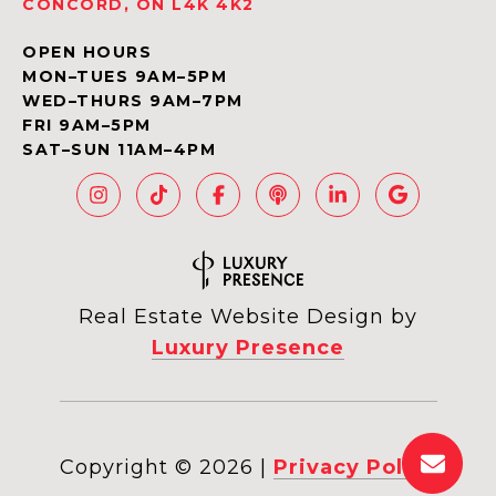
CONCORD, ON L4K 4K2
OPEN HOURS
MON–TUES 9AM–5PM
WED–THURS 9AM–7PM
FRI 9AM–5PM
SAT–SUN 11AM–4PM
Real Estate Website Design by
Luxury Presence
Copyright ©
2026
|
Privacy Policy