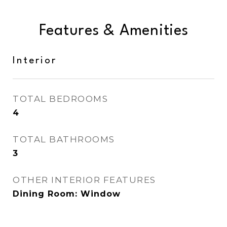
Features & Amenities
Interior
TOTAL BEDROOMS
4
TOTAL BATHROOMS
3
OTHER INTERIOR FEATURES
Dining Room: Window