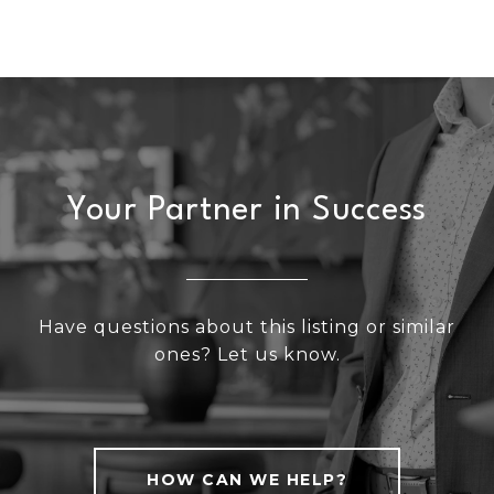
Your Partner in Success
Have questions about this listing or similar
ones? Let us know.
HOW CAN WE HELP?