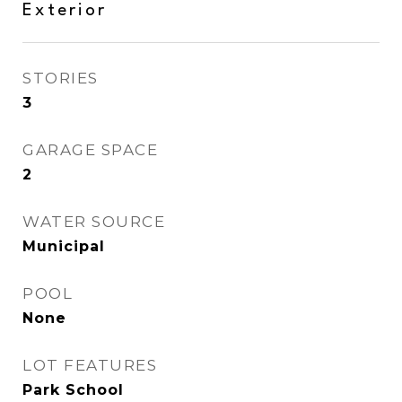
Exterior
STORIES
3
GARAGE SPACE
2
WATER SOURCE
Municipal
POOL
None
LOT FEATURES
Park School