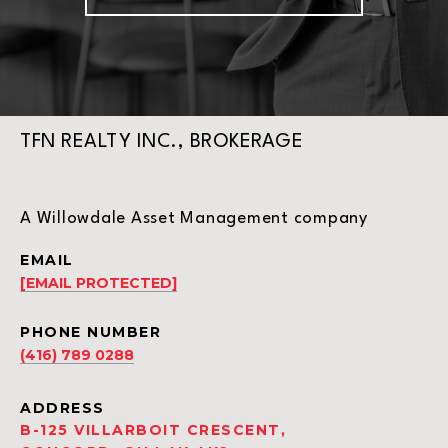
TFN REALTY INC., BROKERAGE
A Willowdale Asset Management company
EMAIL
[EMAIL PROTECTED]
PHONE NUMBER
(416) 789 0288
ADDRESS
B-125 VILLARBOIT CRESCENT,