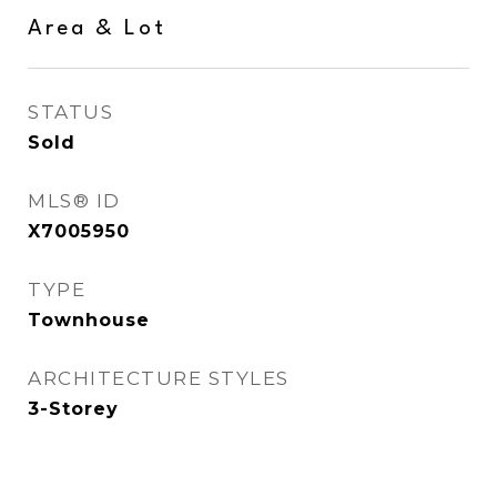
Area & Lot
STATUS
Sold
MLS® ID
X7005950
TYPE
Townhouse
ARCHITECTURE STYLES
3-Storey