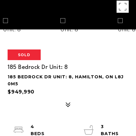
SOLD
185 Bedrock Dr Unit: 8
185 BEDROCK DR UNIT: 8, HAMILTON, ON L8J
0M5
$949,990
4
3