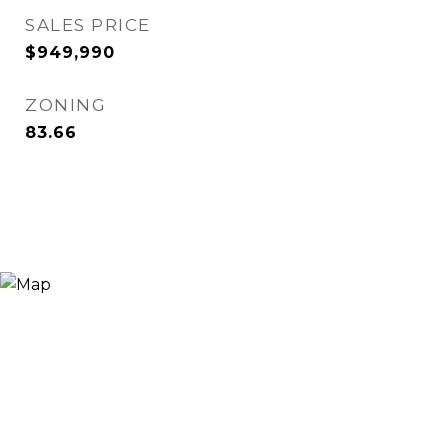
SALES PRICE
$949,990
ZONING
83.66