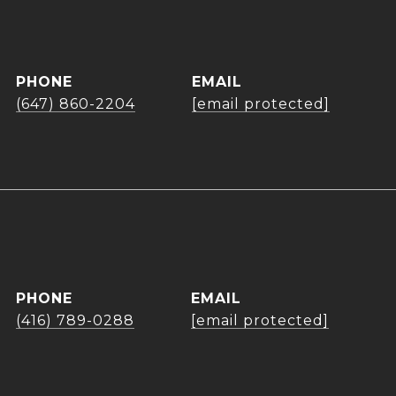
PHONE
EMAIL
(647) 860-2204
[email protected]
PHONE
EMAIL
(416) 789-0288
[email protected]