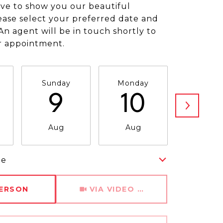
ve to show you our beautiful
ease select your preferred date and
An agent will be in touch shortly to
r appointment.
Sunday
Monday
Tuesda
9
10
11
Aug
Aug
Aug
me
Meeting Type
PERSON
VIA VIDEO CHAT