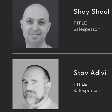
Shay Shaul
TITLE
Salesperson
Stav Adivi
TITLE
Salesperson