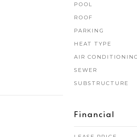
POOL
ROOF
PARKING
HEAT TYPE
AIR CONDITIONIN
SEWER
SUBSTRUCTURE
Financial
LEASE PRICE