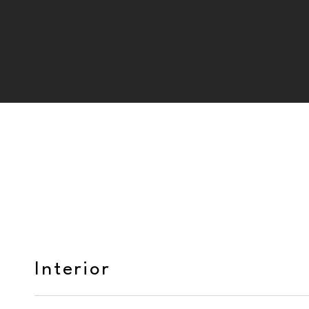
Interior