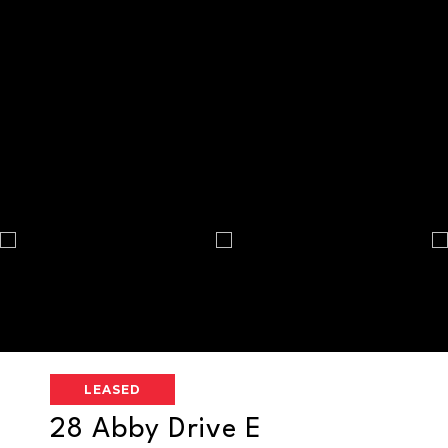
LEASED
28 Abby Drive E