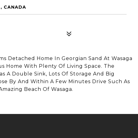
2, CANADA
ms Detached Home In Georgian Sand At Wasaga
us Home With Plenty Of Living Space. The
as A Double Sink, Lots Of Storage And Big
lose By And Within A Few Minutes Drive Such As
 Amazing Beach Of Wasaga.