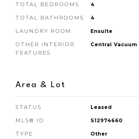
TOTAL BEDROOMS
4
TOTAL BATHROOMS
4
LAUNDRY ROOM
Ensuite
OTHER INTERIOR
Central Vacuum
FEATURES
Area & Lot
STATUS
Leased
MLS® ID
S12974660
TYPE
Other