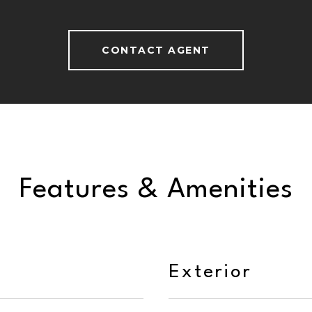
CONTACT AGENT
Features & Amenities
Exterior