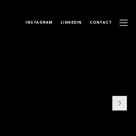
INSTAGRAM
LINKEDIN
CONTACT