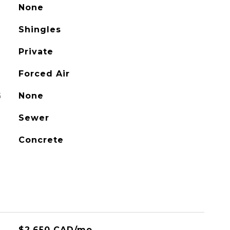
None
Shingles
Private
Forced Air
G
None
Sewer
Concrete
$2,650 CAD/mo