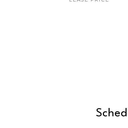
Sched