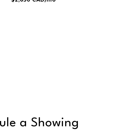
ule a Showing