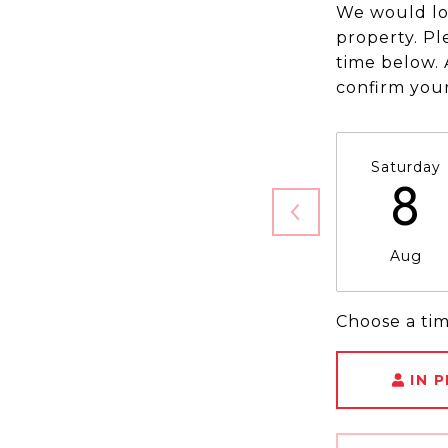
We would lo
property. Pl
time below. 
confirm you
Saturday
8
Aug
Choose a ti
IN 