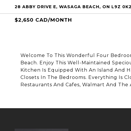
28 ABBY DRIVE E, WASAGA BEACH, ON L9Z 0K
$2,650 CAD/MONTH
Welcome To This Wonderful Four Bedroo
Beach. Enjoy This Well-Maintained Specio
Kitchen Is Equipped With An Island And H
Closets In The Bedrooms. Everything Is C
Restaurants And Cafes, Walmart And The