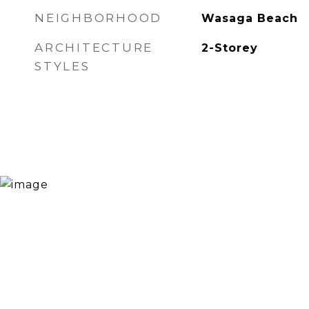
NEIGHBORHOOD
Wasaga Beach
ARCHITECTURE
2-Storey
STYLES