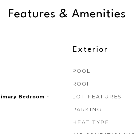
Features & Amenities
Exterior
POOL
ROOF
LOT FEATURES
Primary Bedroom -
PARKING
HEAT TYPE