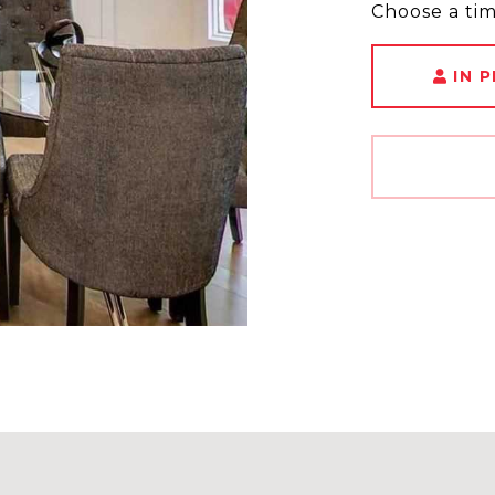
Choose a ti
IN 