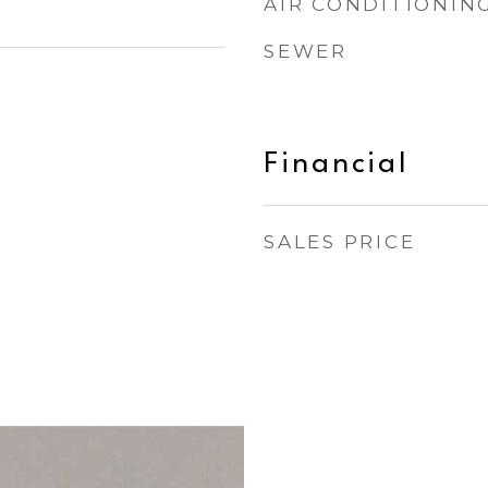
AIR CONDITIONIN
SEWER
Financial
SALES PRICE