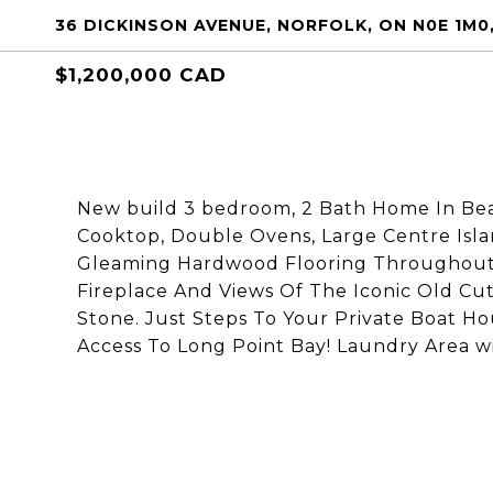
36 DICKINSON AVENUE, NORFOLK, ON N0E 1M
$1,200,000 CAD
New build 3 bedroom, 2 Bath Home In Bea
Cooktop, Double Ovens, Large Centre Islan
Gleaming Hardwood Flooring Throughout.
Fireplace And Views Of The Iconic Old C
Stone. Just Steps To Your Private Boat H
Access To Long Point Bay! Laundry Area w