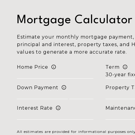
Mortgage Calculator
Estimate your monthly mortgage payment, 
principal and interest, property taxes, and 
values to generate a more accurate rate.
Home Price
Term
Down Payment
Property T
Interest Rate
Maintenan
All estimates are provided for informational purposes o