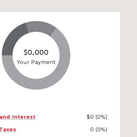
$0,000
Your Payment
 and Interest
$0 (0%)
 Taxes
0 (0%)