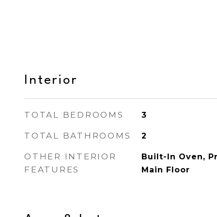
Interior
TOTAL BEDROOMS
3
TOTAL BATHROOMS
2
OTHER INTERIOR
Built-In Oven, 
FEATURES
Main Floor