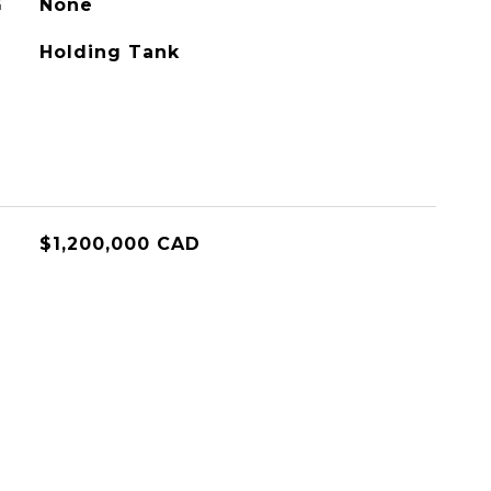
G
None
Holding Tank
$1,200,000 CAD