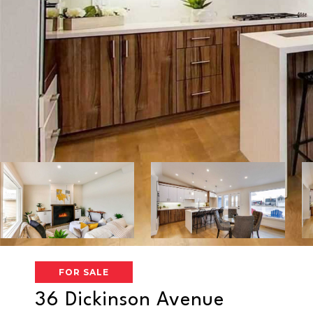
FOR SALE
36 Dickinson Avenue