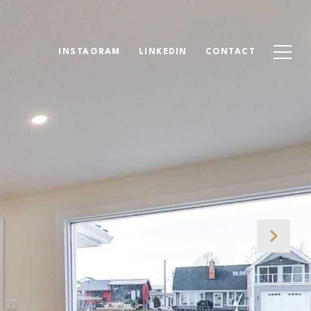
INSTAGRAM
LINKEDIN
CONTACT