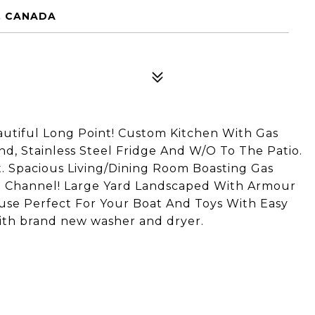
0, CANADA
utiful Long Point! Custom Kitchen With Gas
d, Stainless Steel Fridge And W/O To The Patio.
 Spacious Living/Dining Room Boasting Gas
ut Channel! Large Yard Landscaped With Armour
ouse Perfect For Your Boat And Toys With Easy
ith brand new washer and dryer.