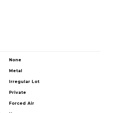
None
Metal
Irregular Lot
Private
Forced Air