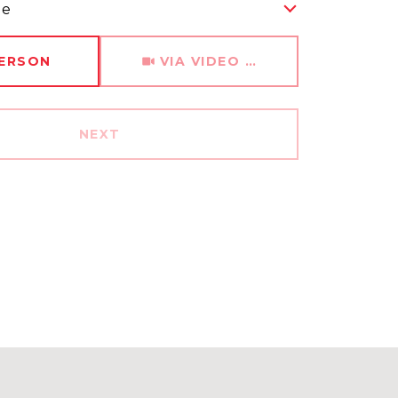
me
Meeting Type
PERSON
VIA VIDEO CHAT
NEXT