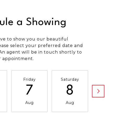
ule a Showing
ve to show you our beautiful
ease select your preferred date and
An agent will be in touch shortly to
r appointment.
Friday
Saturday
Sunda
7
8
9
Aug
Aug
Aug