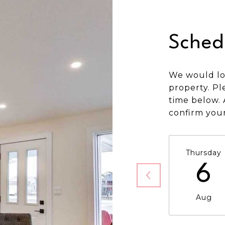
Sched
We would lo
property. Pl
time below. 
confirm you
Thursday
6
Aug