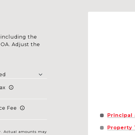
including the
HOA. Adjust the
ax
ce Fee
Principal
Property
nly. Actual amounts may