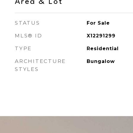
Area & Lot
STATUS
For Sale
MLS® ID
X12291299
TYPE
Residential
ARCHITECTURE
Bungalow
STYLES